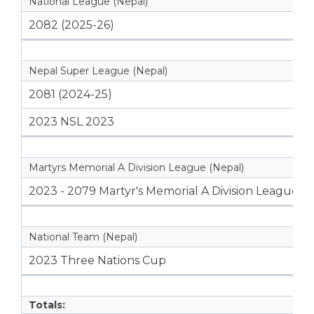
National League (Nepal)
2082 (2025-26)
Nepal Super League (Nepal)
2081 (2024-25)
2023 NSL 2023
Martyrs Memorial A Division League (Nepal)
2023 - 2079 Martyr's Memorial A Division League
National Team (Nepal)
2023 Three Nations Cup
Totals: