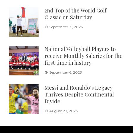
2nd Top of the World Golf
Classic on Saturday
September 15, 2023
National Volleyball Players to
receive Monthly Salaries for the
first time in history
September 6, 2023
Messi and Ronaldo’s Legacy
Thrives Despite Continental
Divide
August 29, 2023