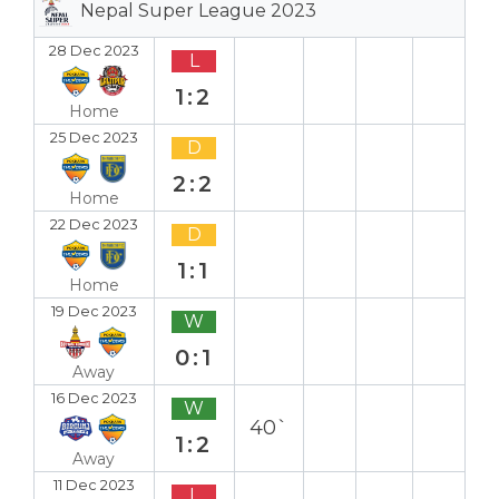
Nepal Super League 2023
28 Dec 2023
L
1:2
Home
25 Dec 2023
D
2:2
Home
22 Dec 2023
D
1:1
Home
19 Dec 2023
W
0:1
Away
16 Dec 2023
W
40`
1:2
Away
11 Dec 2023
L