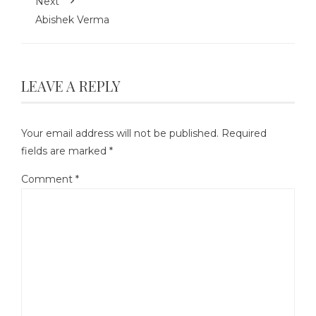
Next
Abishek Verma
LEAVE A REPLY
Your email address will not be published.
Required
fields are marked
*
Comment
*