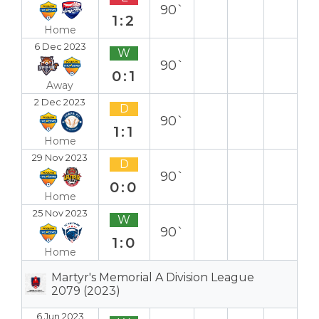
90`
1:2
Home
6 Dec 2023
W
90`
0:1
Away
2 Dec 2023
D
90`
1:1
Home
29 Nov 2023
D
90`
0:0
Home
25 Nov 2023
W
90`
1:0
Home
Martyr's Memorial A Division League
2079 (2023)
6 Jun 2023