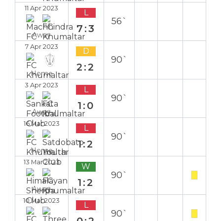
11 Apr 2023
L
56`
7:3
Away
7 Apr 2023
D
90`
2:2
Home
3 Apr 2023
L
90`
1:0
Away
16 Mar 2023
L
90`
1:2
Home
13 Mar 2023
W
90`
1:2
Away
10 Mar 2023
L
90`
0:2