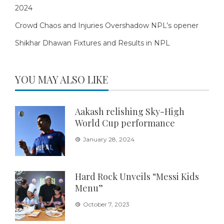
2024
Crowd Chaos and Injuries Overshadow NPL’s opener
Shikhar Dhawan Fixtures and Results in NPL
YOU MAY ALSO LIKE
Aakash relishing Sky-High
World Cup performance
January 28, 2024
Hard Rock Unveils “Messi Kids
Menu”
October 7, 2023