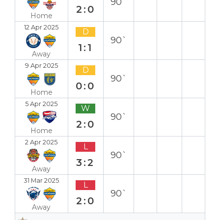
90`
2:0
Home
12 Apr 2025
D
90`
1:1
Away
9 Apr 2025
D
90`
0:0
Home
5 Apr 2025
W
90`
2:0
Home
2 Apr 2025
L
90`
3:2
Away
31 Mar 2025
L
90`
2:0
Away