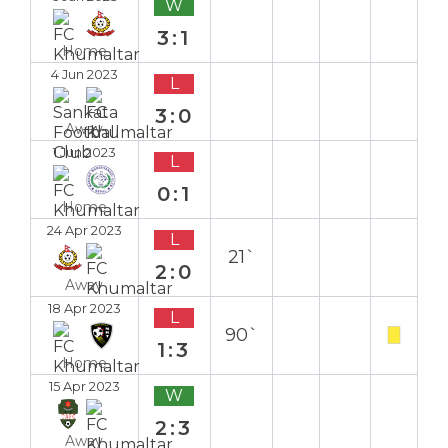
W
3:1
Home
4 Jun 2023
L
3:0
Away
1 Jun 2023
L
0:1
Home
24 Apr 2023
L
21`
2:0
Away
18 Apr 2023
L
90`
1:3
Home
15 Apr 2023
W
2:3
Away