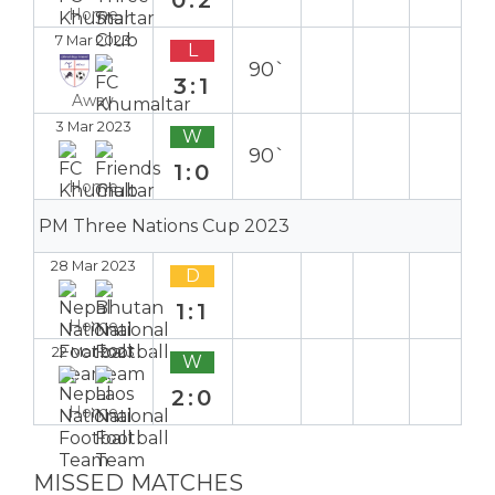
Home
7 Mar 2023
L
90`
3:1
Away
3 Mar 2023
W
90`
1:0
Home
PM Three Nations Cup 2023
28 Mar 2023
D
1:1
Home
22 Mar 2023
W
2:0
Home
MISSED MATCHES