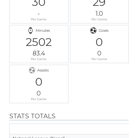
30
29
-
1.0
Per Game
Per Game
Minutes
Goals
2502
0
83.4
0
Per Game
Per Game
Assists
0
0
Per Game
STATS TOTALS