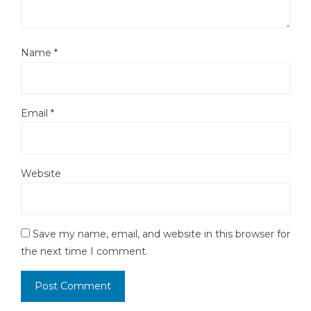
Name
*
Email
*
Website
Save my name, email, and website in this browser for
the next time I comment.