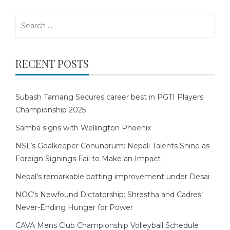
Search
for:
RECENT POSTS
Subash Tamang Secures career best in PGTI Players
Championship 2025
Samba signs with Wellington Phoenix
NSL’s Goalkeeper Conundrum: Nepali Talents Shine as
Foreign Signings Fail to Make an Impact
Nepal’s remarkable batting improvement under Desai
NOC’s Newfound Dictatorship: Shrestha and Cadres’
Never-Ending Hunger for Power
CAVA Mens Club Championship Volleyball Schedule