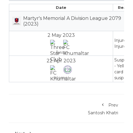
Date
Reaso
Martyr's Memorial A Division League 2079
(2023)
2 May 2023
Injured -
Injured
Away
Suspend
22 Apr 2023
- Yellow
card
Home
suspensi
Prev
Santosh Khatri