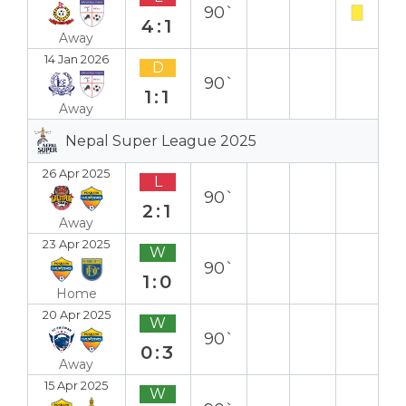
90`
4:1
Away
14 Jan 2026
D
90`
1:1
Away
Nepal Super League 2025
26 Apr 2025
L
90`
2:1
Away
23 Apr 2025
W
90`
1:0
Home
20 Apr 2025
W
90`
0:3
Away
15 Apr 2025
W