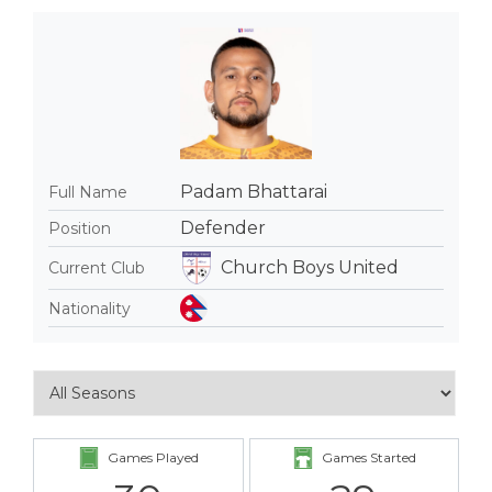
Padam Bhattarai
Full Name
Defender
Position
Church Boys United
Current Club
Nationality
Games Played
Games Started