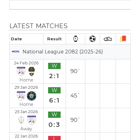
LATEST MATCHES
Date
Result
National League 2082 (2025-26)
24 Feb 2026
W
90`
2:1
Home
29 Jan 2026
W
45`
6:1
Home
25 Jan 2026
W
90`
0:3
Away
22 Jan 2026
L