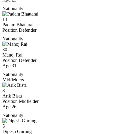
Nationality
13
Padam Bhattarai
Position
Defender
Nationality
30
Manoj Rai
Position
Defender
Age
31
Nationality
Midfielders
8
Arik Bista
Position
Midfielder
Age
26
Nationality
5
Dipesh Gurung