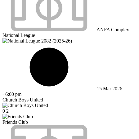
ANFA Complex
National League
15 Mar 2026
-
6:00 pm
Church Boys United
0
2
Friends Club