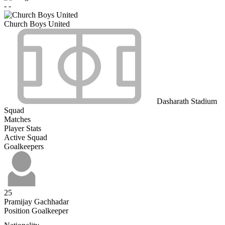
-
-
Church Boys United
Dasharath Stadium
Squad
Matches
Player Stats
Active Squad
Goalkeepers
25
Pramijay Gachhadar
Position
Goalkeeper