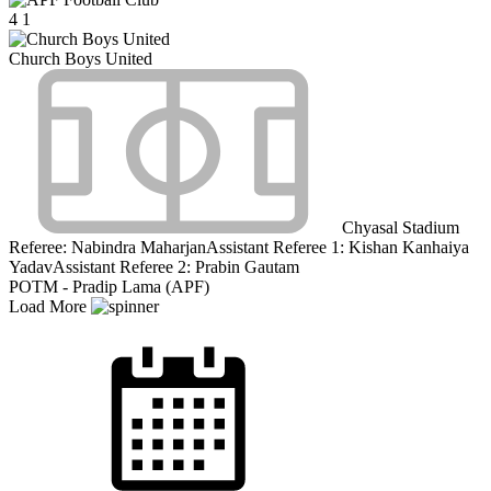
4
1
Church Boys United
Chyasal Stadium
Referee:
Nabindra Maharjan
Assistant Referee 1:
Kishan Kanhaiya
Yadav
Assistant Referee 2:
Prabin Gautam
POTM - Pradip Lama (APF)
Load More