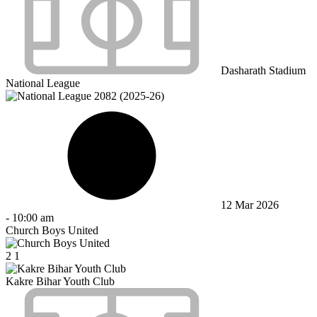
Dasharath Stadium
National League
12 Mar 2026
-
10:00 am
Church Boys United
2
1
Kakre Bihar Youth Club