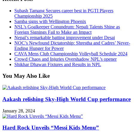
Subash Tamang Secures career best in PGTI Players
Championship 2025
Samba signs with Wellington Phoenix
NSL’s Goalkeeper Conundrum: Nepali Talents Shine as
Foreign Signings Fail to Make an Impact
Nepal’s remarkable batting improvement under Desai
NOC’s Newfound Dictatorship: Shrestha and Cadres’ Never-
Ending Hunger for Power
CAVA Mens Club Championship Volleyball Schedule 2024
Crowd Chaos and Injuries Overshadow NPL’s opener
Shikhar Dhawan Fixtures and Results in NPL
You May Also Like
Aakash relishing Sky-High World Cup performance
January 28, 2024
Hard Rock Unveils “Messi Kids Menu”