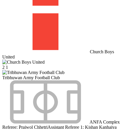
Church Boys
United
2
1
Tribhuwan Army Football Club
ANFA Complex
Referee:
Prajwol Chhetri
Assistant Referee 1:
Kishan Kanhaiya