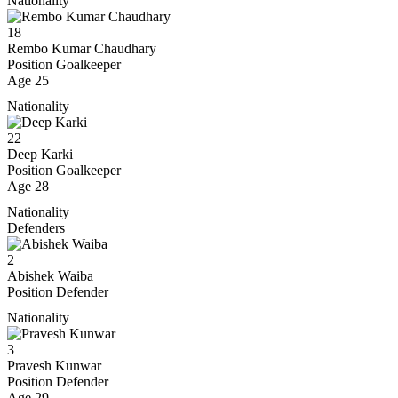
Nationality
18
Rembo Kumar Chaudhary
Position
Goalkeeper
Age
25
Nationality
22
Deep Karki
Position
Goalkeeper
Age
28
Nationality
Defenders
2
Abishek Waiba
Position
Defender
Nationality
3
Pravesh Kunwar
Position
Defender
Age
29