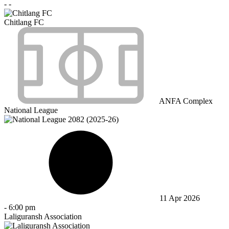
-
-
Chitlang FC
ANFA Complex
National League
11 Apr 2026
-
6:00 pm
Laliguransh Association