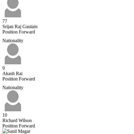
77
Srijan Raj Gautam
Position
Forward
Nationality
9
Akash Rai
Position
Forward
Nationality
10
Richard Wilson
Position
Forward