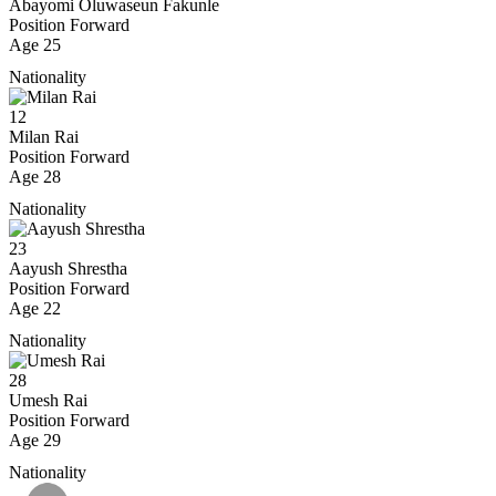
Abayomi Oluwaseun Fakunle
Position
Forward
Age
25
Nationality
12
Milan Rai
Position
Forward
Age
28
Nationality
23
Aayush Shrestha
Position
Forward
Age
22
Nationality
28
Umesh Rai
Position
Forward
Age
29
Nationality