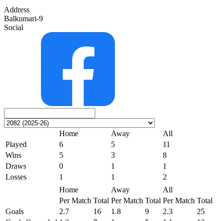
Address
Balkumari-9
Social
Home
Away
All
Played
6
5
11
Wins
5
3
8
Draws
0
1
1
Losses
1
1
2
Home
Away
All
Per Match
Total
Per Match
Total
Per Match
Total
Goals
2.7
16
1.8
9
2.3
25