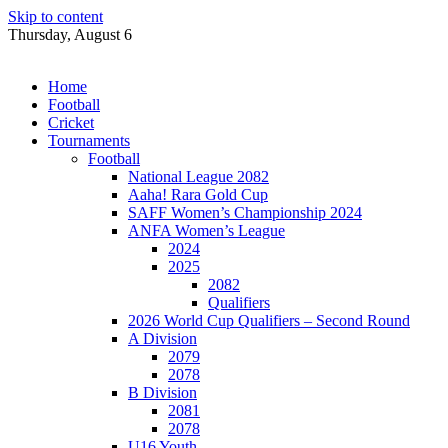
Skip to content
Thursday, August 6
Home
Football
Cricket
Tournaments
Football
National League 2082
Aaha! Rara Gold Cup
SAFF Women’s Championship 2024
ANFA Women’s League
2024
2025
2082
Qualifiers
2026 World Cup Qualifiers – Second Round
A Division
2079
2078
B Division
2081
2078
U16 Youth