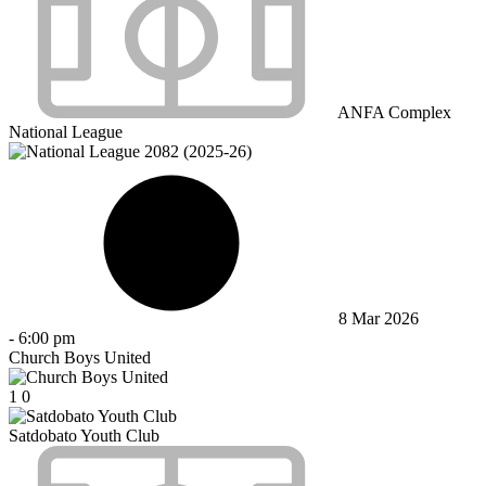
ANFA Complex
National League
8 Mar 2026
-
6:00 pm
Church Boys United
1
0
Satdobato Youth Club