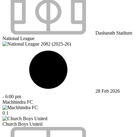
Dasharath Stadium
National League
28 Feb 2026
-
6:00 pm
Machhindra FC
0
1
Church Boys United