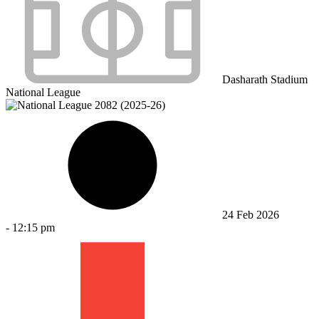
Dasharath Stadium
National League
24 Feb 2026
-
12:15 pm