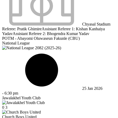
Chyasal Stadium
Referee:
Pratik Ghimire
Assistant Referee 1:
Kishan Kanhaiya
Yadav
Assistant Referee 2:
Bhogendra Kumar Yadav
POTM - Abayomi Oluwaseun Fakunle (CBU)
National League
25 Jan 2026
-
6:30 pm
Jawalakhel Youth Club
0
3
Church Boys United