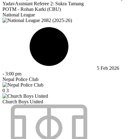
Yadav
Assistant Referee 2:
Sukra Tamang
POTM - Rohan Karki (CBU)
National League
5 Feb 2026
-
3:00 pm
Nepal Police Club
0
3
Church Boys United