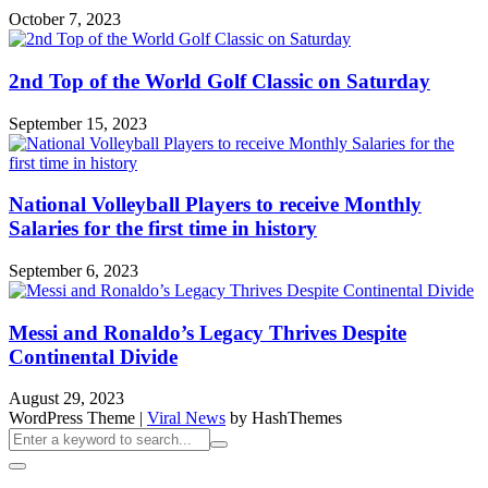
October 7, 2023
2nd Top of the World Golf Classic on Saturday
September 15, 2023
National Volleyball Players to receive Monthly
Salaries for the first time in history
September 6, 2023
Messi and Ronaldo’s Legacy Thrives Despite
Continental Divide
August 29, 2023
WordPress Theme
|
Viral News
by HashThemes