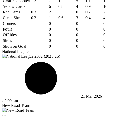
Goals Conceded
1.2
7
1
5
1.1
12
Yellow Cards
1
6
0.8
4
0.9
10
Red Cards
0.3
2
0
0.2
2
Clean Sheets
0.2
1
0.6
3
0.4
4
Corners
0
0
0
Fouls
0
0
0
Offsides
0
0
0
Shots
0
0
0
Shots on Goal
0
0
0
National League
21 Mar 2026
-
2:00 pm
New Road Team
-
-