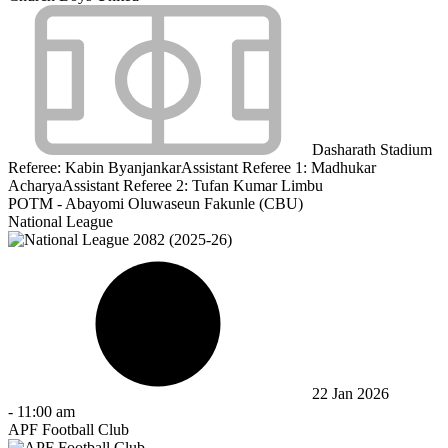
Dasharath Stadium
Referee:
Kabin Byanjankar
Assistant Referee 1:
Madhukar
Acharya
Assistant Referee 2:
Tufan Kumar Limbu
POTM - Abayomi Oluwaseun Fakunle (CBU)
National League
22 Jan 2026
-
11:00 am
APF Football Club