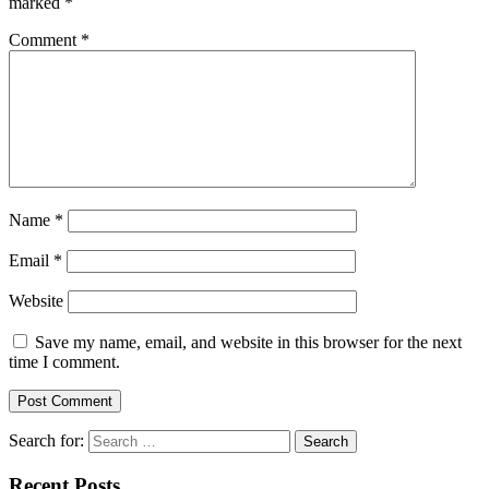
marked
*
Comment
*
Name
*
Email
*
Website
Save my name, email, and website in this browser for the next
time I comment.
Search for:
Recent Posts