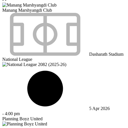
Manang Marshyangdi Club
Dasharath Stadium
National League
5 Apr 2026
-
4:00 pm
Planning Boyz United