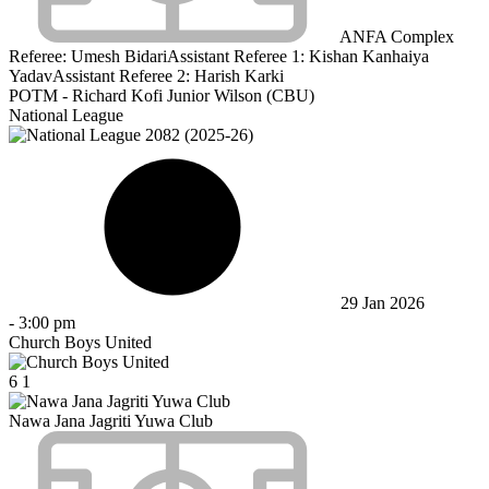
ANFA Complex
Referee:
Umesh Bidari
Assistant Referee 1:
Kishan Kanhaiya
Yadav
Assistant Referee 2:
Harish Karki
POTM - Richard Kofi Junior Wilson (CBU)
National League
29 Jan 2026
-
3:00 pm
Church Boys United
6
1
Nawa Jana Jagriti Yuwa Club