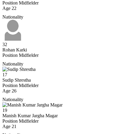
Position
Midfielder
Age
22
Nationality
32
Rohan Karki
Position
Midfielder
Nationality
17
Sudip Shrestha
Position
Midfielder
Age
26
Nationality
19
Manish Kumar Jargha Magar
Position
Midfielder
Age
21