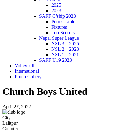
2025
2023
SAFF C’ship 2023
Points Table
Fixtures
Top Scorers
Nepal Super League
NSL 3 – 2025
NSL 2 – 2023
NSL 1 – 2021
SAFF U19 2023
Volleyball
International
Photo Gallery
Church Boys United
April 27, 2022
City
Lalitpur
Country