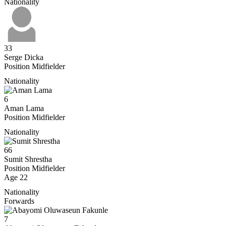
Nationality
33
Serge Dicka
Position
Midfielder
Nationality
6
Aman Lama
Position
Midfielder
Nationality
66
Sumit Shrestha
Position
Midfielder
Age
22
Nationality
Forwards
7