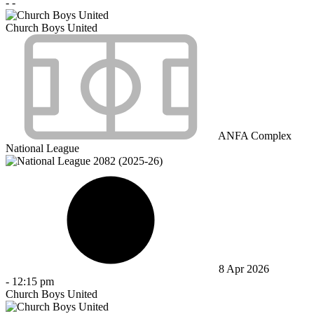
-
-
Church Boys United
ANFA Complex
National League
8 Apr 2026
-
12:15 pm
Church Boys United