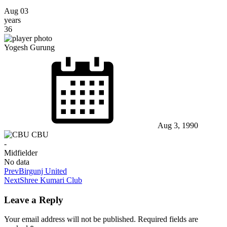
Aug 03
years
36
Yogesh Gurung
Aug 3, 1990
CBU
-
Midfielder
No data
Prev
Birgunj United
Next
Shree Kumari Club
Leave a Reply
Your email address will not be published.
Required fields are