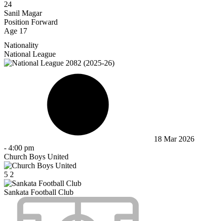
24
Sanil Magar
Position
Forward
Age
17
Nationality
National League
18 Mar 2026
-
4:00 pm
Church Boys United
5
2
Sankata Football Club