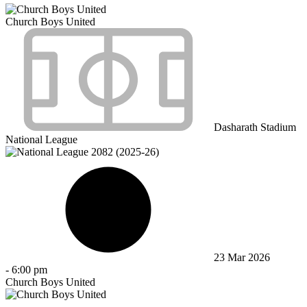
Church Boys United
Dasharath Stadium
National League
23 Mar 2026
-
6:00 pm
Church Boys United
-
-