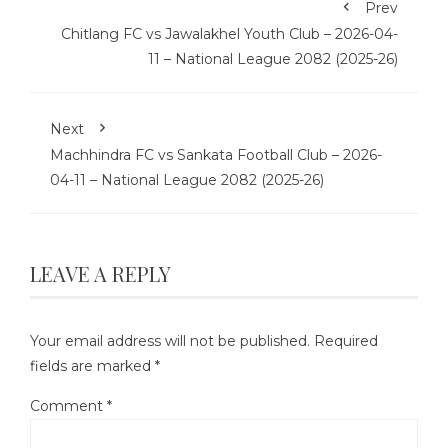
Prev
Chitlang FC vs Jawalakhel Youth Club – 2026-04-
11 – National League 2082 (2025-26)
Next
Machhindra FC vs Sankata Football Club – 2026-
04-11 – National League 2082 (2025-26)
LEAVE A REPLY
Your email address will not be published.
Required
fields are marked
*
Comment
*