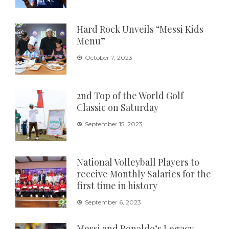
Hard Rock Unveils “Messi Kids
Menu”
October 7, 2023
2nd Top of the World Golf
Classic on Saturday
September 15, 2023
National Volleyball Players to
receive Monthly Salaries for the
first time in history
September 6, 2023
Messi and Ronaldo’s Legacy