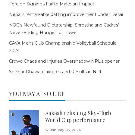
Foreign Signings Fail to Make an Impact
Nepal’s remarkable batting improvement under Desai
NOC’s Newfound Dictatorship: Shrestha and Cadres’
Never-Ending Hunger for Power
CAVA Mens Club Championship Volleyball Schedule
2024
Crowd Chaos and Injuries Overshadow NPL’s opener
Shikhar Dhawan Fixtures and Results in NPL
YOU MAY ALSO LIKE
Aakash relishing Sky-High
World Cup performance
January 28, 2024