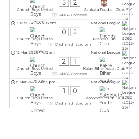
5
2
Church Boys United
Sankata Football Club
ANFA Complex
15 Mar 2026
-
12:15 pm
National League
0
2
Church Boys United
Friends Club
Dasharath Stadium
12 Mar 2026
-
4:15 am
National League
2
1
Church Boys United
Kakre Bihar Youth Club
ANFA Complex
8 Mar 2026
-
12:15 pm
National League
1
0
Church Boys United
Satdobato Youth Club
Dasharath Stadium