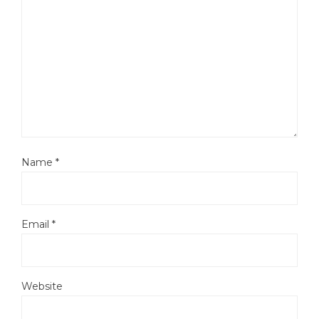
Name
*
Email
*
Website