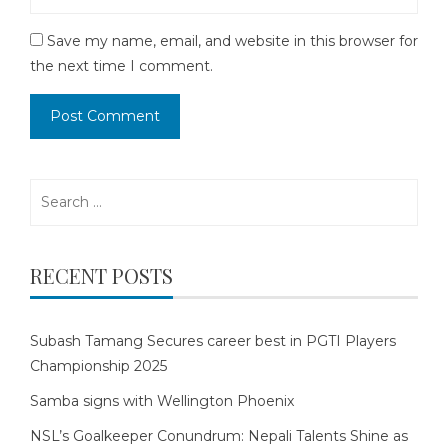
Save my name, email, and website in this browser for
the next time I comment.
Search
for:
RECENT POSTS
Subash Tamang Secures career best in PGTI Players
Championship 2025
Samba signs with Wellington Phoenix
NSL’s Goalkeeper Conundrum: Nepali Talents Shine as