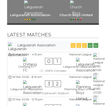
Laliguransh Association
Church Boys United
LATEST MATCHES
Laliguransh Association
D
D
D
W
W
19 Mar 2026
-
4:15 am
National League
0
1
Chitlang FC
Laliguransh Association
ANFA Complex
16 Mar 2026
-
8:15 am
National League
3
2
Laliguransh Association
Planning Boyz United
Dasharath Stadium
13 Mar 2026
-
12:15 pm
National League