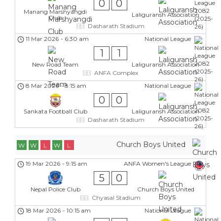
0
0
Manang Marshyangdi
Laliguransh Association
Club
Dasharath Stadium
11 Mar 2026
-
6:30 am
National League
1
1
New Road Team
Laliguransh Association
ANFA Complex
8 Mar 2026
-
8:15 am
National League
0
0
Sankata Football Club
Laliguransh Association
Dasharath Stadium
Church Boys United
W
W
L
W
L
19 Mar 2026
-
9:15 am
ANFA Women's League
5
0
Nepal Police Club
Church Boys United
Chyasal Stadium
18 Mar 2026
-
10:15 am
National League