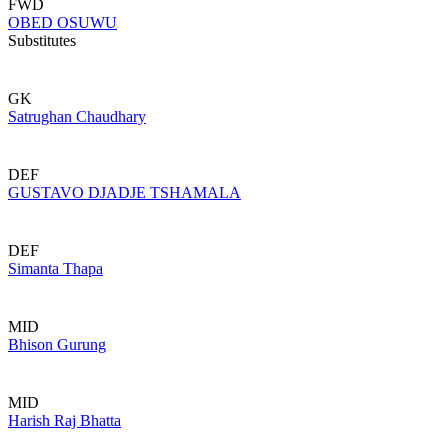
FWD
OBED OSUWU
Substitutes
GK
Satrughan Chaudhary
DEF
GUSTAVO DJADJE TSHAMALA
DEF
Simanta Thapa
MID
Bhison Gurung
MID
Harish Raj Bhatta