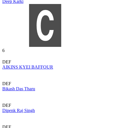
Deep Karki
6
DEF
AIKINS KYEI BAFFOUR
DEF
Bikash Das Tharu
DEF
Dipenk Raj Singh
DEF