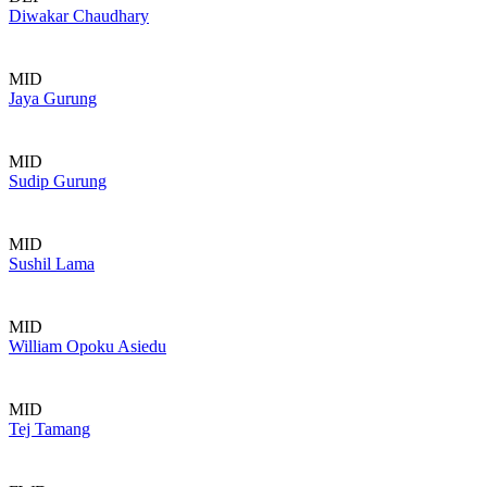
Diwakar Chaudhary
MID
Jaya Gurung
MID
Sudip Gurung
MID
Sushil Lama
MID
William Opoku Asiedu
MID
Tej Tamang