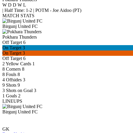
W
D
D
W
L
|
Half Time: 1-2
|
POTM - Joe Aidoo (PT)
MATCH STATS
Birgunj United FC
Pokhara Thunders
Off Target
6
On Target
3
On Target
3
Off Target
6
2
Yellow Cards
1
8
Corners
8
8
Fouls
8
4
Offsides
3
9
Shots
9
3
Shots on Goal
3
1
Goals
2
LINEUPS
Birgunj United FC
GK