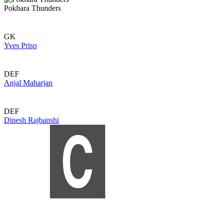
Pokhara Thunders
GK
Yves Priso
DEF
Anjal Maharjan
DEF
Dinesh Rajbanshi