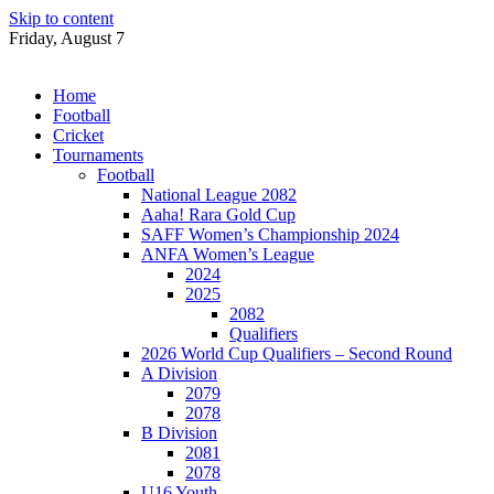
Skip to content
Friday, August 7
Home
Football
Cricket
Tournaments
Football
National League 2082
Aaha! Rara Gold Cup
SAFF Women’s Championship 2024
ANFA Women’s League
2024
2025
2082
Qualifiers
2026 World Cup Qualifiers – Second Round
A Division
2079
2078
B Division
2081
2078
U16 Youth