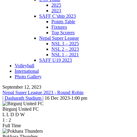
2025
2023
SAFF C’ship 2023
Points Table
Fixtures
Top Scorers
Nepal Super League
NSL 3 – 2025
NSL 2 – 2023
NSL 1 – 2021
SAFF U19 2023
Volleyball
International
Photo Gallery
September 12, 2023
Nepal Super League 2023 - Round Robin
|
Dasharath Stadium
|
16 Dec 2023
-
1:00 pm
Birgunj United FC
L
L
D
D
W
1
:
2
Full Time
Pokhara Thunders