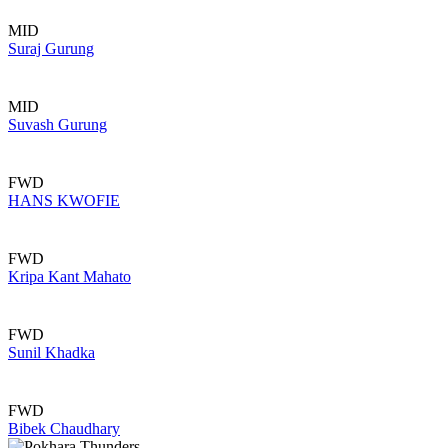
MID
Suraj Gurung
MID
Suvash Gurung
FWD
HANS KWOFIE
FWD
Kripa Kant Mahato
FWD
Sunil Khadka
FWD
Bibek Chaudhary