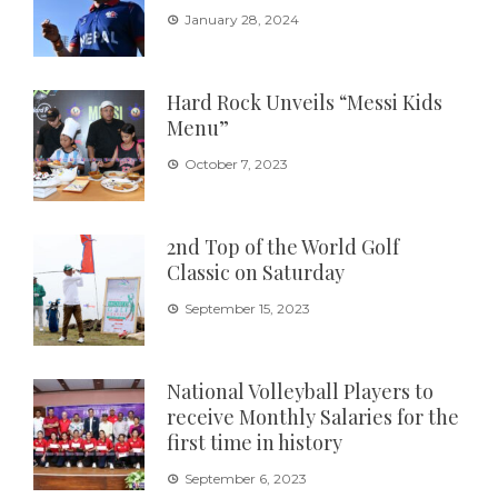
January 28, 2024
Hard Rock Unveils “Messi Kids
Menu”
October 7, 2023
2nd Top of the World Golf
Classic on Saturday
September 15, 2023
National Volleyball Players to
receive Monthly Salaries for the
first time in history
September 6, 2023