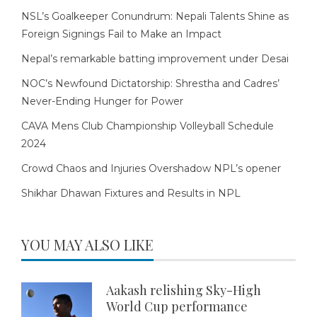
NSL’s Goalkeeper Conundrum: Nepali Talents Shine as
Foreign Signings Fail to Make an Impact
Nepal’s remarkable batting improvement under Desai
NOC’s Newfound Dictatorship: Shrestha and Cadres’
Never-Ending Hunger for Power
CAVA Mens Club Championship Volleyball Schedule
2024
Crowd Chaos and Injuries Overshadow NPL’s opener
Shikhar Dhawan Fixtures and Results in NPL
YOU MAY ALSO LIKE
Aakash relishing Sky-High
World Cup performance