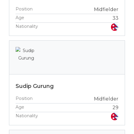
Position
Midfielder
Age
33
Nationality
Sudip Gurung
Position
Midfielder
Age
29
Nationality