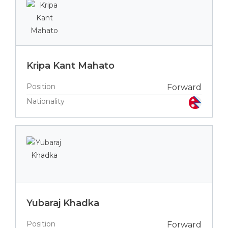
Kripa Kant Mahato
Position
Forward
Nationality
Yubaraj Khadka
Position
Forward