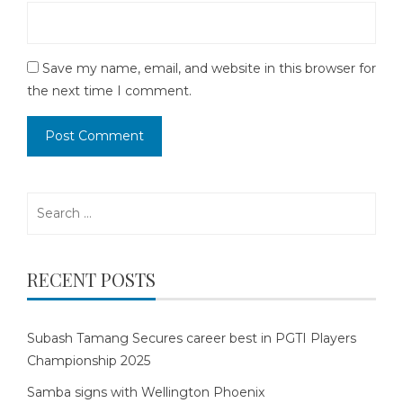
Save my name, email, and website in this browser for
the next time I comment.
Search
for:
RECENT POSTS
Subash Tamang Secures career best in PGTI Players
Championship 2025
Samba signs with Wellington Phoenix