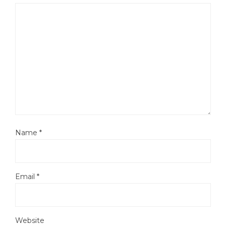
Name
*
Email
*
Website