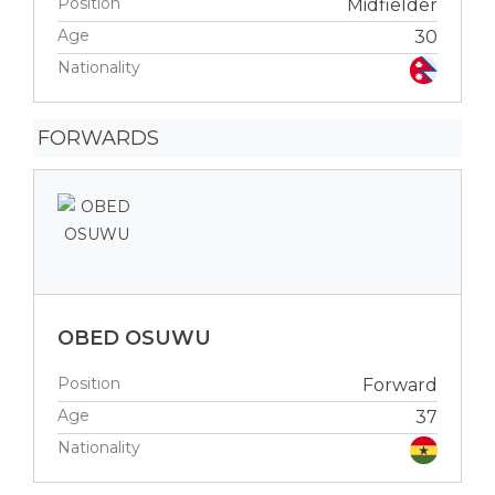
Position
Midfielder
Age
30
Nationality
FORWARDS
OBED OSUWU
Position
Forward
Age
37
Nationality