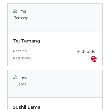
Tej Tamang
Position
Midfielder
Nationality
Sushil Lama