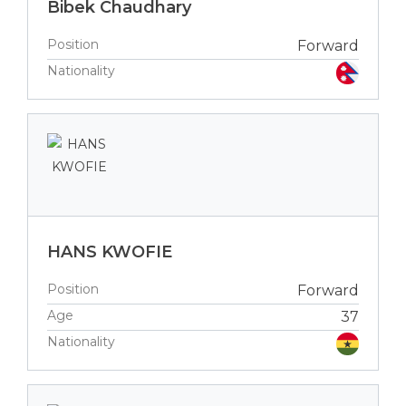
Bibek Chaudhary
Position
Forward
Nationality
HANS KWOFIE
Position
Forward
Age
37
Nationality