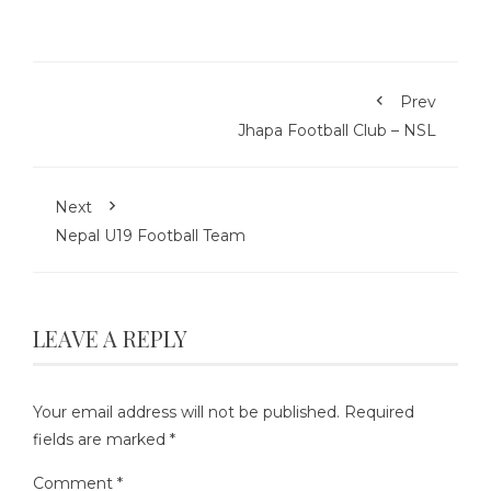
Prev
Jhapa Football Club – NSL
Next
Nepal U19 Football Team
LEAVE A REPLY
Your email address will not be published.
Required
fields are marked
*
Comment
*