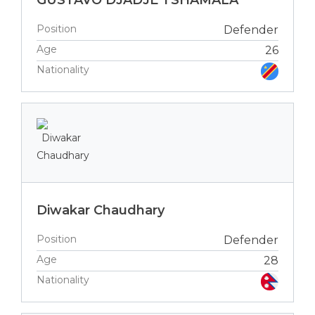
Position
Defender
Age
26
Nationality
Diwakar Chaudhary
Position
Defender
Age
28
Nationality