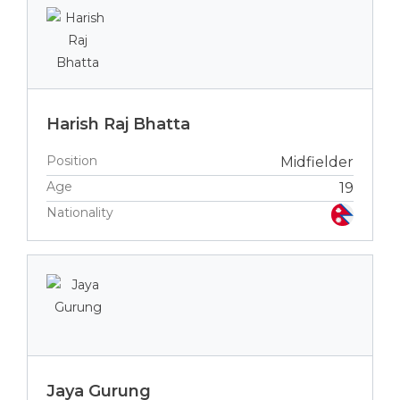
Harish Raj Bhatta
Position
Midfielder
Age
19
Nationality
Jaya Gurung