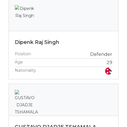
Dipenk Raj Singh
Position
Defender
Age
29
Nationality
GUSTAVO DJADJE TSHAMALA