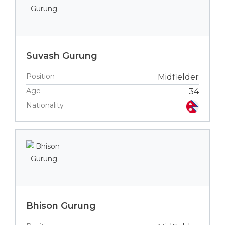
Suvash Gurung
Position
Midfielder
Age
34
Nationality
Bhison Gurung