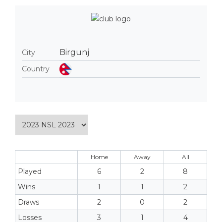
Birgunj
City
Country
Home
Away
All
Played
6
2
8
Wins
1
1
2
Draws
2
0
2
Losses
3
1
4