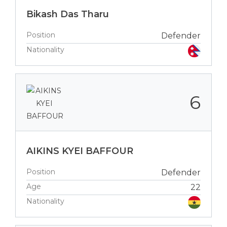
Bikash Das Tharu
Position
Defender
Nationality
6
AIKINS KYEI BAFFOUR
Position
Defender
Age
22
Nationality