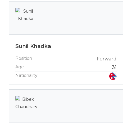
Sunil Khadka
Position
Forward
Age
31
Nationality