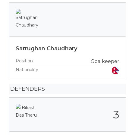
Satrughan Chaudhary
Position
Goalkeeper
Nationality
DEFENDERS
3