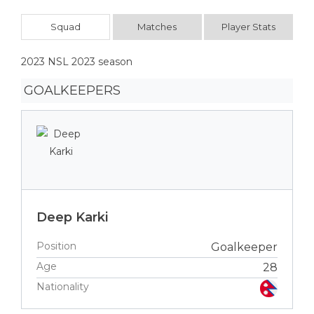
Squad
Matches
Player Stats
2023 NSL 2023 season
GOALKEEPERS
Deep Karki
Position
Goalkeeper
Age
28
Nationality