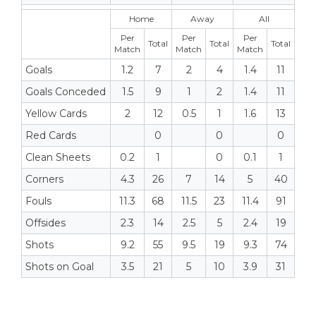
Home
Away
All
Per
Per
Per
Total
Total
Total
Match
Match
Match
Goals
1.2
7
2
4
1.4
11
Goals Conceded
1.5
9
1
2
1.4
11
Yellow Cards
2
12
0.5
1
1.6
13
Red Cards
0
0
0
Clean Sheets
0.2
1
0
0.1
1
Corners
4.3
26
7
14
5
40
Fouls
11.3
68
11.5
23
11.4
91
Offsides
2.3
14
2.5
5
2.4
19
Shots
9.2
55
9.5
19
9.3
74
Shots on Goal
3.5
21
5
10
3.9
31