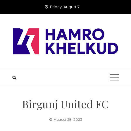
Skip
Friday, August 7
to
content
Birgunj United FC
August 28, 2023