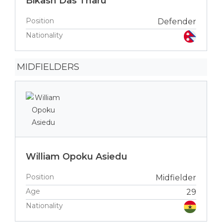
Bikash Das Tharu
Position
Defender
Nationality
MIDFIELDERS
William Opoku Asiedu
Position
Midfielder
Age
29
Nationality