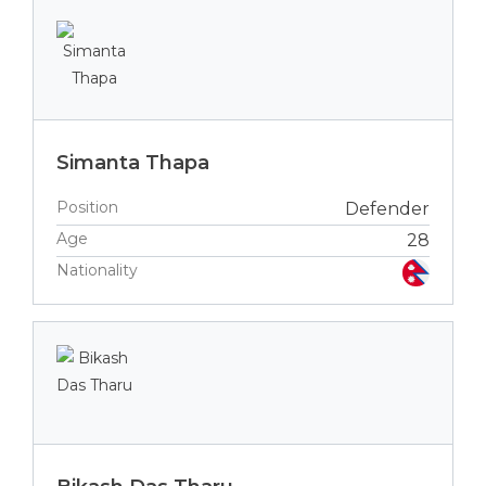
Simanta Thapa
Position
Defender
Age
28
Nationality