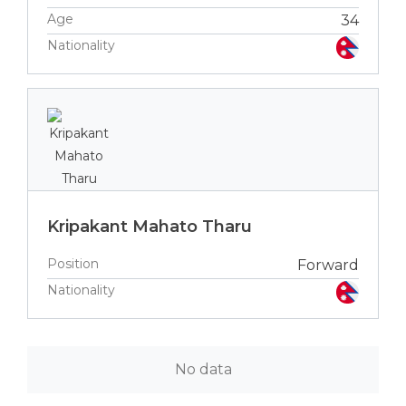
Age
34
Nationality
Kripakant Mahato Tharu
Position
Forward
Nationality
No data