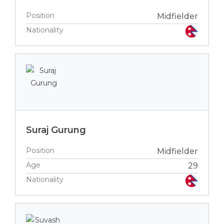
Position
Midfielder
Nationality
Suraj Gurung
Position
Midfielder
Age
29
Nationality