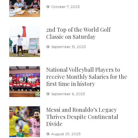
October 7, 2023
2nd Top of the World Golf
Classic on Saturday
September 15, 2023
National Volleyball Players to
receive Monthly Salaries for the
first time in history
September 6, 2023
Messi and Ronaldo’s Legacy
Thrives Despite Continental
Divide
August 29, 2023