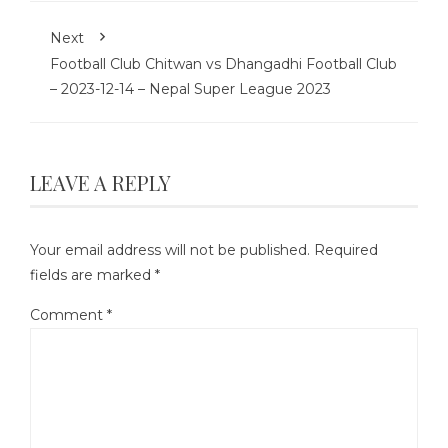
Next
Football Club Chitwan vs Dhangadhi Football Club
– 2023-12-14 – Nepal Super League 2023
LEAVE A REPLY
Your email address will not be published.
Required
fields are marked
*
Comment
*