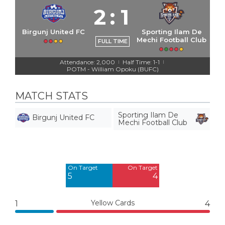
2
:
1
Birgunj United FC
Sporting Ilam De
Mechi Football Club
FULL TIME
Attendance: 2,000
Half Time: 1-1
|
|
POTM - William Opoku (BUFC)
MATCH STATS
Sporting Ilam De
Birgunj United FC
Mechi Football Club
Off Target
Off Target
4
7
On Target
On Target
5
4
Yellow Cards
1
4