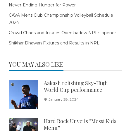
Never-Ending Hunger for Power
CAVA Mens Club Championship Volleyball Schedule
2024
Crowd Chaos and Injuries Overshadow NPL’s opener
Shikhar Dhawan Fixtures and Results in NPL
YOU MAY ALSO LIKE
Aakash relishing Sky-High
World Cup performance
January 28, 2024
Hard Rock Unveils “Messi Kids
Menu”