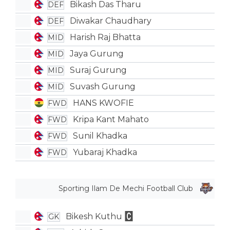
Bikash Das Tharu
DEF
Diwakar Chaudhary
DEF
Harish Raj Bhatta
MID
Jaya Gurung
MID
Suraj Gurung
MID
Suvash Gurung
MID
HANS KWOFIE
FWD
Kripa Kant Mahato
FWD
Sunil Khadka
FWD
Yubaraj Khadka
FWD
Sporting Ilam De Mechi Football Club
Bikesh Kuthu
GK