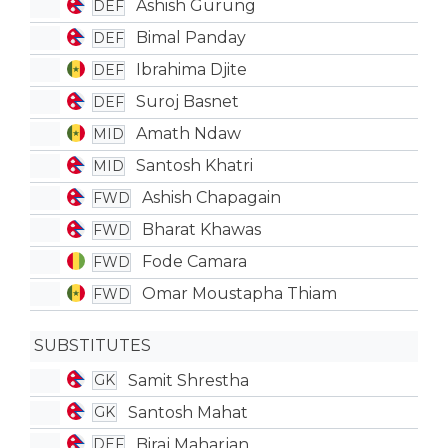
Ashish Gurung
DEF
Bimal Panday
DEF
Ibrahima Djite
DEF
Suroj Basnet
DEF
Amath Ndaw
MID
Santosh Khatri
MID
Ashish Chapagain
FWD
Bharat Khawas
FWD
Fode Camara
FWD
Omar Moustapha Thiam
FWD
SUBSTITUTES
Samit Shrestha
GK
Santosh Mahat
GK
Biraj Maharjan
DEF