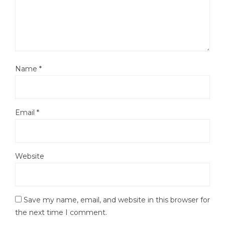
Name
*
Email
*
Website
Save my name, email, and website in this browser for
the next time I comment.