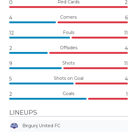
Red Cards
0
2
Corners
4
6
Fouls
12
11
Offsides
2
4
Shots
9
11
Shots on Goal
5
4
Goals
2
1
LINEUPS
Birgunj United FC