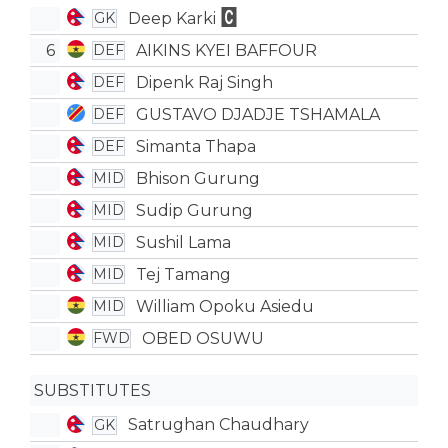
Deep Karki
GK
6
AIKINS KYEI BAFFOUR
DEF
Dipenk Raj Singh
DEF
GUSTAVO DJADJE TSHAMALA
DEF
Simanta Thapa
DEF
Bhison Gurung
MID
Sudip Gurung
MID
Sushil Lama
MID
Tej Tamang
MID
William Opoku Asiedu
MID
OBED OSUWU
FWD
SUBSTITUTES
Satrughan Chaudhary
GK