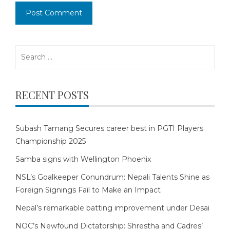
Search
for:
RECENT POSTS
Subash Tamang Secures career best in PGTI Players
Championship 2025
Samba signs with Wellington Phoenix
NSL’s Goalkeeper Conundrum: Nepali Talents Shine as
Foreign Signings Fail to Make an Impact
Nepal’s remarkable batting improvement under Desai
NOC’s Newfound Dictatorship: Shrestha and Cadres’