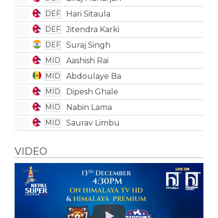
Hari Sitaula
DEF
Jitendra Karki
DEF
Suraj Singh
DEF
Aashish Rai
MID
Abdoulaye Ba
MID
Dipesh Ghale
MID
Nabin Lama
MID
Saurav Limbu
MID
VIDEO
Play