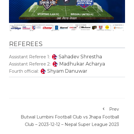
REFEREES
Sahadev Shrestha
Assistant Referee 1:
Madhukar Acharya
Assistant Referee 2:
Shyam Danuwar
Fourth official:
Prev
Butwal Lumbini Football Club vs Jhapa Football
Club – 2023-12-12 – Nepal Super League 2023