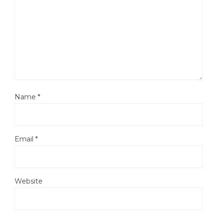
Name
*
Email
*
Website