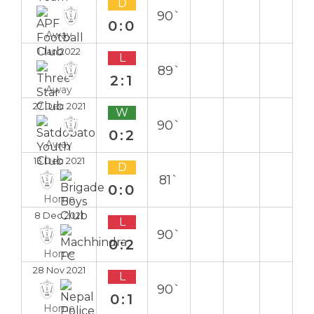
D
90`
0:0
Away
1 Jan 2022
L
89`
2:1
Away
27 Dec 2021
W
90`
0:2
Away
13 Dec 2021
D
81`
0:0
Home
8 Dec 2021
L
90`
0:2
Home
28 Nov 2021
L
90`
0:1
Home