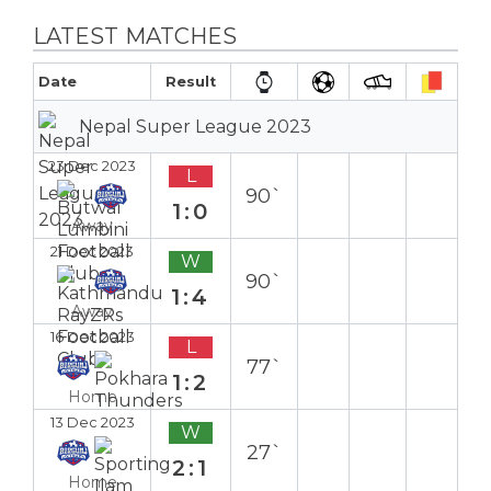
LATEST MATCHES
Date
Result
Nepal Super League 2023
23 Dec 2023
L
90`
1:0
Away
21 Dec 2023
W
90`
1:4
Away
16 Dec 2023
L
77`
1:2
Home
13 Dec 2023
W
27`
2:1
Home