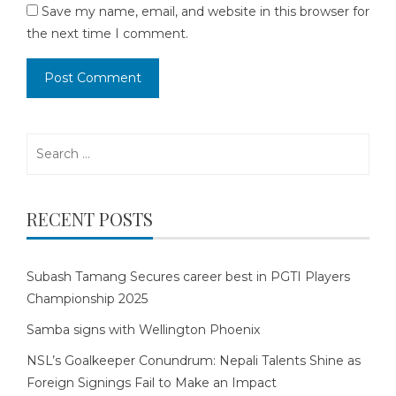
Save my name, email, and website in this browser for
the next time I comment.
Search
for:
RECENT POSTS
Subash Tamang Secures career best in PGTI Players
Championship 2025
Samba signs with Wellington Phoenix
NSL’s Goalkeeper Conundrum: Nepali Talents Shine as
Foreign Signings Fail to Make an Impact