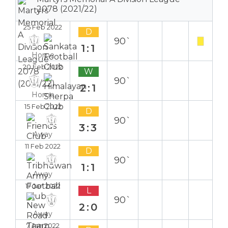
2078 (2021/22)
25 Feb 2022
D
90`
1:1
Home
20 Feb 2022
W
90`
2:1
Home
15 Feb 2022
D
90`
3:3
Away
11 Feb 2022
D
90`
1:1
Away
17 Jan 2022
L
90`
2:0
Away
7 Jan 2022