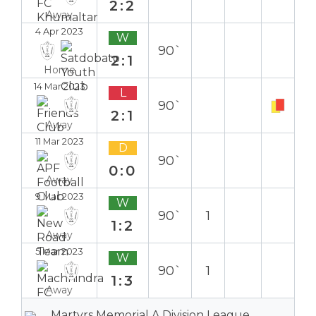
2:2
Away
4 Apr 2023
W
90`
2:1
Home
14 Mar 2023
L
90`
2:1
Away
11 Mar 2023
D
90`
0:0
Away
9 Mar 2023
W
90`
1
1:2
Away
5 Mar 2023
W
90`
1
1:3
Away
Martyrs Memorial A Division League