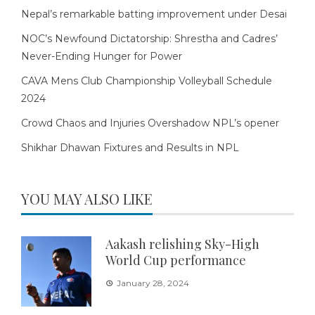
Nepal’s remarkable batting improvement under Desai
NOC’s Newfound Dictatorship: Shrestha and Cadres’
Never-Ending Hunger for Power
CAVA Mens Club Championship Volleyball Schedule
2024
Crowd Chaos and Injuries Overshadow NPL’s opener
Shikhar Dhawan Fixtures and Results in NPL
YOU MAY ALSO LIKE
Aakash relishing Sky-High
World Cup performance
January 28, 2024