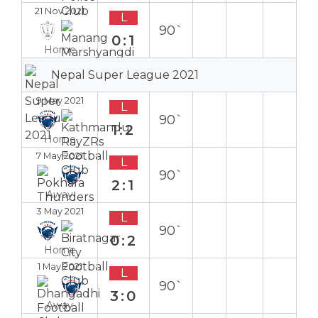
21 Nov 2021
L
90`
0:1
Home
Nepal Super League 2021
9 May 2021
L
90`
1:2
Home
7 May 2021
L
90`
2:1
Away
3 May 2021
L
90`
0:2
Home
1 May 2021
L
90`
3:0
Away