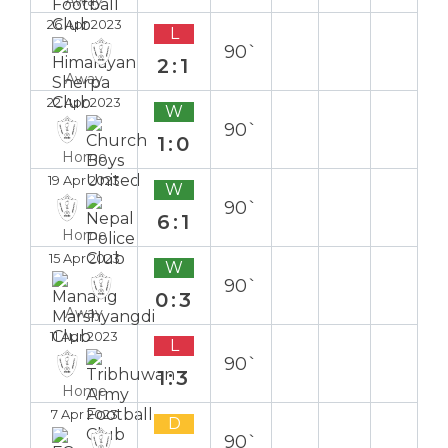
Away
26 Apr 2023
L
90`
2:1
Away
22 Apr 2023
W
90`
1:0
Home
19 Apr 2023
W
90`
6:1
Home
15 Apr 2023
W
90`
0:3
Away
11 Apr 2023
L
90`
1:3
Home
7 Apr 2023
D
90`