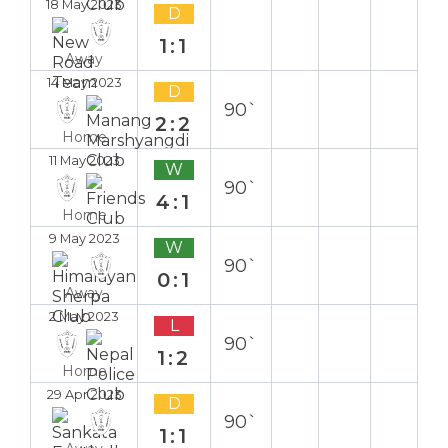
18 May 2023
D
1:1
Away
14 May 2023
D
90`
2:2
Home
11 May 2023
W
90`
4:1
Home
9 May 2023
W
90`
0:1
Away
2 May 2023
L
90`
1:2
Home
29 Apr 2023
D
90`
1:1