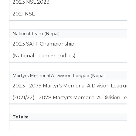
2023 NSL 2023
2021 NSL
National Team (Nepal)
2023 SAFF Championship
(National Team Friendlies)
Martyrs Memorial A Division League (Nepal)
2023 - 2079 Martyr's Memorial A Division League
(2021/22) - 2078 Martyr's Memorial A-Division Leag
Totals: