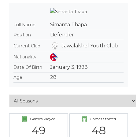
Simanta Thapa
Full Name
Defender
Position
Jawalakhel Youth Club
Current Club
Nationality
January 3, 1998
Date Of Birth
28
Age
Games Played
Games Started
49
48