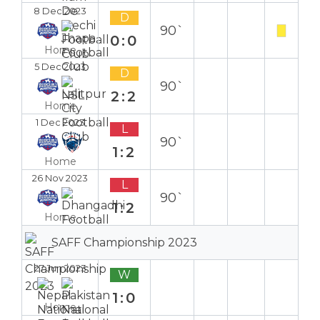
8 Dec 2023
D
90`
0:0
Home
5 Dec 2023
D
90`
2:2
Home
1 Dec 2023
L
90`
1:2
Home
26 Nov 2023
L
90`
1:2
Home
SAFF Championship 2023
27 Jun 2023
W
1:0
Home