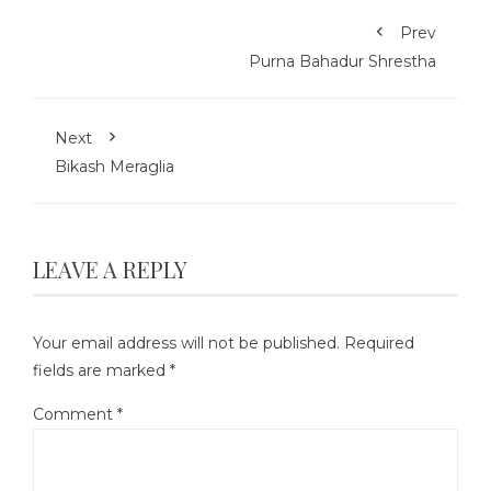
Prev
Purna Bahadur Shrestha
Next
Bikash Meraglia
LEAVE A REPLY
Your email address will not be published.
Required
fields are marked
*
Comment
*