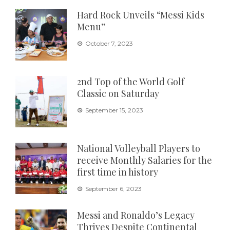
Hard Rock Unveils “Messi Kids
Menu”
October 7, 2023
2nd Top of the World Golf
Classic on Saturday
September 15, 2023
National Volleyball Players to
receive Monthly Salaries for the
first time in history
September 6, 2023
Messi and Ronaldo’s Legacy
Thrives Despite Continental