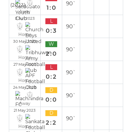
90`
1:0
Away
3 Jun 2023
L
90`
0:3
Home
30 May 2023
W
90`
2:0
Home
27 May 2023
L
90`
0:2
Home
24 May 2023
D
90`
0:0
Away
21 May 2023
D
90`
2:2
Home