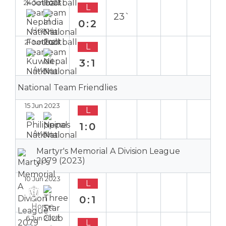
24 Jun 2023
L
23`
0:2
Home
21 Jun 2023
L
3:1
Away
National Team Friendlies
15 Jun 2023
L
1:0
Away
Martyr's Memorial A Division League
2079 (2023)
10 Jun 2023
L
0:1
Home
6 Jun 2023
L