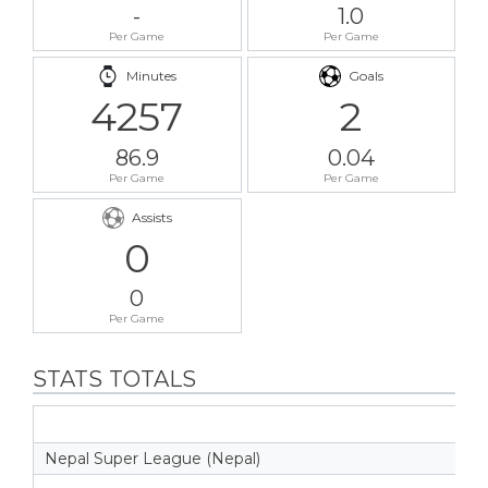
-
1.0
Per Game
Per Game
Minutes
Goals
4257
2
86.9
0.04
Per Game
Per Game
Assists
0
0
Per Game
STATS TOTALS
Nepal Super League (Nepal)