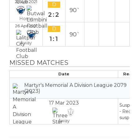
28 Apr 2021
D
90`
2:2
Home
26 Apr 2021
D
90`
1:1
Away
MISSED MATCHES
Date
Reaso
Martyr's Memorial A Division League 2079
(2023)
17 Mar 2023
Suspend
- Red ca
suspensi
Away