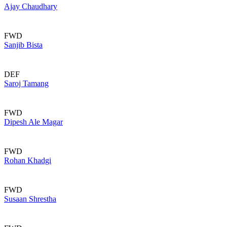
Ajay Chaudhary
FWD
Sanjib Bista
DEF
Saroj Tamang
FWD
Dipesh Ale Magar
FWD
Rohan Khadgi
FWD
Susaan Shrestha