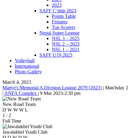
2023
SAFF C’ship 2023
Points Table
Fixtures
Top Scorers
Nepal Super League
NSL 3 – 2025
NSL 2 – 2023
NSL 1 – 2021
SAFF U19 2023
Volleyball
International
Photo Gallery
March 4, 2023
Martyr's Memorial A Division League 2079 (2023)
|
Matchday 2
|
ANFA Complex
|
9 Mar 2023
-
2:30 pm
New Road Team
D
W
W
W
L
1
:
2
Full Time
Jawalakhel Youth Club
D
D
W
D
W