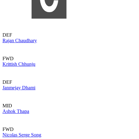
DEF
Rajan Chaudhary
FWD
Krittish Chhunju
DEF
Janmejay Dhami
MID
Ashok Thapa
FWD
Nicolas Serge Song