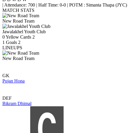
|
Attendance: 700
|
Half Time: 0-0
|
POTM : Simanta Thapa (JYC)
MATCH STATS
New Road Team
Jawalakhel Youth Club
0
Yellow Cards
2
1
Goals
2
LINEUPS
New Road Team
GK
Pujan Hona
DEF
Bikram Dhimal