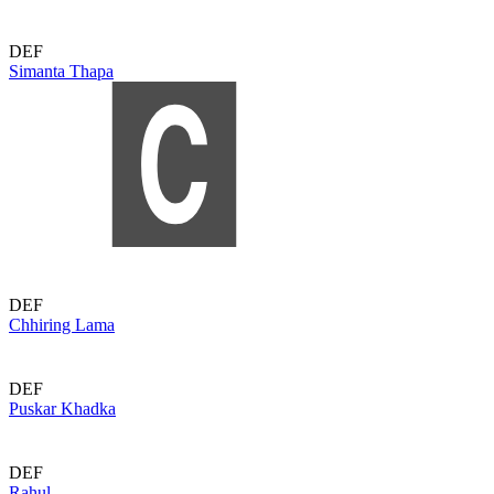
DEF
Simanta Thapa
DEF
Chhiring Lama
DEF
Puskar Khadka
DEF
Rahul