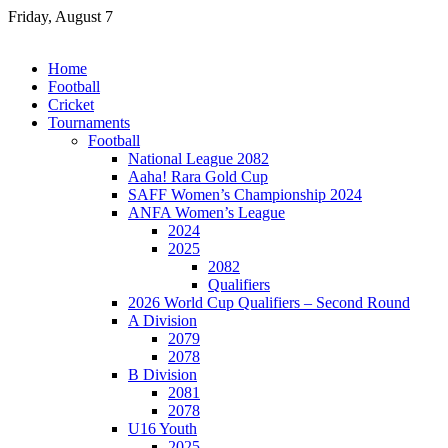
Skip
Friday, August 7
to
content
Home
Football
Cricket
Tournaments
Football
National League 2082
Aaha! Rara Gold Cup
SAFF Women’s Championship 2024
ANFA Women’s League
2024
2025
2082
Qualifiers
2026 World Cup Qualifiers – Second Round
A Division
2079
2078
B Division
2081
2078
U16 Youth
2025