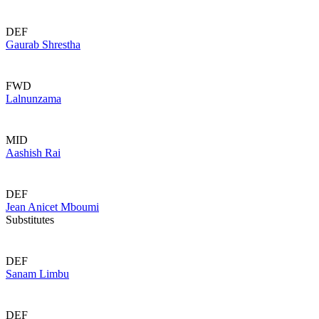
DEF
Gaurab Shrestha
FWD
Lalnunzama
MID
Aashish Rai
DEF
Jean Anicet Mboumi
Substitutes
DEF
Sanam Limbu
DEF