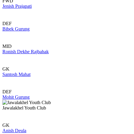
FWD
Jenish Prajapati
DEF
Bibek Gurung
MID
Ronish Dekhe Rajbahak
GK
Santosh Mahat
DEF
Mohit Gurung
Jawalakhel Youth Club
GK
Anish Deula