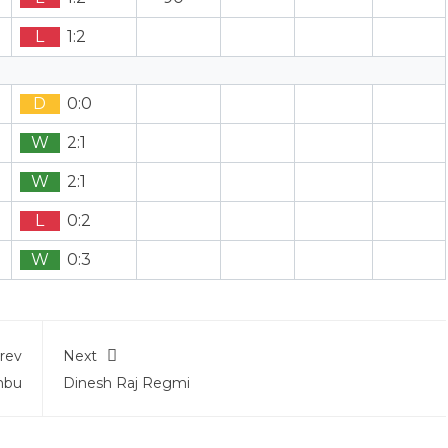
L
1:2
D
0:0
W
2:1
W
2:1
L
0:2
W
0:3
rev
Next
mbu
Dinesh Raj Regmi