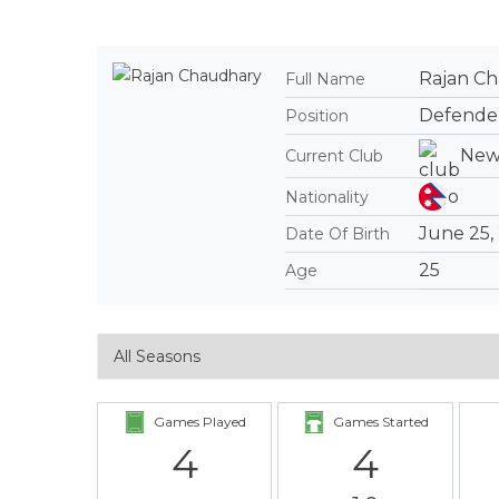
Rajan C
Full Name
Defende
Position
New
Current Club
Nationality
June 25,
Date Of Birth
25
Age
Games Played
Games Started
4
4