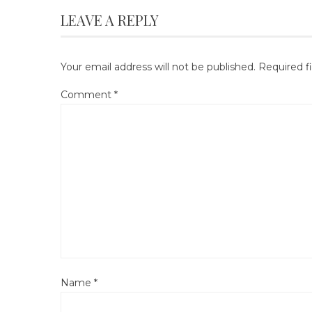
LEAVE A REPLY
Your email address will not be published.
Required f
Comment
*
Name
*