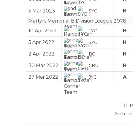
5 Mar 2023
H
SYC
Martyrs Memorial B Division League 2078
10 Apr 2022
H
TYC
5 Apr 2022
H
SYC
2 Apr 2022
H
BC
30 Mar 2022
H
CBU
27 Mar 2022
A
JYC
P
Asish Li