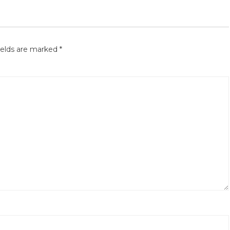
ields are marked
*