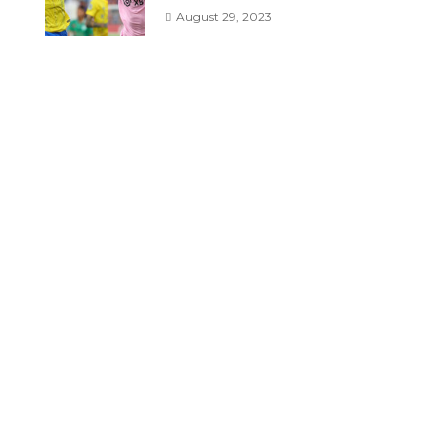
August 29, 2023