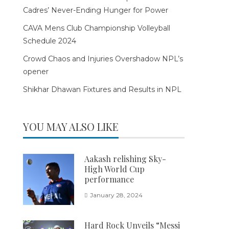
Cadres’ Never-Ending Hunger for Power
CAVA Mens Club Championship Volleyball
Schedule 2024
Crowd Chaos and Injuries Overshadow NPL’s
opener
Shikhar Dhawan Fixtures and Results in NPL
YOU MAY ALSO LIKE
Aakash relishing Sky-
High World Cup
performance
January 28, 2024
Hard Rock Unveils “Messi