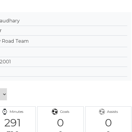
haudhary
r
 Road Team
 2001
Minutes
Goals
Assists
291
0
0