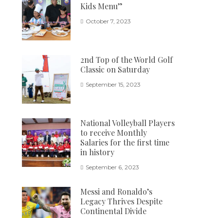
Kids Menu”
October 7, 2023
2nd Top of the World Golf
Classic on Saturday
September 15, 2023
National Volleyball Players
to receive Monthly
Salaries for the first time
in history
September 6, 2023
Messi and Ronaldo’s
Legacy Thrives Despite
Continental Divide