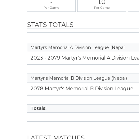
-
1.0
Per Game
Per Game
STATS TOTALS
Martyrs Memorial A Division League (Nepal)
2023 - 2079 Martyr's Memorial A Division L
Martyr's Memorial B Division League (Nepal)
2078 Martyr's Memorial B Division League
Totals:
LATEST MATCHES