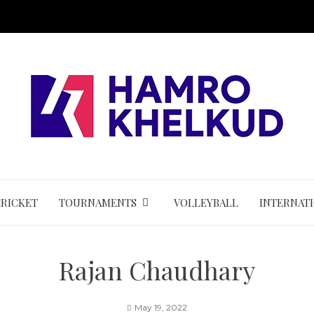
CRICKET
TOURNAMENTS
VOLLEYBALL
INTERNAT
Rajan Chaudhary
May 19, 2022