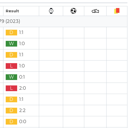
Result
79 (2023)
D
1:1
W
1:0
D
1:1
L
1:0
W
0:1
L
2:0
D
1:1
D
2:2
D
0:0