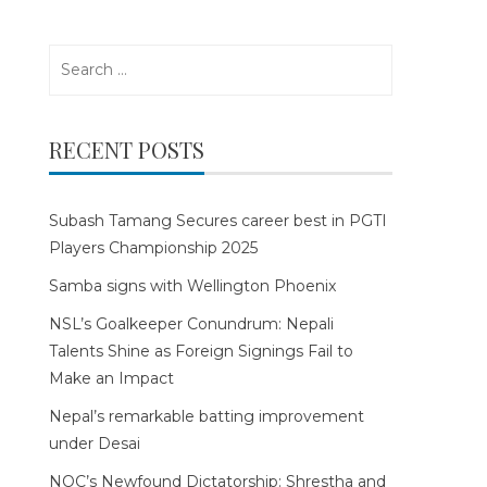
Search
for:
RECENT POSTS
Subash Tamang Secures career best in PGTI
Players Championship 2025
Samba signs with Wellington Phoenix
NSL’s Goalkeeper Conundrum: Nepali
Talents Shine as Foreign Signings Fail to
Make an Impact
Nepal’s remarkable batting improvement
under Desai
NOC’s Newfound Dictatorship: Shrestha and