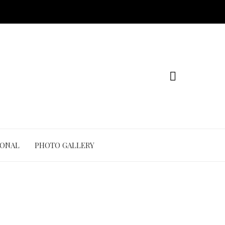
IONAL
PHOTO GALLERY