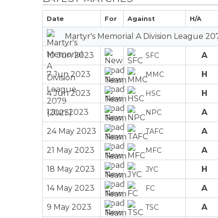
Date
For
Against
H/A
Martyr's Memorial A Division League 20
10 Jun 2023
A
SFC
7 Jun 2023
H
MMC
4 Jun 2023
H
HSC
1 Jun 2023
A
NPC
24 May 2023
A
TAFC
21 May 2023
A
MFC
18 May 2023
H
JYC
14 May 2023
A
FC
9 May 2023
A
TSC