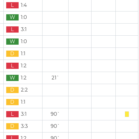
L
1:4
W
1:0
L
3:1
W
1:0
D
1:1
L
1:2
W
1:2
21`
D
2:2
D
1:1
L
3:1
90`
D
3:3
90`
L
1:2
90`