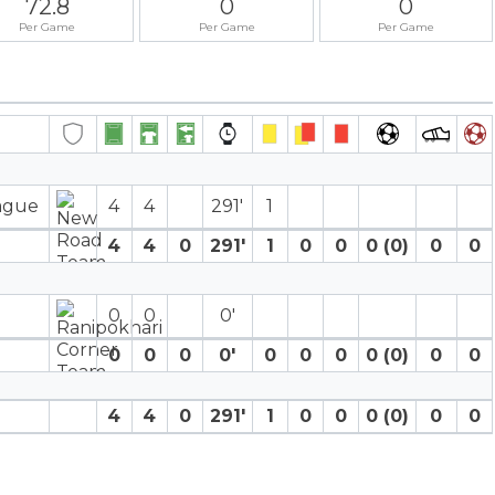
72.8
0
0
Per Game
Per Game
Per Game
eague
4
4
291′
1
4
4
0
291′
1
0
0
0 (0)
0
0
0
0
0′
0
0
0
0′
0
0
0
0 (0)
0
0
4
4
0
291′
1
0
0
0 (0)
0
0