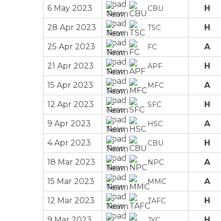
6 May 2023
H
CBU
28 Apr 2023
H
TSC
25 Apr 2023
A
FC
21 Apr 2023
H
APF
15 Apr 2023
A
MFC
12 Apr 2023
H
SFC
9 Apr 2023
A
HSC
4 Apr 2023
H
CBU
18 Mar 2023
A
NPC
15 Mar 2023
A
MMC
12 Mar 2023
H
TAFC
9 Mar 2023
H
JYC