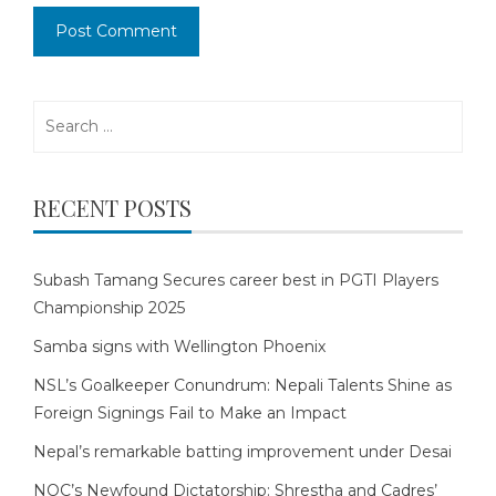
Search
for:
RECENT POSTS
Subash Tamang Secures career best in PGTI Players
Championship 2025
Samba signs with Wellington Phoenix
NSL’s Goalkeeper Conundrum: Nepali Talents Shine as
Foreign Signings Fail to Make an Impact
Nepal’s remarkable batting improvement under Desai
NOC’s Newfound Dictatorship: Shrestha and Cadres’