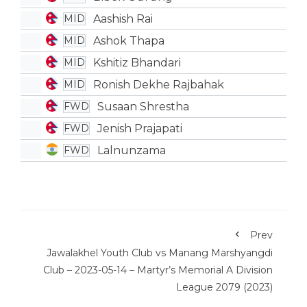
Aashish Rai
MID
Ashok Thapa
MID
Kshitiz Bhandari
MID
Ronish Dekhe Rajbahak
MID
Susaan Shrestha
FWD
Jenish Prajapati
FWD
Lalnunzama
FWD
Prev
Jawalakhel Youth Club vs Manang Marshyangdi
Club – 2023-05-14 – Martyr’s Memorial A Division
League 2079 (2023)