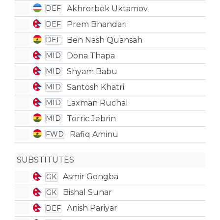
Akhrorbek Uktamov
DEF
Prem Bhandari
DEF
Ben Nash Quansah
DEF
Dona Thapa
MID
Shyam Babu
MID
Santosh Khatri
MID
Laxman Ruchal
MID
Torric Jebrin
MID
Rafiq Aminu
FWD
SUBSTITUTES
Asmir Gongba
GK
Bishal Sunar
GK
Anish Pariyar
DEF