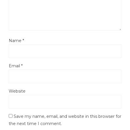
Name
*
Email
*
Website
Save my name, email, and website in this browser for
the next time I comment.