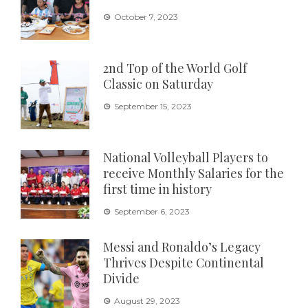
October 7, 2023
2nd Top of the World Golf
Classic on Saturday
September 15, 2023
National Volleyball Players to
receive Monthly Salaries for the
first time in history
September 6, 2023
Messi and Ronaldo’s Legacy
Thrives Despite Continental
Divide
August 29, 2023