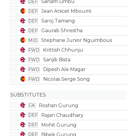
Sanam Limbu
DEF
Jean Anicet Mboumi
DEF
Saroj Tamang
DEF
Gaurab Shrestha
DEF
Stephane Junior Nguimbous
MID
Krittish Chhunju
FWD
Sanjib Bista
FWD
Dipesh Ale Magar
FWD
Nicolas Serge Song
FWD
SUBSTITUTES
Roshan Gurung
GK
Rajan Chaudhary
DEF
Mohit Gurung
DEF
Bibek Gurung
DEF