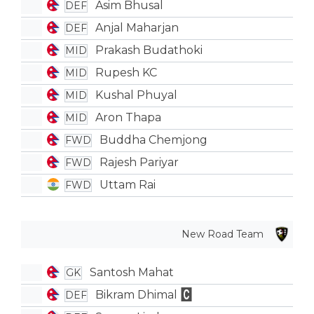
Asim Bhusal
DEF
Anjal Maharjan
DEF
Prakash Budathoki
MID
Rupesh KC
MID
Kushal Phuyal
MID
Aron Thapa
MID
Buddha Chemjong
FWD
Rajesh Pariyar
FWD
Uttam Rai
FWD
New Road Team
Santosh Mahat
GK
Bikram Dhimal
DEF