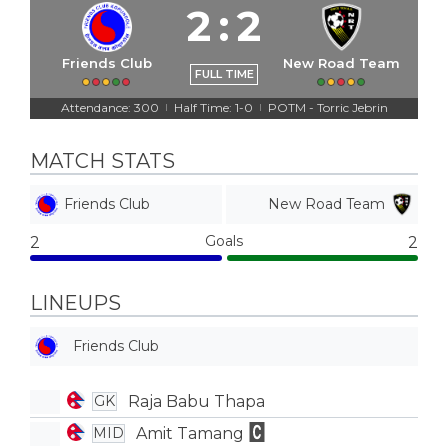
2
:
2
Friends Club
New Road Team
FULL TIME
Attendance: 300
Half Time: 1-0
POTM - Torric Jebrin
|
|
MATCH STATS
Friends Club
New Road Team
Goals
2
2
LINEUPS
Friends Club
Raja Babu Thapa
GK
Amit Tamang
MID