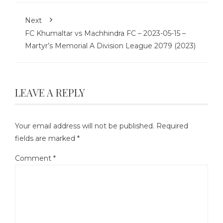
Next
FC Khumaltar vs Machhindra FC – 2023-05-15 –
Martyr’s Memorial A Division League 2079 (2023)
LEAVE A REPLY
Your email address will not be published.
Required
fields are marked
*
Comment
*