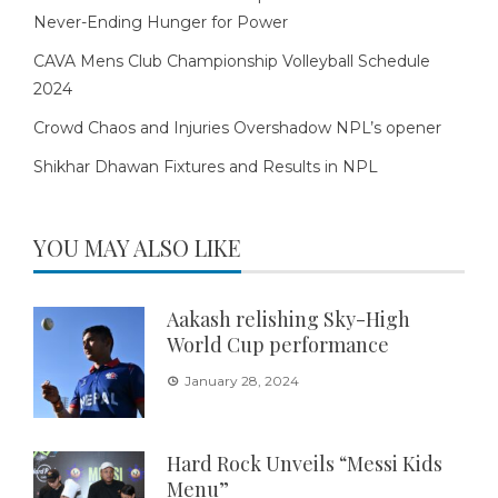
Never-Ending Hunger for Power
CAVA Mens Club Championship Volleyball Schedule
2024
Crowd Chaos and Injuries Overshadow NPL’s opener
Shikhar Dhawan Fixtures and Results in NPL
YOU MAY ALSO LIKE
Aakash relishing Sky-High
World Cup performance
January 28, 2024
Hard Rock Unveils “Messi Kids
Menu”