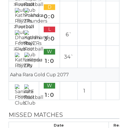
30 Apr 2021
D
0:0
Home
27 Apr 2021
L
6`
3:0
Away
24 Apr 2021
W
34`
1:0
Home
Aaha Rara Gold Cup 2077
W
1
1:0
Home
MISSED MATCHES
Date
Reaso