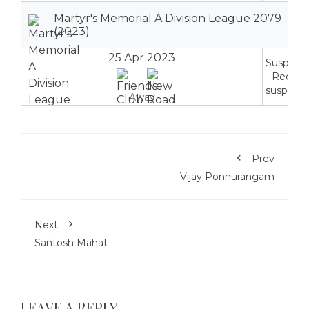
Martyr's Memorial A Division League 2079
(2023)
25 Apr 2023
Suspend
- Red ca
suspensi
Away
Prev
Vijay Ponnurangam
Next
Santosh Mahat
LEAVE A REPLY