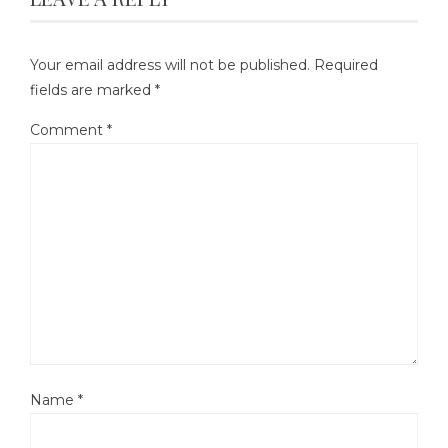
Your email address will not be published.
Required
fields are marked
*
Comment
*
Name
*