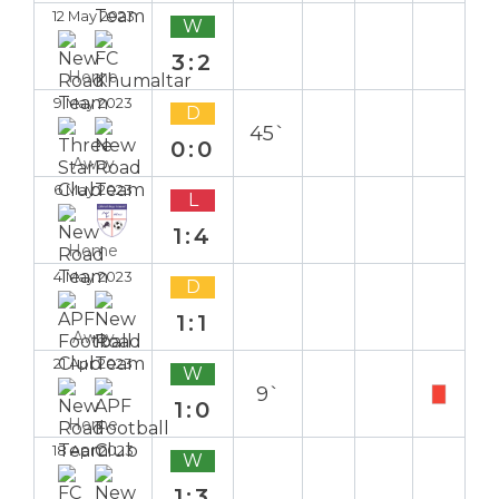
12 May 2023
W
3:2
Home
9 May 2023
D
45`
0:0
Away
6 May 2023
L
1:4
Home
4 May 2023
D
1:1
Away
21 Apr 2023
W
9`
1:0
Home
18 Apr 2023
W
1:3