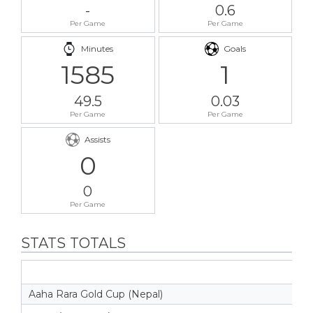
-
0.6
Per Game
Per Game
Minutes
Goals
1585
1
49.5
0.03
Per Game
Per Game
Assists
0
0
Per Game
STATS TOTALS
Aaha Rara Gold Cup (Nepal)