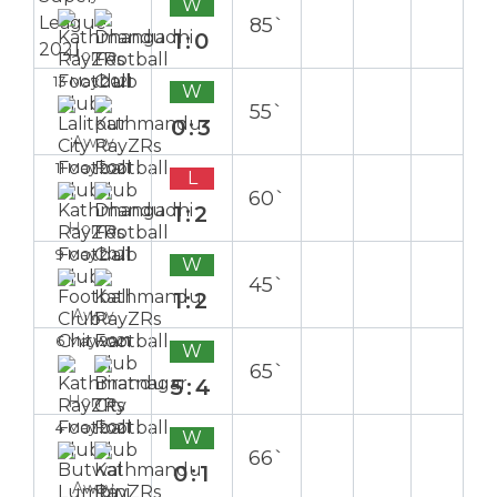
W
85`
1:0
Home
13 May 2021
W
55`
0:3
Away
11 May 2021
L
60`
1:2
Home
9 May 2021
W
45`
1:2
Away
6 May 2021
W
65`
5:4
Home
4 May 2021
W
66`
0:1
Away