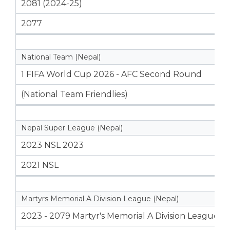
2081 (2024-25)
2077
National Team (Nepal)
1 FIFA World Cup 2026 - AFC Second Round
(National Team Friendlies)
Nepal Super League (Nepal)
2023 NSL 2023
2021 NSL
Martyrs Memorial A Division League (Nepal)
2023 - 2079 Martyr's Memorial A Division League