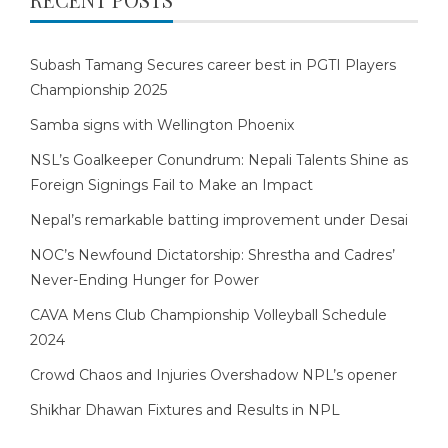
Subash Tamang Secures career best in PGTI Players
Championship 2025
Samba signs with Wellington Phoenix
NSL’s Goalkeeper Conundrum: Nepali Talents Shine as
Foreign Signings Fail to Make an Impact
Nepal’s remarkable batting improvement under Desai
NOC’s Newfound Dictatorship: Shrestha and Cadres’
Never-Ending Hunger for Power
CAVA Mens Club Championship Volleyball Schedule
2024
Crowd Chaos and Injuries Overshadow NPL’s opener
Shikhar Dhawan Fixtures and Results in NPL