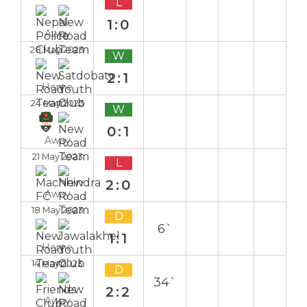
L
1:0
Away
28 May 2023
W
2:1
Home
24 May 2023
W
0:1
Away
21 May 2023
L
2:0
Away
18 May 2023
D
6`
1:1
Home
14 May 2023
D
34`
2:2
Away