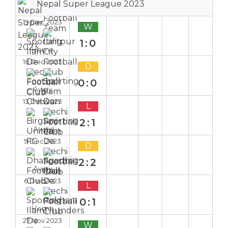
Nepal Super League 2023
19 Dec 2023
W
1:0
Home
16 Dec 2023
D
0:0
Away
13 Dec 2023
L
2:1
Away
9 Dec 2023
D
2:2
Away
6 Dec 2023
L
0:1
Home
27 Nov 2023
W