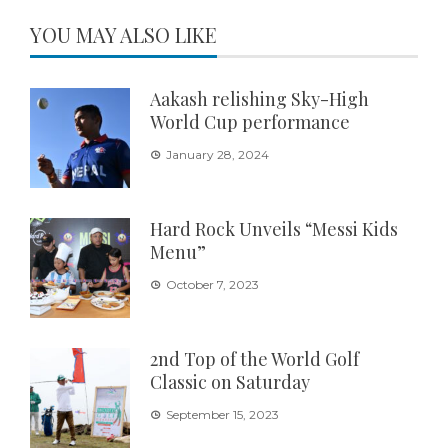
YOU MAY ALSO LIKE
Aakash relishing Sky-High
World Cup performance
January 28, 2024
Hard Rock Unveils “Messi Kids
Menu”
October 7, 2023
2nd Top of the World Golf
Classic on Saturday
September 15, 2023