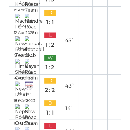
Away
15 Apr 2023
D
1:1
Away
12 Apr 2023
L
45`
1:2
Home
9 Apr 2023
W
1:2
Away
4 Apr 2023
D
43`
2:2
Home
18 Mar 2023
D
14`
1:1
Away
15 Mar 2023
L