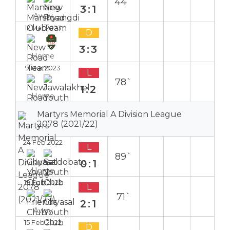
44`
3:1
Away
12 Mar 2023
D
3:3
Home
9 Mar 2023
L
78`
1:2
Home
Martyrs Memorial A Division League
2078 (2021/22)
24 Feb 2022
L
89`
0:1
Home
19 Feb 2022
L
71`
2:1
Away
15 Feb 2022
D