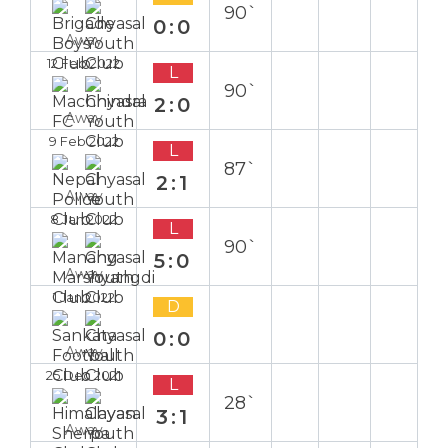
90`
0:0
Away
12 Feb 2022
L
90`
2:0
Away
9 Feb 2022
L
87`
2:1
Away
8 Jan 2022
L
90`
5:0
Away
1 Jan 2022
D
0:0
Away
25 Dec 2021
L
28`
3:1
Away