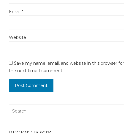
Email
*
Website
Save my name, email, and website in this browser for
the next time I comment.
Search
for:
RECENT POSTS