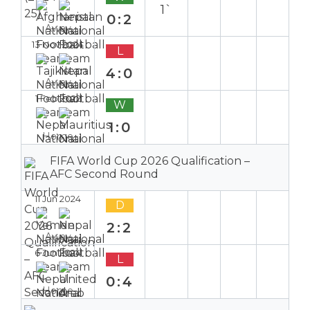
1`
0:2
Away
13 Nov 2024
L
4:0
Away
1 Feb 2022
W
1:0
Home
FIFA World Cup 2026 Qualification –
AFC Second Round
11 Jun 2024
D
2:2
Away
6 Jun 2024
L
0:4
Home