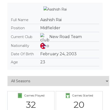
Aashish Rai
Full Name
Midfielder
Position
New Road Team
Current Club
Nationality
February 24, 2003
Date Of Birth
23
Age
Games Played
Games Started
32
20