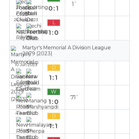
1`
0:1
Away
24 Nov 2023
L
1:0
Away
Martyr's Memorial A Division League
2079 (2023)
10 Jun 2023
D
1:1
Away
7 Jun 2023
W
71`
1:0
Home
4 Jun 2023
D
1:1
Home
1 Jun 2023