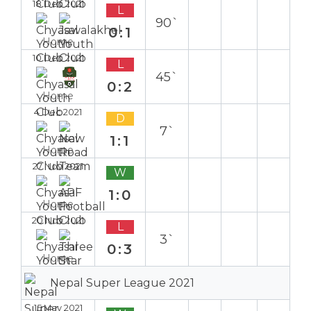
18 Dec 2021
L
90`
0:1
Home
10 Dec 2021
L
45`
0:2
Home
4 Dec 2021
D
7`
1:1
Home
27 Nov 2021
W
1:0
Home
20 Nov 2021
L
3`
0:3
Home
Nepal Super League 2021
15 May 2021