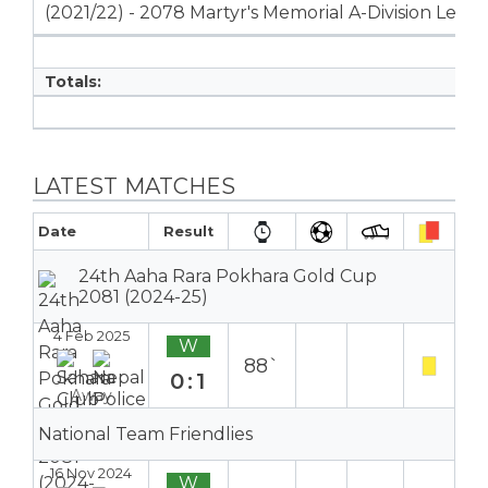
(2021/22) - 2078 Martyr's Memorial A-Division Leag
Totals:
LATEST MATCHES
Date
Result
24th Aaha Rara Pokhara Gold Cup
2081 (2024-25)
4 Feb 2025
W
88`
0:1
Away
National Team Friendlies
16 Nov 2024
W