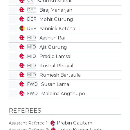
Santosh Mahat
GK
Biraj Maharjan
DEF
Mohit Gurung
DEF
Yannick Ketcha
DEF
Aashish Rai
MID
Ajit Gurung
MID
Pradip Lamsal
MID
Kushal Phuyal
MID
Rumesh Bartaula
MID
Susan Lama
FWD
Maldina Angthupo
FWD
REFEREES
Prabin Gautam
Assistant Referee 1:
Tufan Kumar Limbu