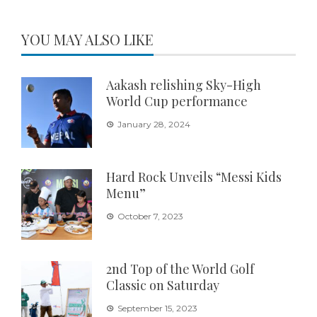
YOU MAY ALSO LIKE
Aakash relishing Sky-High
World Cup performance
January 28, 2024
Hard Rock Unveils “Messi Kids
Menu”
October 7, 2023
2nd Top of the World Golf
Classic on Saturday
September 15, 2023