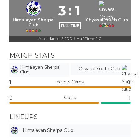
3
:
1
Himalayan Sherpa
Chyasal Youth Club
Club
FULL TIME
Attendance: 2,200
Half Time: 1-0
|
MATCH STATS
Himalayan Sherpa
Chyasal Youth Club
Club
Yellow Cards
1
0
Goals
3
1
LINEUPS
Himalayan Sherpa Club