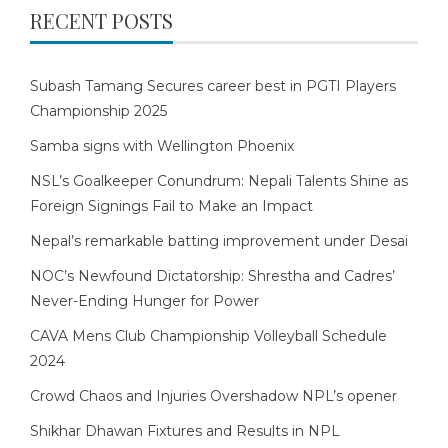
RECENT POSTS
Subash Tamang Secures career best in PGTI Players
Championship 2025
Samba signs with Wellington Phoenix
NSL’s Goalkeeper Conundrum: Nepali Talents Shine as
Foreign Signings Fail to Make an Impact
Nepal’s remarkable batting improvement under Desai
NOC’s Newfound Dictatorship: Shrestha and Cadres’
Never-Ending Hunger for Power
CAVA Mens Club Championship Volleyball Schedule
2024
Crowd Chaos and Injuries Overshadow NPL’s opener
Shikhar Dhawan Fixtures and Results in NPL