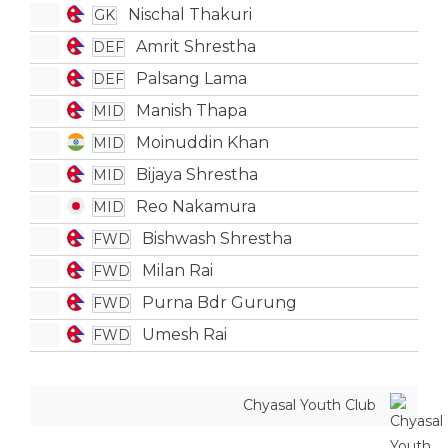
Nischal Thakuri
GK
Amrit Shrestha
DEF
Palsang Lama
DEF
Manish Thapa
MID
Moinuddin Khan
MID
Bijaya Shrestha
MID
Reo Nakamura
MID
Bishwash Shrestha
FWD
Milan Rai
FWD
Purna Bdr Gurung
FWD
Umesh Rai
FWD
Chyasal Youth Club