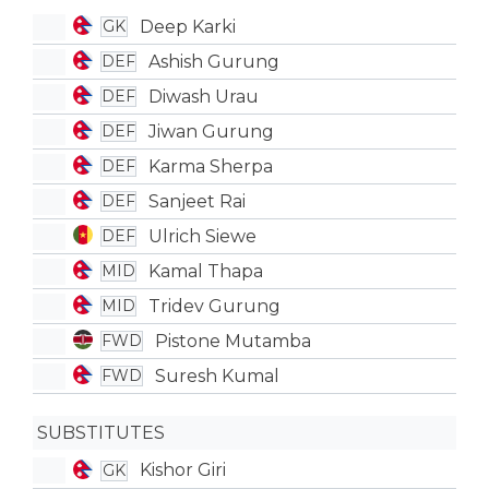
Deep Karki
GK
Ashish Gurung
DEF
Diwash Urau
DEF
Jiwan Gurung
DEF
Karma Sherpa
DEF
Sanjeet Rai
DEF
Ulrich Siewe
DEF
Kamal Thapa
MID
Tridev Gurung
MID
Pistone Mutamba
FWD
Suresh Kumal
FWD
SUBSTITUTES
Kishor Giri
GK