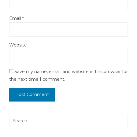
Email
*
Website
Save my name, email, and website in this browser for
the next time I comment.
Search
for: