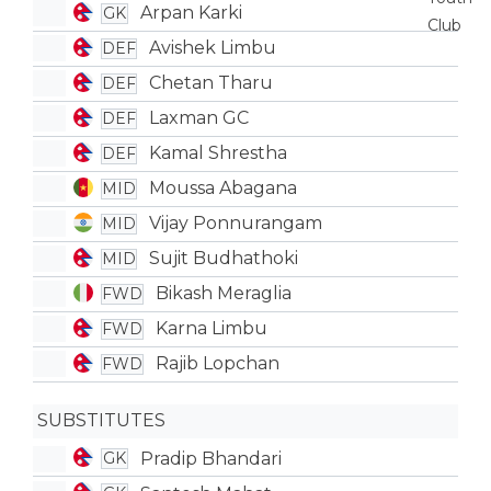
Arpan Karki
GK
Avishek Limbu
DEF
Chetan Tharu
DEF
Laxman GC
DEF
Kamal Shrestha
DEF
Moussa Abagana
MID
Vijay Ponnurangam
MID
Sujit Budhathoki
MID
Bikash Meraglia
FWD
Karna Limbu
FWD
Rajib Lopchan
FWD
SUBSTITUTES
Pradip Bhandari
GK