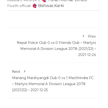
Assistant Referee 2:
Bishwas Karki
Fourth official:
Prev
Nepal Police Club 0 vs 0 Friends Club – Martyrs
Memorial A Division League 2078 (2021/22) –
2021-12-24
Next
Manang Marshyangdi Club 0 vs 1 Machhindra FC
– Martyrs Memorial A Division League 2078
(2021/22) – 2021-12-25