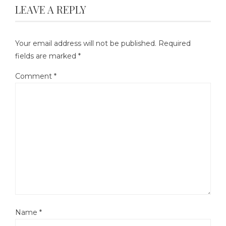
LEAVE A REPLY
Your email address will not be published.
Required
fields are marked
*
Comment
*
Name
*