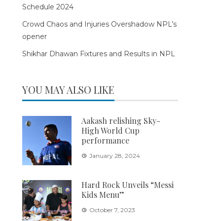
Schedule 2024
Crowd Chaos and Injuries Overshadow NPL’s
opener
Shikhar Dhawan Fixtures and Results in NPL
YOU MAY ALSO LIKE
Aakash relishing Sky-
High World Cup
performance
January 28, 2024
Hard Rock Unveils “Messi
Kids Menu”
October 7, 2023