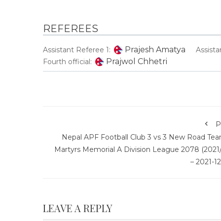
REFEREES
Prajesh Amatya
Assistant Referee 1:
Assista
Prajwol Chhetri
Fourth official:
P
Nepal APF Football Club 3 vs 3 New Road Tea
Martyrs Memorial A Division League 2078 (2021/
– 2021-1
LEAVE A REPLY