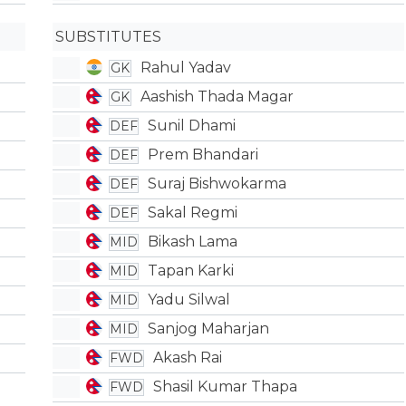
SUBSTITUTES
Rahul Yadav
GK
Aashish Thada Magar
GK
Sunil Dhami
DEF
Prem Bhandari
DEF
Suraj Bishwokarma
DEF
Sakal Regmi
DEF
Bikash Lama
MID
Tapan Karki
MID
Yadu Silwal
MID
Sanjog Maharjan
MID
Akash Rai
FWD
Shasil Kumar Thapa
FWD