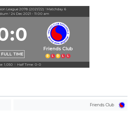
sion League 2078 (2021/22)
Matchday 6
|
adium
24 Dec 2021
-
11:00 am
|
0
:
0
Friends Club
FULL TIME
D
L
D
L
L
e: 1,050
Half Time: 0-0
|
Friends Club