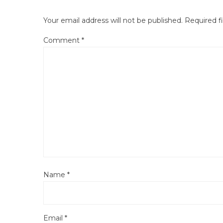
Your email address will not be published.
Required f
Comment
*
Name
*
Email
*