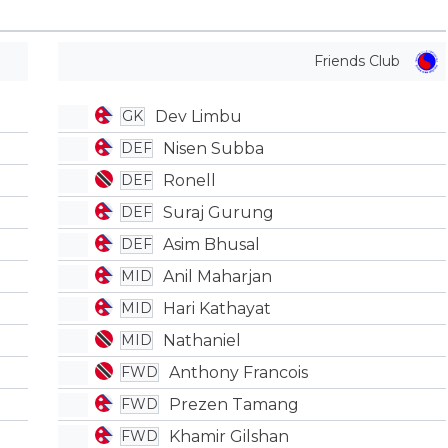
Friends Club
Dev Limbu
GK
Nisen Subba
DEF
Ronell
DEF
Suraj Gurung
DEF
Asim Bhusal
DEF
Anil Maharjan
MID
Hari Kathayat
MID
Nathaniel
MID
Anthony Francois
FWD
Prezen Tamang
FWD
Khamir Gilshan
FWD