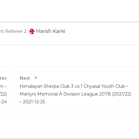
Harish Karki
nt Referee 2:
rev
Next
m –
Himalayan Sherpa Club 3 vs 1 Chyasal Youth Club –
22)
Martyrs Memorial A Division League 2078 (2021/22)
2-24
– 2021-12-25