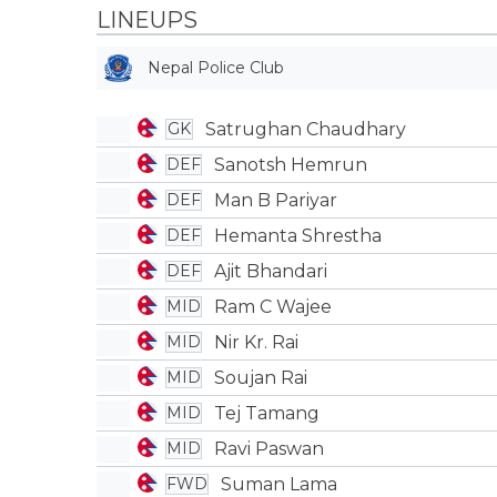
LINEUPS
Nepal Police Club
Satrughan Chaudhary
GK
Sanotsh Hemrun
DEF
Man B Pariyar
DEF
Hemanta Shrestha
DEF
Ajit Bhandari
DEF
Ram C Wajee
MID
Nir Kr. Rai
MID
Soujan Rai
MID
Tej Tamang
MID
Ravi Paswan
MID
Suman Lama
FWD