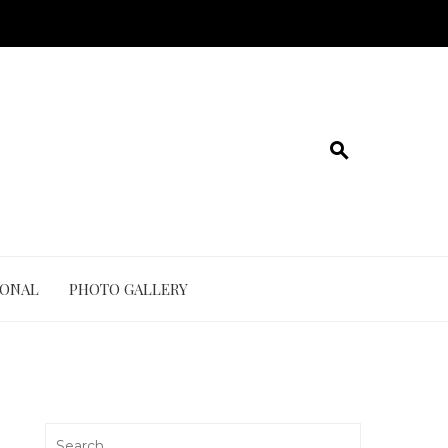
IONAL
PHOTO GALLERY
Search