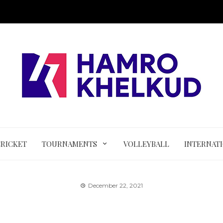
CRICKET
TOURNAMENTS
VOLLEYBALL
INTERNAT
December 22, 2021