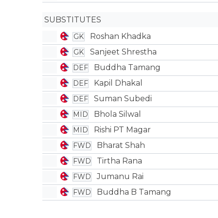
SUBSTITUTES
Roshan Khadka
GK
Sanjeet Shrestha
GK
Buddha Tamang
DEF
Kapil Dhakal
DEF
Suman Subedi
DEF
Bhola Silwal
MID
Rishi PT Magar
MID
Bharat Shah
FWD
Tirtha Rana
FWD
Jumanu Rai
FWD
Buddha B Tamang
FWD