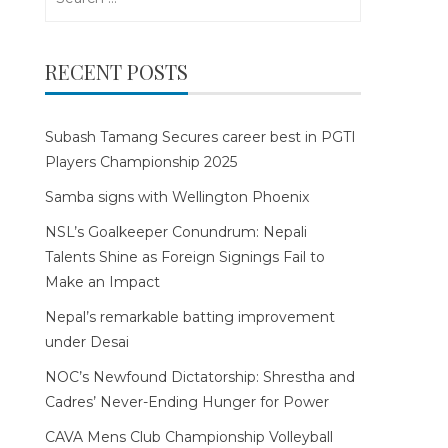
for:
RECENT POSTS
Subash Tamang Secures career best in PGTI
Players Championship 2025
Samba signs with Wellington Phoenix
NSL’s Goalkeeper Conundrum: Nepali
Talents Shine as Foreign Signings Fail to
Make an Impact
Nepal’s remarkable batting improvement
under Desai
NOC’s Newfound Dictatorship: Shrestha and
Cadres’ Never-Ending Hunger for Power
CAVA Mens Club Championship Volleyball