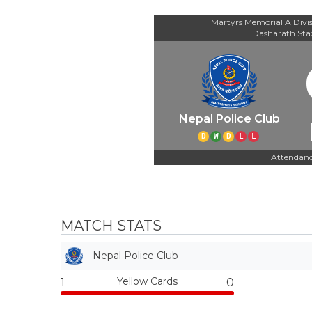
Martyrs Memorial A Divi
Dasharath St
Nepal Police Club
D
W
D
L
L
Attendanc
MATCH STATS
Nepal Police Club
Yellow Cards
1
0