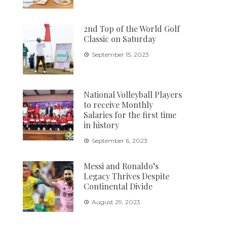
2nd Top of the World Golf
Classic on Saturday
September 15, 2023
National Volleyball Players
to receive Monthly
Salaries for the first time
in history
September 6, 2023
Messi and Ronaldo’s
Legacy Thrives Despite
Continental Divide
August 29, 2023