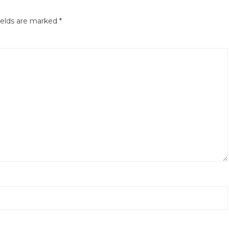
ields are marked
*