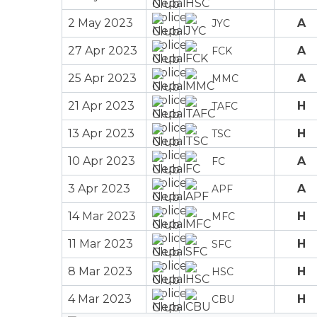
2 May 2023
A
JYC
27 Apr 2023
A
FCK
25 Apr 2023
A
MMC
21 Apr 2023
H
TAFC
13 Apr 2023
H
TSC
10 Apr 2023
A
FC
3 Apr 2023
A
APF
14 Mar 2023
H
MFC
11 Mar 2023
H
SFC
8 Mar 2023
H
HSC
4 Mar 2023
H
CBU