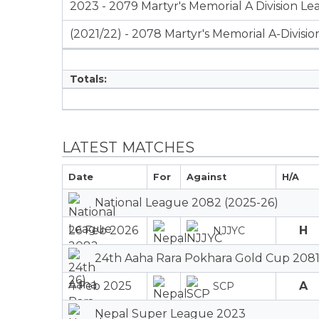
2023 - 2079 Martyr's Memorial A Division L
(2021/22) - 2078 Martyr's Memorial A-Divisi
Totals:
LATEST MATCHES
Date
For
Against
H/A
National League 2082 (2025-26)
26 Feb 2026
H
NJJYC
24th Aaha Rara Pokhara Gold Cup 2081
4 Feb 2025
A
SCP
Nepal Super League 2023