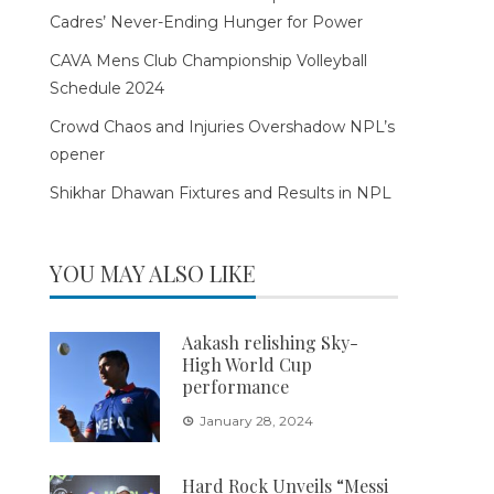
Cadres’ Never-Ending Hunger for Power
CAVA Mens Club Championship Volleyball
Schedule 2024
Crowd Chaos and Injuries Overshadow NPL’s
opener
Shikhar Dhawan Fixtures and Results in NPL
YOU MAY ALSO LIKE
Aakash relishing Sky-
High World Cup
performance
January 28, 2024
Hard Rock Unveils “Messi