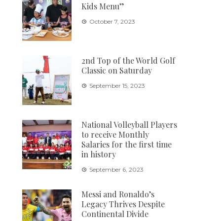
Kids Menu”
October 7, 2023
2nd Top of the World Golf
Classic on Saturday
September 15, 2023
National Volleyball Players
to receive Monthly
Salaries for the first time
in history
September 6, 2023
Messi and Ronaldo’s
Legacy Thrives Despite
Continental Divide