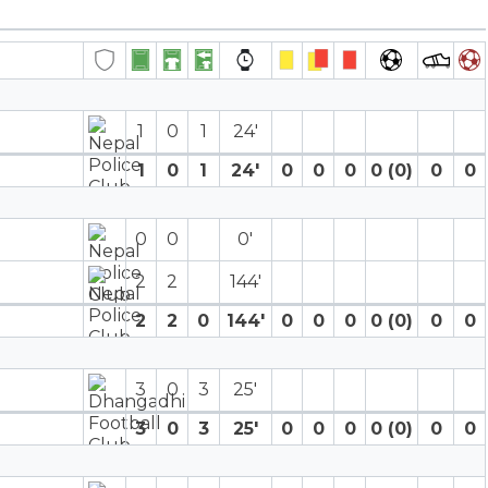
1
0
1
24′
1
0
1
24′
0
0
0
0 (0)
0
0
0
0
0′
2
2
144′
2
2
0
144′
0
0
0
0 (0)
0
0
3
0
3
25′
3
0
3
25′
0
0
0
0 (0)
0
0