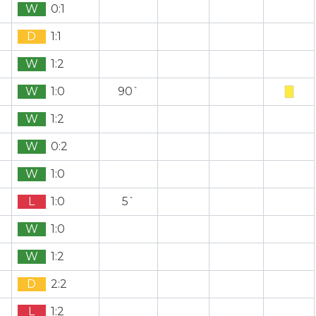
W
0:1
D
1:1
W
1:2
W
1:0
90`
W
1:2
W
0:2
W
1:0
L
1:0
5`
W
1:0
W
1:2
D
2:2
L
1:2