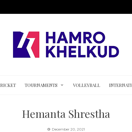
CRICKET
TOURNAMENTS
VOLLEYBALL
INTERNAT
Hemanta Shrestha
December 20, 2021