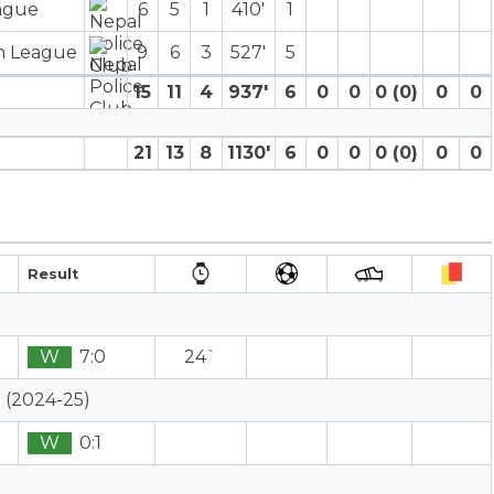
eague
6
5
1
410′
1
on League
9
6
3
527′
5
15
11
4
937′
6
0
0
0 (0)
0
0
21
13
8
1130′
6
0
0
0 (0)
0
0
Result
W
7:0
24`
 (2024-25)
W
0:1