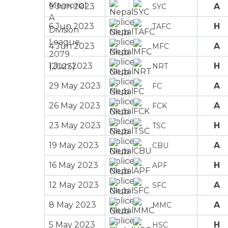
9 Jun 2023
A
SYC
6 Jun 2023
H
TAFC
4 Jun 2023
A
MFC
1 Jun 2023
H
NRT
29 May 2023
A
FC
26 May 2023
A
FCK
23 May 2023
H
TSC
19 May 2023
A
CBU
16 May 2023
H
APF
12 May 2023
A
SFC
8 May 2023
A
MMC
5 May 2023
H
HSC