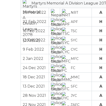
Martyrs Memorial A Division League 207
26 Feb 2022
A
NRT
22 Feb 2022
H
APF
16 Feb 2022
H
TSC
12 Feb 2022
H
SYC
9 Feb 2022
H
CYC
2 Jan 2022
H
MFC
24 Dec 2021
H
FC
18 Dec 2021
A
MMC
13 Dec 2021
A
SFC
28 Nov 2021
A
JYC
22 Nov 2021
A
TAFC