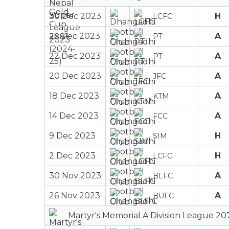
30 Dec 2023
H
LCFC
25 Dec 2023
A
PT
22 Dec 2023
A
PT
20 Dec 2023
A
JFC
18 Dec 2023
A
KTM
14 Dec 2023
A
FCC
9 Dec 2023
H
SIM
2 Dec 2023
H
LCFC
30 Nov 2023
A
BLFC
26 Nov 2023
A
BUFC
Martyr's Memorial A Division League 20