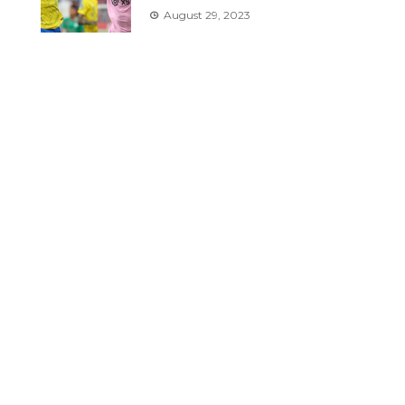
August 29, 2023