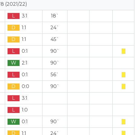
8 (2021/22)
L
3:1
18`
D
1:1
24`
D
1:1
45`
L
0:1
90`
W
2:1
90`
L
0:1
56`
D
0:0
90`
L
3:1
L
1:0
W
0:1
90`
D
1:1
24`