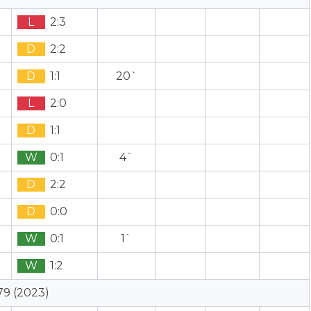
L
2:3
D
2:2
D
1:1
20`
L
2:0
D
1:1
W
0:1
4`
D
2:2
D
0:0
W
0:1
1`
W
1:2
79 (2023)