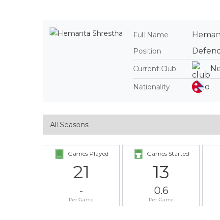
Hemant
Full Name
Defen
Position
Ne
Current Club
Nationality
Games Played
Games Started
21
13
-
0.6
Per Game
Per Game