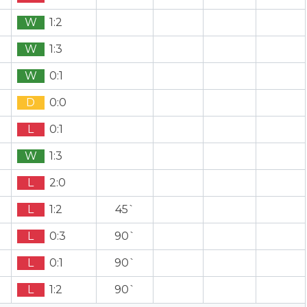
W
1:2
W
1:3
W
0:1
D
0:0
L
0:1
W
1:3
L
2:0
L
1:2
45`
L
0:3
90`
L
0:1
90`
L
1:2
90`