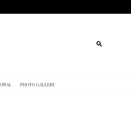
IONAL
PHOTO GALLERY