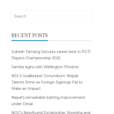
Search
for:
RECENT POSTS
Subash Tamang Secures career best in PGTI
Players Championship 2025
Samba signs with Wellington Phoenix
NSL’s Goalkeeper Conundrum: Nepali
Talents Shine as Foreign Signings Fail to
Make an Impact
Nepal’s remarkable batting improvement
under Desai
NOC’s Newfound Dictatorship: Shrestha and