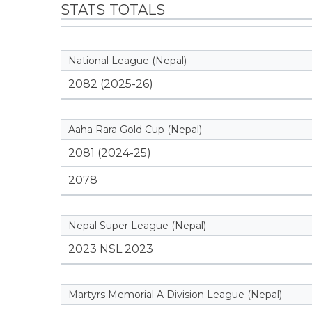
STATS TOTALS
National League (Nepal)
2082 (2025-26)
Aaha Rara Gold Cup (Nepal)
2081 (2024-25)
2078
Nepal Super League (Nepal)
2023 NSL 2023
Martyrs Memorial A Division League (Nepal)