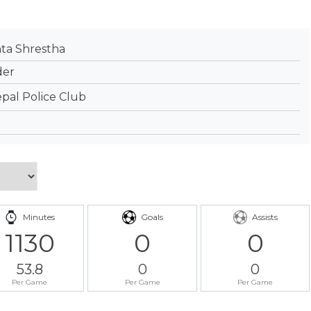
a Shrestha
der
pal Police Club
Minutes
Goals
Assists
1130
0
0
53.8
0
0
Per Game
Per Game
Per Game