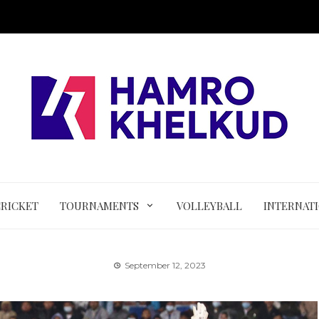
CRICKET
TOURNAMENTS
VOLLEYBALL
INTERNAT
September 12, 2023