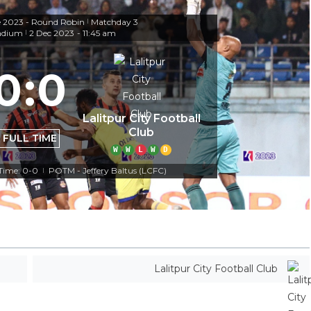
e 2023 - Round Robin
Matchday 3
|
adium
2 Dec 2023
-
11:45 am
|
0
:
0
Lalitpur City Football
Club
FULL TIME
W
W
L
W
D
 Time: 0-0
POTM - Jeffery Baltus (LCFC)
|
Lalitpur City Football Club
Off Target