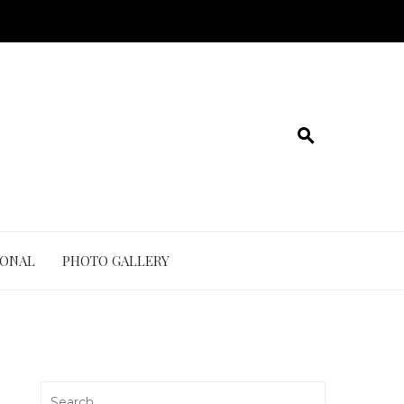
IONAL
PHOTO GALLERY
Search