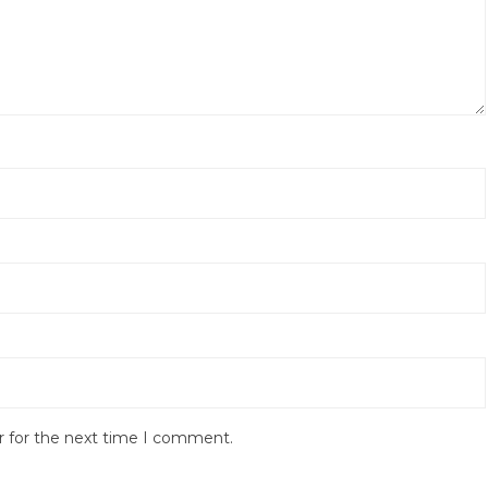
r for the next time I comment.