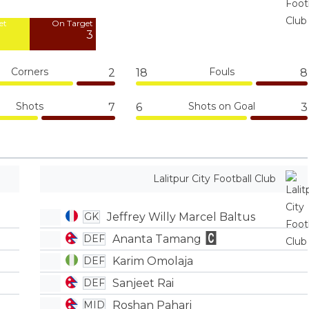
4
et
On Target
3
Corners
Fouls
2
18
8
Shots
Shots on Goal
7
6
3
Lalitpur City Football Club
Jeffrey Willy Marcel Baltus
GK
Ananta Tamang
DEF
Karim Omolaja
DEF
Sanjeet Rai
DEF
Roshan Pahari
MID