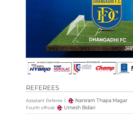
REFEREES
Naniram Thapa Magar
Assistant Referee 1:
Umesh Bidari
Fourth official: