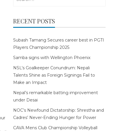
for:
RECENT POSTS
Subash Tamang Secures career best in PGTI
Players Championship 2025
Samba signs with Wellington Phoenix
NSL’s Goalkeeper Conundrum: Nepali
Talents Shine as Foreign Signings Fail to
Make an Impact
Nepal’s remarkable batting improvement
under Desai
NOC’s Newfound Dictatorship: Shrestha and
Cadres’ Never-Ending Hunger for Power
CAVA Mens Club Championship Volleyball