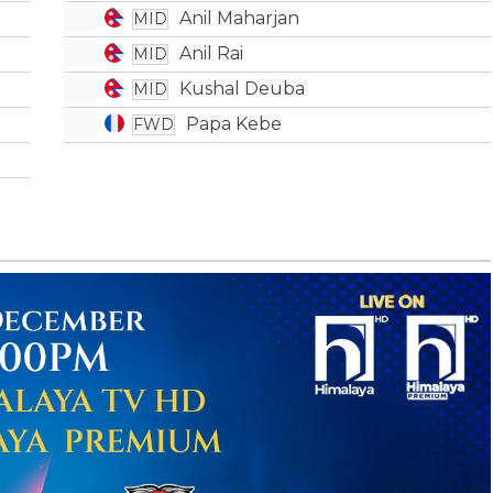
Anil Maharjan
MID
Anil Rai
MID
Kushal Deuba
MID
Papa Kebe
FWD