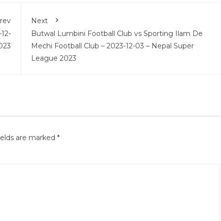
rev
Next
-12-
Butwal Lumbini Football Club vs Sporting Ilam De
023
Mechi Football Club – 2023-12-03 – Nepal Super
League 2023
ields are marked
*