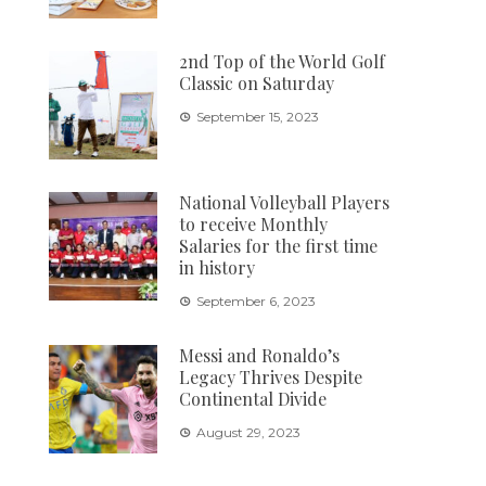
2nd Top of the World Golf
Classic on Saturday
September 15, 2023
National Volleyball Players
to receive Monthly
Salaries for the first time
in history
September 6, 2023
Messi and Ronaldo’s
Legacy Thrives Despite
Continental Divide
August 29, 2023