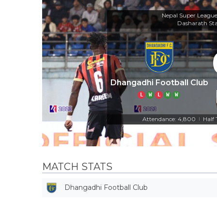
Nepal Super Leagu
Dasharath St
Dhangadhi Football Club
L
W
L
W
W
Attendance: 4,800
Half
|
MATCH STATS
Dhangadhi Football Club
Off Target