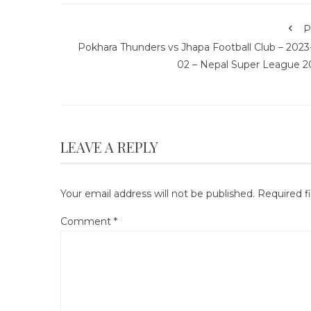
P
Pokhara Thunders vs Jhapa Football Club – 2023
02 – Nepal Super League 2
LEAVE A REPLY
Your email address will not be published.
Required f
Comment
*