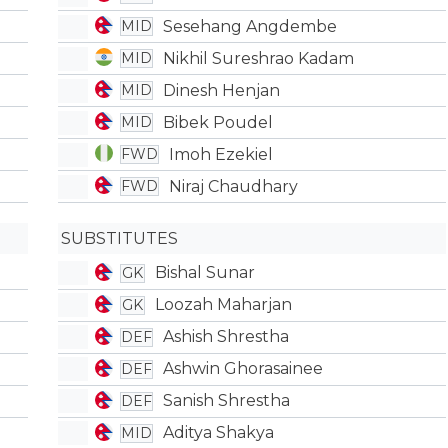
Sesehang Angdembe
MID
Nikhil Sureshrao Kadam
MID
Dinesh Henjan
MID
Bibek Poudel
MID
Imoh Ezekiel
FWD
Niraj Chaudhary
FWD
SUBSTITUTES
Bishal Sunar
GK
Loozah Maharjan
GK
Ashish Shrestha
DEF
Ashwin Ghorasainee
DEF
Sanish Shrestha
DEF
Aditya Shakya
MID