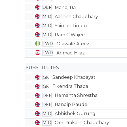
Manoj Rai
DEF
Aashish Chaudhary
MID
Saimon Limbu
MID
Ram C Wajee
MID
Olawale Afeez
FWD
Ahmad Hijazi
FWD
SUBSTITUTES
Sandeep Khadayat
GK
Tikendra Thapa
GK
Hemanta Shrestha
DEF
Randip Paudel
DEF
Abhishek Gurung
MID
Om Prakash Chaudhary
MID