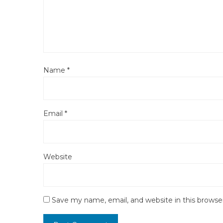
Name
*
Email
*
Website
Save my name, email, and website in this browse