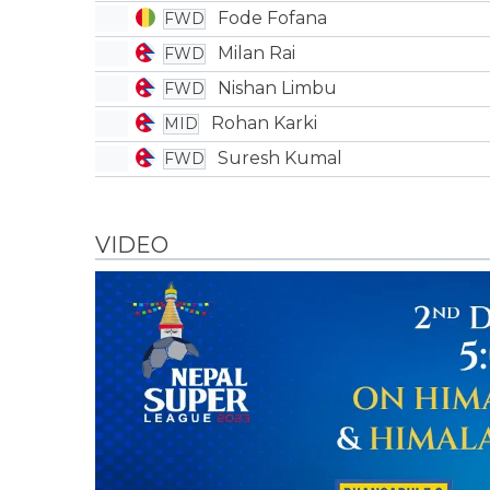
Fode Fofana
FWD
Milan Rai
FWD
Nishan Limbu
FWD
Rohan Karki
MID
Suresh Kumal
FWD
VIDEO