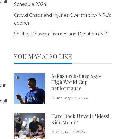
Schedule 2024
Crowd Chaos and Injuries Overshadow NPL’s
opener
Shikhar Dhawan Fixtures and Results in NPL
YOU MAY ALSO LIKE
Aakash relishing Sky-
High World Cup
performance
January 28, 2024
Hard Rock Unveils “Messi
Kids Menu”
October 7, 2023