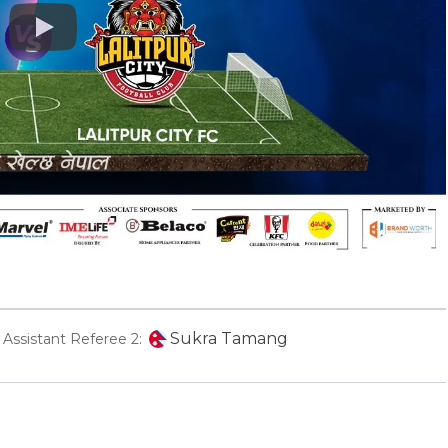
Play
Sukra Tamang
Assistant Referee 2: