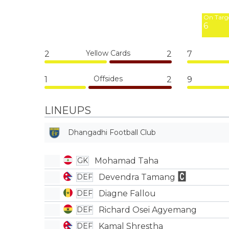
3
On Targ
6
Yellow Cards
2
2
7
Offsides
1
2
9
LINEUPS
Dhangadhi Football Club
Mohamad Taha
GK
Devendra Tamang
DEF
Diagne Fallou
DEF
Richard Osei Agyemang
DEF
Kamal Shrestha
DEF