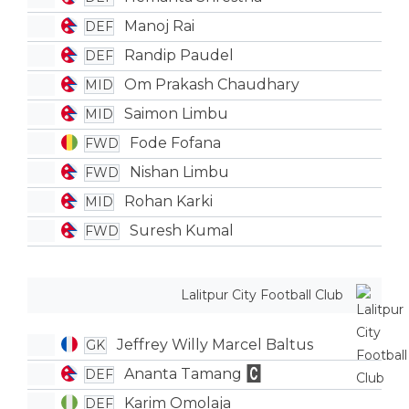
Manoj Rai
DEF
Randip Paudel
DEF
Om Prakash Chaudhary
MID
Saimon Limbu
MID
Fode Fofana
FWD
Nishan Limbu
FWD
Rohan Karki
MID
Suresh Kumal
FWD
Lalitpur City Football Club
Jeffrey Willy Marcel Baltus
GK
Ananta Tamang
DEF
Karim Omolaja
DEF