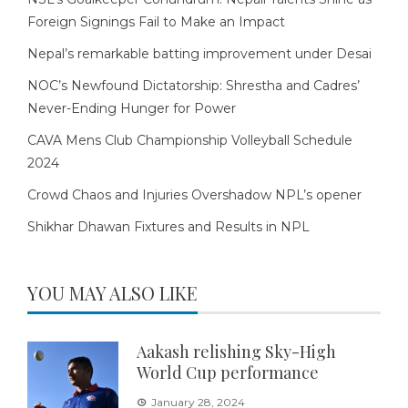
Foreign Signings Fail to Make an Impact
Nepal’s remarkable batting improvement under Desai
NOC’s Newfound Dictatorship: Shrestha and Cadres’
Never-Ending Hunger for Power
CAVA Mens Club Championship Volleyball Schedule
2024
Crowd Chaos and Injuries Overshadow NPL’s opener
Shikhar Dhawan Fixtures and Results in NPL
YOU MAY ALSO LIKE
Aakash relishing Sky-High
World Cup performance
January 28, 2024