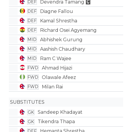
Devendra Tamang
DEF
Diagne Fallou
DEF
Kamal Shrestha
DEF
Richard Osei Agyemang
DEF
Abhishek Gurung
MID
Aashish Chaudhary
MID
Ram C Wajee
MID
Ahmad Hijazi
FWD
Olawale Afeez
FWD
Milan Rai
FWD
SUBSTITUTES
Sandeep Khadayat
GK
Tikendra Thapa
GK
Hemanta Shrestha
DEF