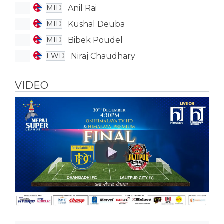
Anil Rai
MID
Kushal Deuba
MID
Bibek Poudel
MID
Niraj Chaudhary
FWD
VIDEO
Play