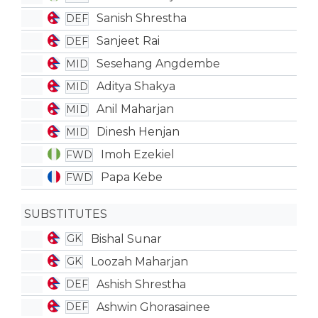
Sanish Shrestha
DEF
Sanjeet Rai
DEF
Sesehang Angdembe
MID
Aditya Shakya
MID
Anil Maharjan
MID
Dinesh Henjan
MID
Imoh Ezekiel
FWD
Papa Kebe
FWD
SUBSTITUTES
Bishal Sunar
GK
Loozah Maharjan
GK
Ashish Shrestha
DEF
Ashwin Ghorasainee
DEF