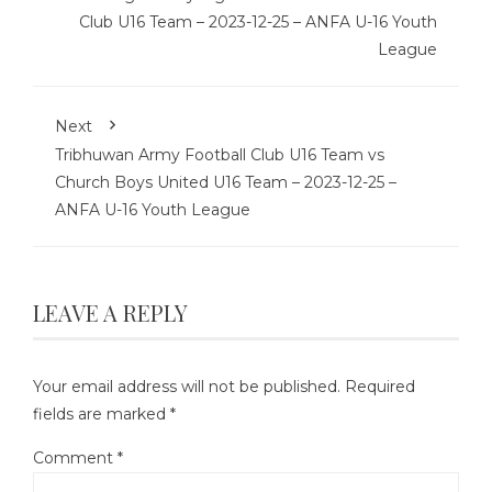
Club U16 Team – 2023-12-25 – ANFA U-16 Youth
League
Next
Tribhuwan Army Football Club U16 Team vs
Church Boys United U16 Team – 2023-12-25 –
ANFA U-16 Youth League
LEAVE A REPLY
Your email address will not be published.
Required
fields are marked
*
Comment
*