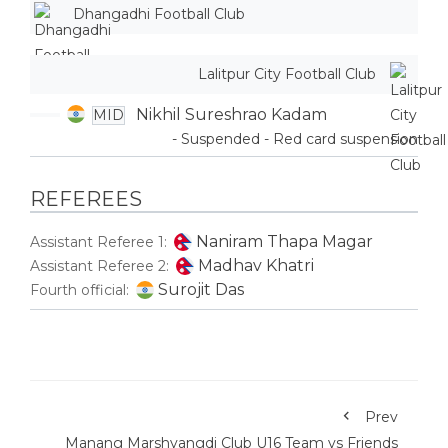
Dhangadhi Football Club
Lalitpur City Football Club
Nikhil Sureshrao Kadam
MID
- Suspended - Red card suspension
REFEREES
Naniram Thapa Magar
Assistant Referee 1:
Madhav Khatri
Assistant Referee 2:
Surojit Das
Fourth official:
Prev
Manang Marshyangdi Club U16 Team vs Friends