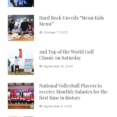
Hard Rock Unveils “Messi Kids
Menu”
October 7, 2023
2nd Top of the World Golf
Classic on Saturday
September 15, 2023
National Volleyball Players to
receive Monthly Salaries for the
first time in history
September 6, 2023