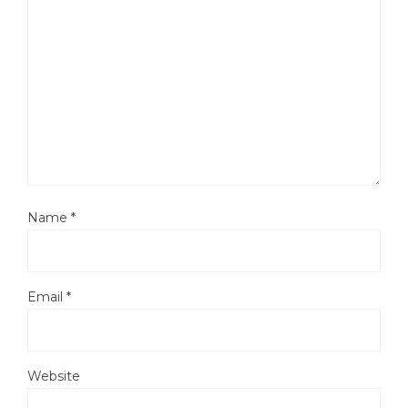
Name
*
Email
*
Website