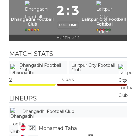
2
:
3
Dhangadhi Football
Lalitpur City Football
Club
Club
FULL TIME
Half Time: 1-1
MATCH STATS
Dhangadhi Football
Lalitpur City Football
Club
Club
Goals
2
3
LINEUPS
Dhangadhi Football Club
Mohamad Taha
GK