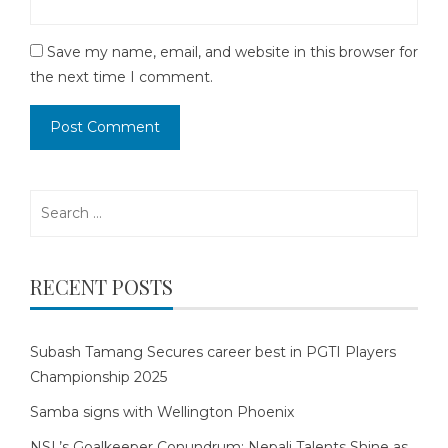
Save my name, email, and website in this browser for
the next time I comment.
Search
for:
RECENT POSTS
Subash Tamang Secures career best in PGTI Players
Championship 2025
Samba signs with Wellington Phoenix
NSL’s Goalkeeper Conundrum: Nepali Talents Shine as