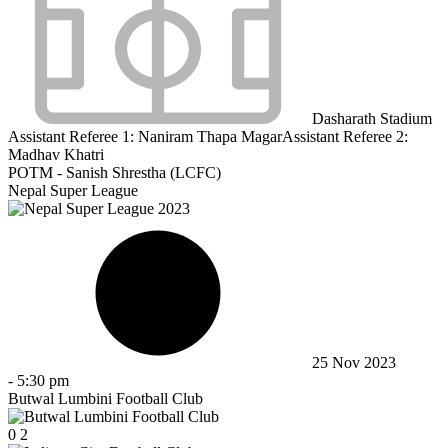
Dasharath Stadium
Assistant Referee 1:
Naniram Thapa Magar
Assistant Referee 2:
Madhav Khatri
POTM - Sanish Shrestha (LCFC)
Nepal Super League
25 Nov 2023
-
5:30 pm
Butwal Lumbini Football Club
0
2