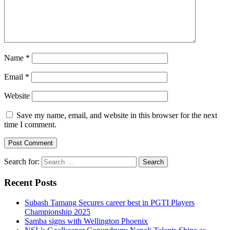
Name
*
Email
*
Website
Save my name, email, and website in this browser for the next
time I comment.
Search for:
Recent Posts
Subash Tamang Secures career best in PGTI Players
Championship 2025
Samba signs with Wellington Phoenix