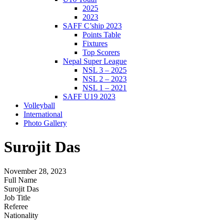
2025
2023
SAFF C’ship 2023
Points Table
Fixtures
Top Scorers
Nepal Super League
NSL 3 – 2025
NSL 2 – 2023
NSL 1 – 2021
SAFF U19 2023
Volleyball
International
Photo Gallery
Surojit Das
November 28, 2023
Full Name
Surojit Das
Job Title
Referee
Nationality