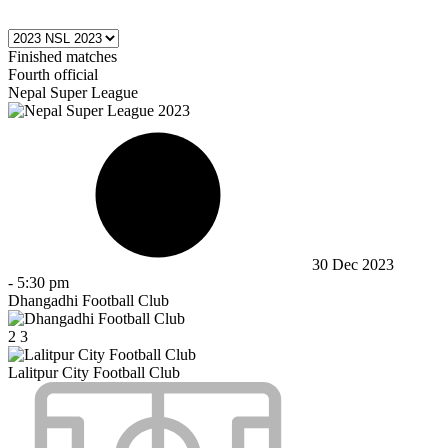
Finished matches
Fourth official
Nepal Super League
30 Dec 2023
-
5:30 pm
Dhangadhi Football Club
2
3
Lalitpur City Football Club