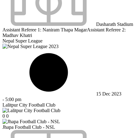
Dasharath Stadium
Assistant Referee 1:
Naniram Thapa Magar
Assistant Referee 2:
Madhav Khatri
Nepal Super League
15 Dec 2023
-
5:00 pm
Lalitpur City Football Club
0
0
Jhapa Football Club - NSL