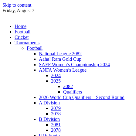
Skip to content
Friday, August 7
Home
Football
Cricket
Tournaments
Football
National League 2082
Aaha! Rara Gold Cup
SAFF Women’s Championship 2024
ANFA Women’s League
2024
2025
2082
Qualifiers
2026 World Cup Qualifiers – Second Round
A Division
2079
2078
B Division
2081
2078
U16 Youth