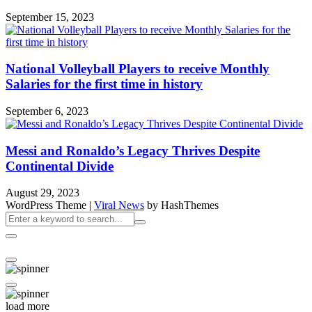
September 15, 2023
National Volleyball Players to receive Monthly
Salaries for the first time in history
September 6, 2023
Messi and Ronaldo’s Legacy Thrives Despite
Continental Divide
August 29, 2023
WordPress Theme
|
Viral News
by HashThemes
load more