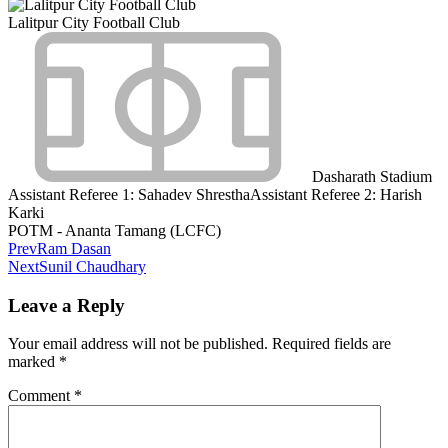
Lalitpur City Football Club
Dasharath Stadium
Assistant Referee 1:
Sahadev Shrestha
Assistant Referee 2:
Harish
Karki
POTM - Ananta Tamang (LCFC)
Prev
Ram Dasan
Next
Sunil Chaudhary
Leave a Reply
Your email address will not be published.
Required fields are
marked
*
Comment
*