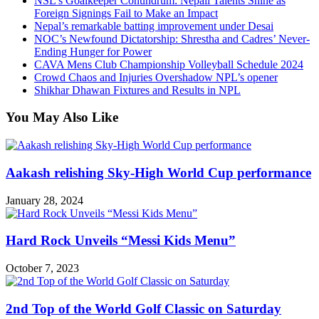
NSL’s Goalkeeper Conundrum: Nepali Talents Shine as
Foreign Signings Fail to Make an Impact
Nepal’s remarkable batting improvement under Desai
NOC’s Newfound Dictatorship: Shrestha and Cadres’ Never-
Ending Hunger for Power
CAVA Mens Club Championship Volleyball Schedule 2024
Crowd Chaos and Injuries Overshadow NPL’s opener
Shikhar Dhawan Fixtures and Results in NPL
You May Also Like
Aakash relishing Sky-High World Cup performance
January 28, 2024
Hard Rock Unveils “Messi Kids Menu”
October 7, 2023
2nd Top of the World Golf Classic on Saturday