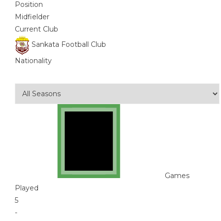
Position
Midfielder
Current Club
Sankata Football Club
Nationality
Games
Played
5
-