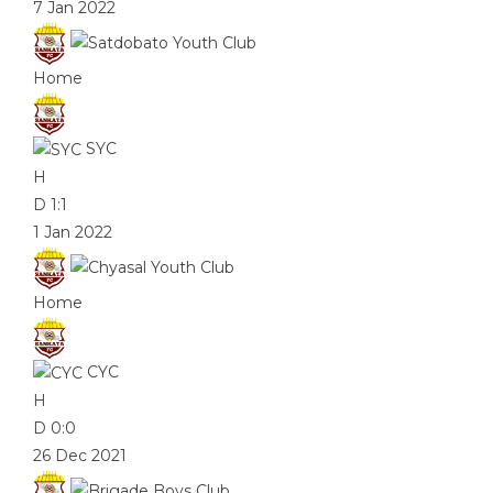
7 Jan 2022
Home
SYC
H
D
1:1
1 Jan 2022
Home
CYC
H
D
0:0
26 Dec 2021