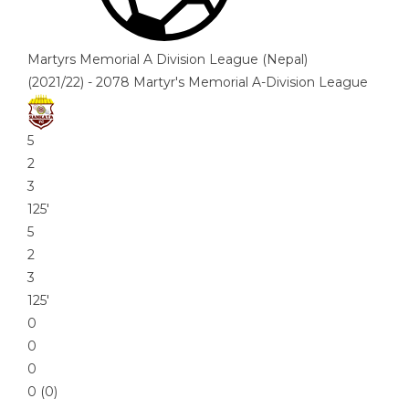
Martyrs Memorial A Division League (Nepal)
(2021/22) - 2078 Martyr's Memorial A-Division League
5
2
3
125′
5
2
3
125′
0
0
0
0 (0)