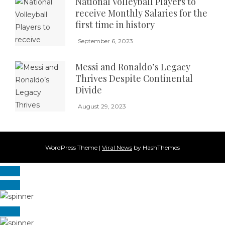
National Volleyball Players to
receive Monthly Salaries for the
first time in history
September 6, 2023
Messi and Ronaldo’s Legacy
Thrives Despite Continental
Divide
August 29, 2023
WordPress Theme
|
Viral News
by HashThemes