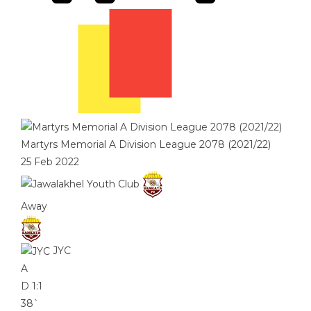
Martyrs Memorial A Division League 2078 (2021/22)
25 Feb 2022
Away
JYC
A
D
1:1
38`