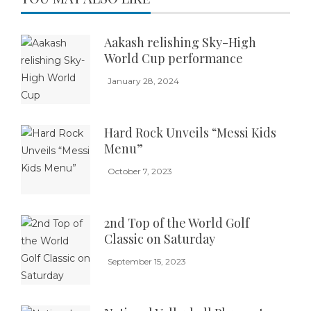
Aakash relishing Sky-High
World Cup performance
January 28, 2024
Hard Rock Unveils “Messi Kids
Menu”
October 7, 2023
2nd Top of the World Golf
Classic on Saturday
September 15, 2023