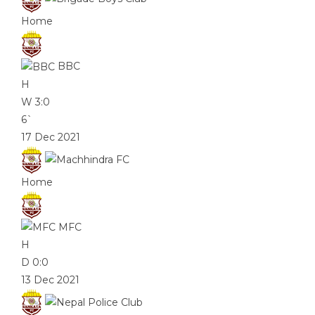
Home
BBC
H
W
3:0
6`
17 Dec 2021
Home
MFC
H
D
0:0
13 Dec 2021