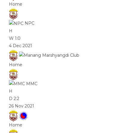
Home
NPC
H
W
1:0
4 Dec 2021
Home
MMC
H
D
2:2
26 Nov 2021
Home