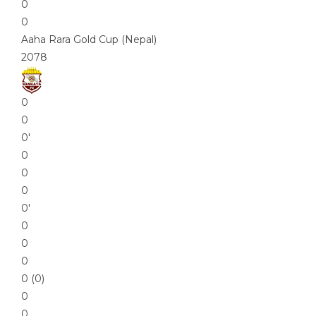
0
0
Aaha Rara Gold Cup (Nepal)
2078
0
0
0′
0
0
0
0′
0
0
0
0 (0)
0
0