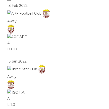
13 Feb 2022
Away
APF
A
D
0:0
1`
15 Jan 2022
Away
TSC
A
L
1:0