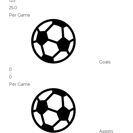
125
25.0
Per Game
Goals
0
0
Per Game
Assists