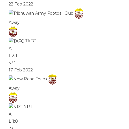
22 Feb 2022
Away
TAFC
A
L
3:1
57`
17 Feb 2022
Away
NRT
A
L
1:0
23`