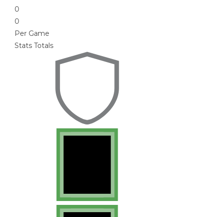
0
0
Per Game
Stats Totals