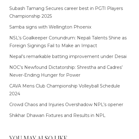
Subash Tamang Secures career best in PGTI Players
Championship 2025
Samba signs with Wellington Phoenix
NSL’s Goalkeeper Conundrum: Nepali Talents Shine as
Foreign Signings Fail to Make an Impact
Nepal’s remarkable batting improvement under Desai
NOC’s Newfound Dictatorship: Shrestha and Cadres’
Never-Ending Hunger for Power
CAVA Mens Club Championship Volleyball Schedule
2024
Crowd Chaos and Injuries Overshadow NPL’s opener
Shikhar Dhawan Fixtures and Results in NPL
YOU MAY ALSO LIKE