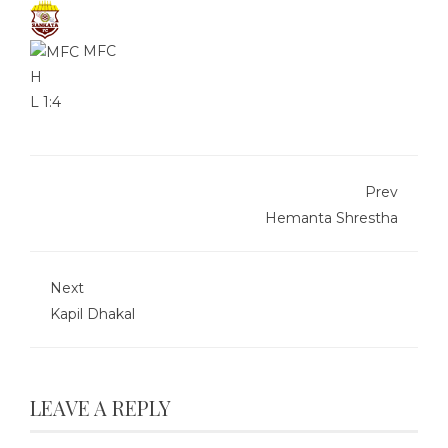
MFC
H
L
1:4
Prev
Hemanta Shrestha
Next
Kapil Dhakal
LEAVE A REPLY