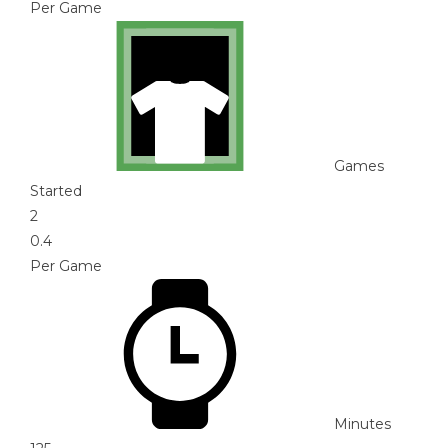
Per Game
Games
Started
2
0.4
Per Game
Minutes