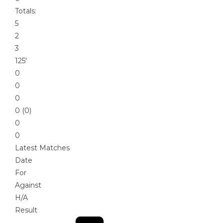
Totals:
5
2
3
125′
0
0
0
0 (0)
0
0
Latest Matches
Date
For
Against
H/A
Result