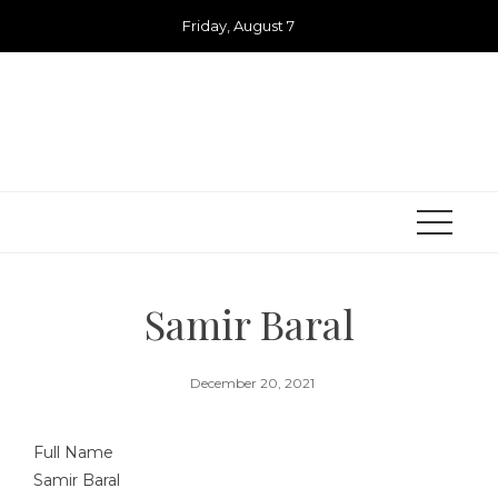
Skip
Friday, August 7
to
content
Samir Baral
December 20, 2021
Full Name
Samir Baral