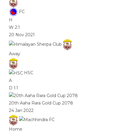
FC
H
W
2:1
20 Nov 2021
Away
HSC
A
D
1:1
20th Aaha Rara Gold Cup 2078
24 Jan 2022
Home