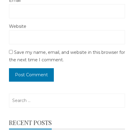
Email
*
Website
Save my name, email, and website in this browser for
the next time I comment.
Search
for:
RECENT POSTS