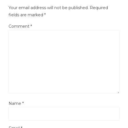
Your email address will not be published.
Required
fields are marked
*
Comment
*
Name
*