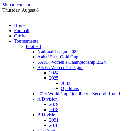
Skip to content
Thursday, August 6
Home
Football
Cricket
Tournaments
Football
National League 2082
Aaha! Rara Gold Cup
SAFF Women’s Championship 2024
ANFA Women’s League
2024
2025
2082
Qualifiers
2026 World Cup Qualifiers – Second Round
A Division
2079
2078
B Division
2081
2078
U16 Youth