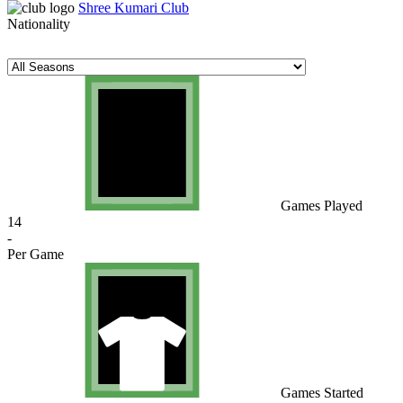
Shree Kumari Club
Nationality
Games Played
14
-
Per Game
Games Started