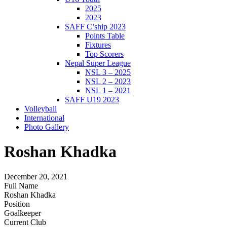
2025
2023
SAFF C’ship 2023
Points Table
Fixtures
Top Scorers
Nepal Super League
NSL 3 – 2025
NSL 2 – 2023
NSL 1 – 2021
SAFF U19 2023
Volleyball
International
Photo Gallery
Roshan Khadka
December 20, 2021
Full Name
Roshan Khadka
Position
Goalkeeper
Current Club