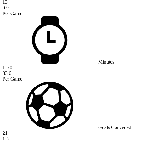
13
0.9
Per Game
Minutes
1170
83.6
Per Game
Goals Conceded
21
1.5