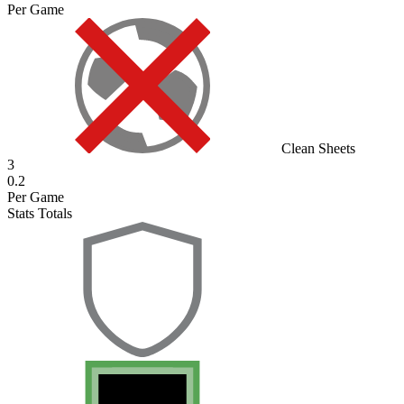
Per Game
Clean Sheets
3
0.2
Per Game
Stats Totals