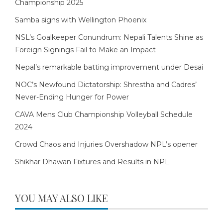
Championship 2025
Samba signs with Wellington Phoenix
NSL’s Goalkeeper Conundrum: Nepali Talents Shine as
Foreign Signings Fail to Make an Impact
Nepal’s remarkable batting improvement under Desai
NOC’s Newfound Dictatorship: Shrestha and Cadres’
Never-Ending Hunger for Power
CAVA Mens Club Championship Volleyball Schedule
2024
Crowd Chaos and Injuries Overshadow NPL’s opener
Shikhar Dhawan Fixtures and Results in NPL
YOU MAY ALSO LIKE