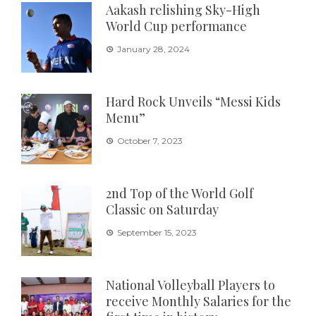
Aakash relishing Sky-High
World Cup performance
January 28, 2024
Hard Rock Unveils “Messi Kids
Menu”
October 7, 2023
2nd Top of the World Golf
Classic on Saturday
September 15, 2023
National Volleyball Players to
receive Monthly Salaries for the