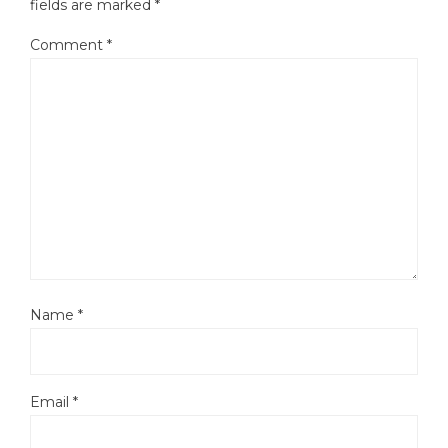
fields are marked
*
Comment
*
Name
*
Email
*