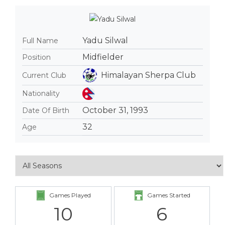
Yadu Silwal
Full Name
Midfielder
Position
Himalayan Sherpa Club
Current Club
Nationality
October 31, 1993
Date Of Birth
32
Age
Games Played
Games Started
10
6