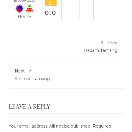
19 Nov 2021
D
0:0
Home
Prev
Padam Tamang
Next
Santosh Tamang
LEAVE A REPLY
Your email address will not be published.
Required