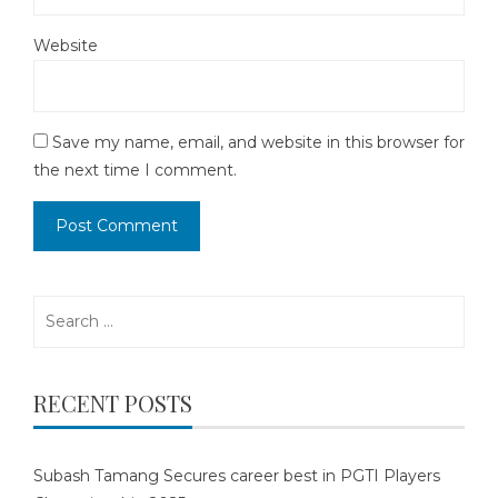
Website
Save my name, email, and website in this browser for
the next time I comment.
Search
for:
RECENT POSTS
Subash Tamang Secures career best in PGTI Players