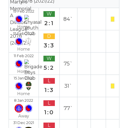
2078 (2021/22)
19 Feb 2022
W
84`
2:1
Home
15 Feb 2022
D
3:3
Home
11 Feb 2022
W
75`
5:2
Home
15 Jan 2022
L
31`
1:3
Home
8 Jan 2022
L
77`
1:0
Away
31 Dec 2021
L