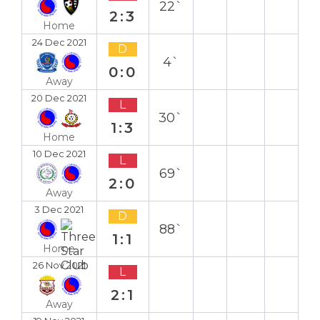
22`
2:3
Home
24 Dec 2021
D
4`
0:0
Away
20 Dec 2021
L
30`
1:3
Home
10 Dec 2021
L
69`
2:0
Away
3 Dec 2021
D
88`
1:1
Home
26 Nov 2021
L
2:1
Away