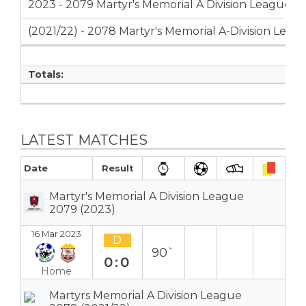
2023 - 2079 Martyr's Memorial A Division League
(2021/22) - 2078 Martyr's Memorial A-Division Leag
Totals:
LATEST MATCHES
Date
Result
Martyr's Memorial A Division League
2079 (2023)
16 Mar 2023
D
90`
0:0
Home
Martyrs Memorial A Division League