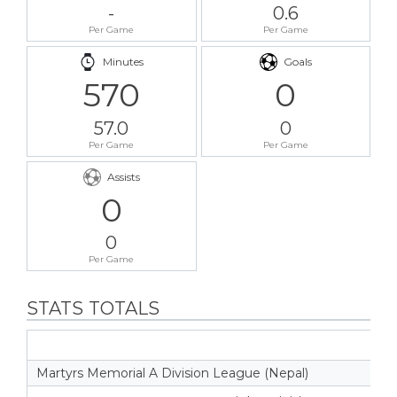
-
0.6
Per Game
Per Game
Minutes
Goals
570
0
57.0
0
Per Game
Per Game
Assists
0
0
Per Game
STATS TOTALS
Martyrs Memorial A Division League (Nepal)