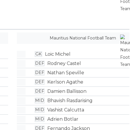
Mauritius National Football Team
Loic Michel
GK
Rodney Castel
DEF
Nathan Speville
DEF
Kerlson Agathe
DEF
Damien Ballisson
DEF
Bhavish Rasdarising
MID
Vashist Calcutta
MID
Adrien Botlar
MID
Fernando Jackson
DEF