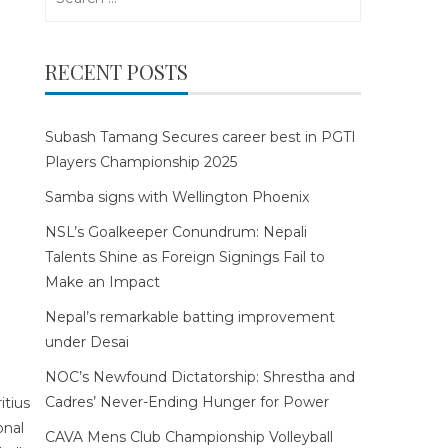
for:
RECENT POSTS
Subash Tamang Secures career best in PGTI
Players Championship 2025
Samba signs with Wellington Phoenix
NSL’s Goalkeeper Conundrum: Nepali
Talents Shine as Foreign Signings Fail to
Make an Impact
Nepal’s remarkable batting improvement
under Desai
NOC’s Newfound Dictatorship: Shrestha and
Cadres’ Never-Ending Hunger for Power
CAVA Mens Club Championship Volleyball