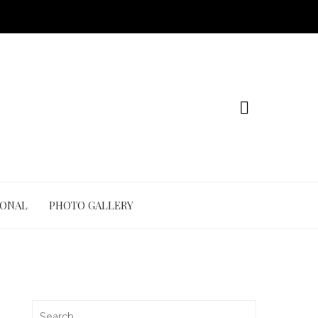
IONAL
PHOTO GALLERY
Search