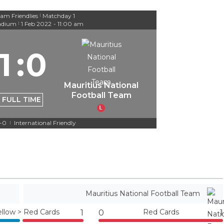
am Friendlies
Matchday 1
|
adium
1 Feb 2022
-
11:00 am
|
1
:
0
Mauritius National
Football Team
FULL TIME
L
1-0
International Friendly
|
Mauritius National Football Team
ellow > Red Cards
Red Cards
1
0
1