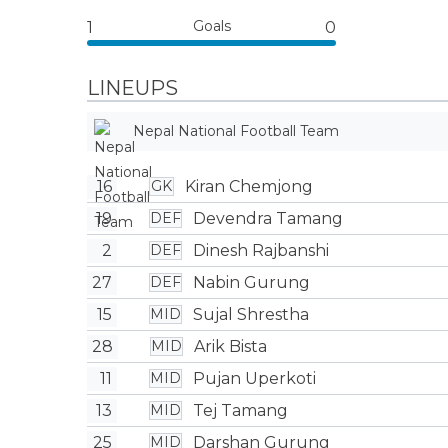
Goals
1
0
LINEUPS
Nepal National Football Team
16
Kiran Chemjong
GK
19
Devendra Tamang
DEF
2
Dinesh Rajbanshi
DEF
27
Nabin Gurung
DEF
15
Sujal Shrestha
MID
28
Arik Bista
MID
11
Pujan Uperkoti
MID
13
Tej Tamang
MID
25
Darshan Gurung
MID