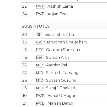
22
Aashish Lama
FWD
14
Anjan Bista
FWD
SUBSTITUTES
20
Bishal Shrestha
GK
35
Satrughan Chaudhary
GK
5
Gautam Shrestha
DEF
6
Suman Aryal
DEF
37
Aashish Rai
MID
17
Santosh Tamang
MID
26
Suvash Gurung
MID
3
Suraj J Thakuri
MID
10
Bimal G Magar
FWD
21
Manish Dangi
FWD