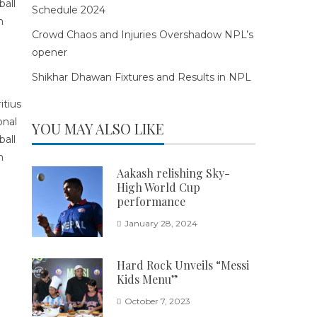
Schedule 2024
Crowd Chaos and Injuries Overshadow NPL’s
opener
Shikhar Dhawan Fixtures and Results in NPL
YOU MAY ALSO LIKE
Aakash relishing Sky-
High World Cup
performance
January 28, 2024
Hard Rock Unveils “Messi
Kids Menu”
October 7, 2023