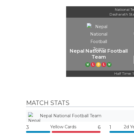
National Te
Dasharath St
Nepal National Football
Team
W
L
D
L
W
Half Time: 
MATCH STATS
Nepal National Football Team
Yellow Cards
2d Y
3
6
1