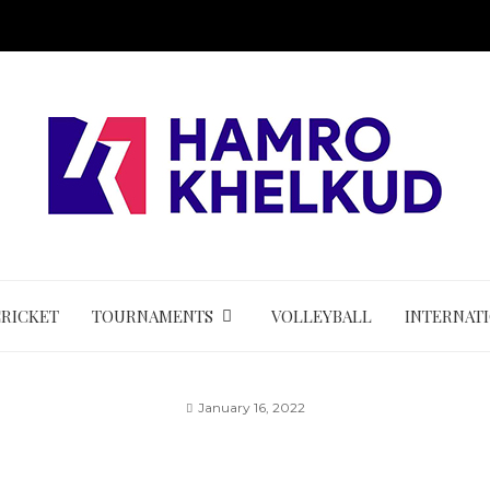
CRICKET
TOURNAMENTS
VOLLEYBALL
INTERNAT
January 16, 2022