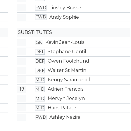
Linsley Brasse
FWD
Andy Sophie
FWD
SUBSTITUTES
Kevin Jean-Louis
GK
Stephane Gentil
DEF
Owen Foolchund
DEF
Walter St Martin
DEF
Kengy Saramandif
MID
19
Adrien Francois
MID
Mervyn Jocelyn
MID
Hans Patate
MID
Ashley Nazira
FWD