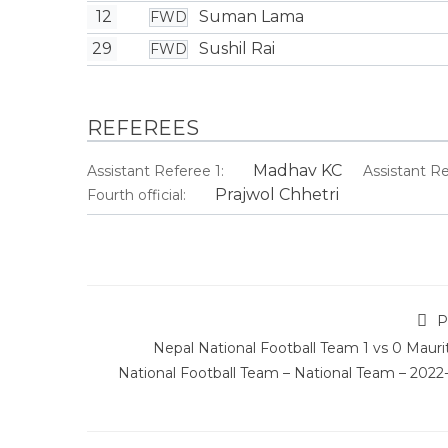
12
Suman Lama
FWD
29
Sushil Rai
FWD
REFEREES
Madhav KC
Assistant Referee 1:
Assistant Re
Prajwol Chhetri
Fourth official:
P
Nepal National Football Team 1 vs 0 Mauri
National Football Team – National Team – 2022