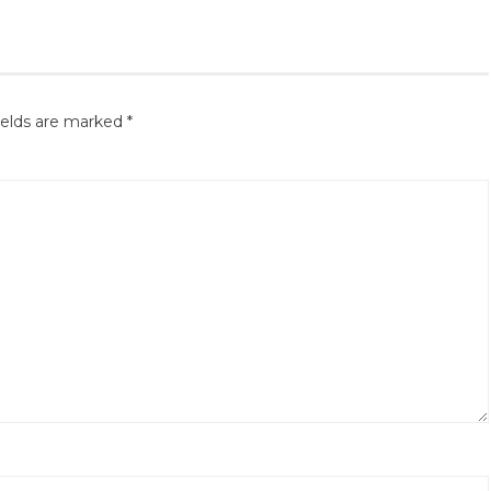
ields are marked
*