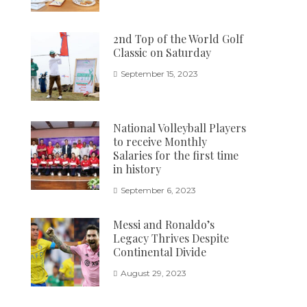
2nd Top of the World Golf
Classic on Saturday
September 15, 2023
National Volleyball Players
to receive Monthly
Salaries for the first time
in history
September 6, 2023
Messi and Ronaldo’s
Legacy Thrives Despite
Continental Divide
August 29, 2023