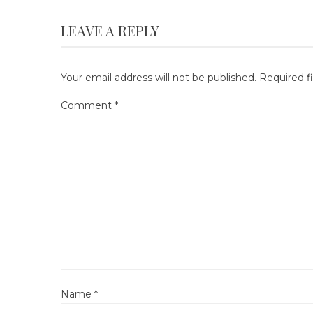
LEAVE A REPLY
Your email address will not be published.
Required f
Comment
*
Name
*