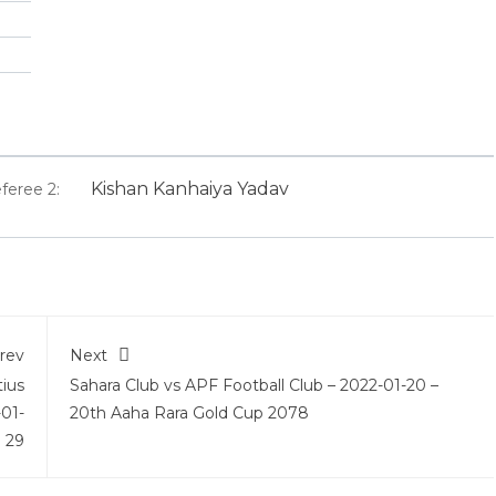
Kishan Kanhaiya Yadav
feree 2:
rev
Next
tius
Sahara Club vs APF Football Club – 2022-01-20 –
-01-
20th Aaha Rara Gold Cup 2078
29