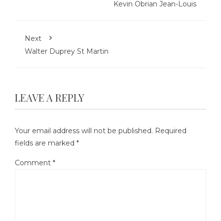
Kevin Obrian Jean-Louis
Next
Walter Duprey St Martin
LEAVE A REPLY
Your email address will not be published.
Required
fields are marked
*
Comment
*