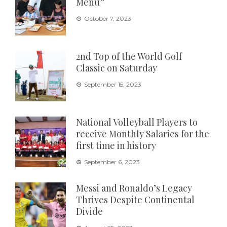
Menu”
October 7, 2023
2nd Top of the World Golf
Classic on Saturday
September 15, 2023
National Volleyball Players to
receive Monthly Salaries for the
first time in history
September 6, 2023
Messi and Ronaldo’s Legacy
Thrives Despite Continental
Divide