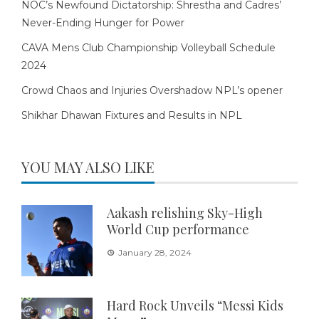
NOC’s Newfound Dictatorship: Shrestha and Cadres’
Never-Ending Hunger for Power
CAVA Mens Club Championship Volleyball Schedule
2024
Crowd Chaos and Injuries Overshadow NPL’s opener
Shikhar Dhawan Fixtures and Results in NPL
YOU MAY ALSO LIKE
Aakash relishing Sky-High
World Cup performance
January 28, 2024
Hard Rock Unveils “Messi Kids