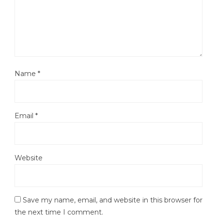
Name
*
Email
*
Website
Save my name, email, and website in this browser for
the next time I comment.