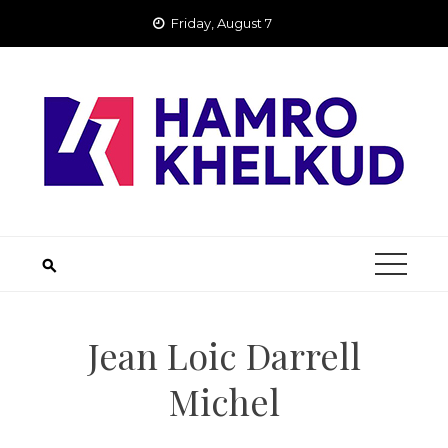
Skip
Friday, August 7
to
content
Jean Loic Darrell
Michel