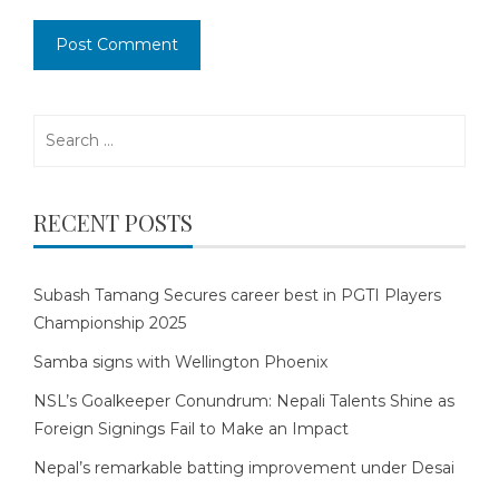
Search
for:
RECENT POSTS
Subash Tamang Secures career best in PGTI Players
Championship 2025
Samba signs with Wellington Phoenix
NSL’s Goalkeeper Conundrum: Nepali Talents Shine as
Foreign Signings Fail to Make an Impact
Nepal’s remarkable batting improvement under Desai