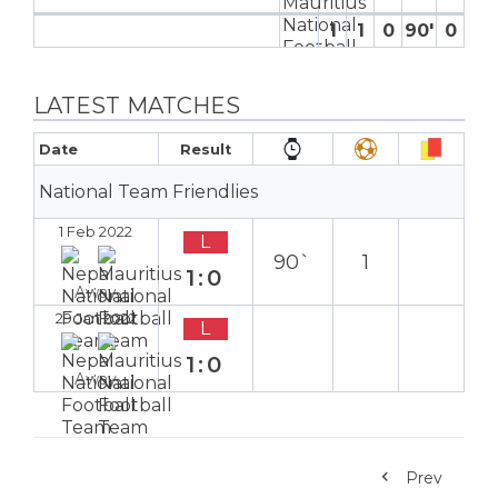
1
1
0
90′
0
0
LATEST MATCHES
Date
Result
National Team Friendlies
1 Feb 2022
L
90`
1
1:0
Away
29 Jan 2022
L
1:0
Away
Prev