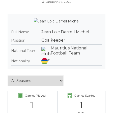
January 24, 2022
Jean Loic Darrell Michel
Full Name
Goalkeeper
Position
Mauritius National
National Team
Football Team
Nationality
Games Played
Games Started
1
1