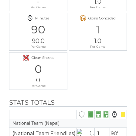
-
1.0
Per Game
Per Game
Minutes
Goals Conceded
90
1
90.0
1.0
Per Game
Per Game
Clean Sheets
0
0
Per Game
STATS TOTALS
National Team (Nepal)
(National Team Friendlies)
1
1
90′