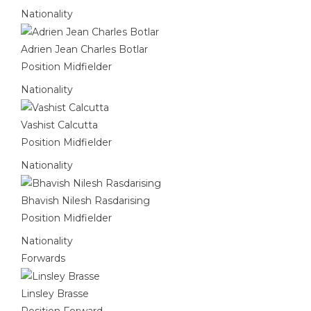
Nationality
Adrien Jean Charles Botlar
Position
Midfielder
Nationality
Vashist Calcutta
Position
Midfielder
Nationality
Bhavish Nilesh Rasdarising
Position
Midfielder
Nationality
Forwards
Linsley Brasse
Position
Forward