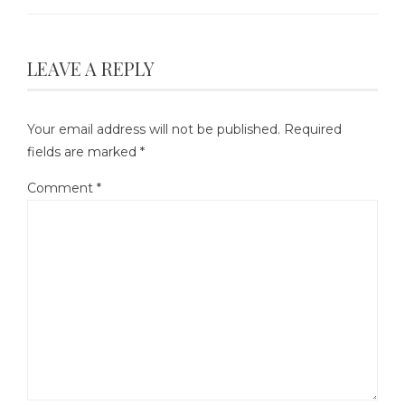
LEAVE A REPLY
Your email address will not be published.
Required
fields are marked
*
Comment
*