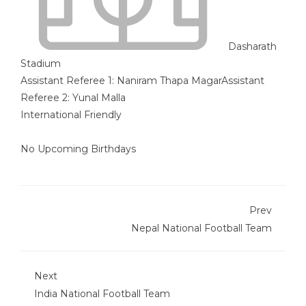
Dasharath
Stadium
Assistant Referee 1:
Naniram Thapa Magar
Assistant
Referee 2:
Yunal Malla
International Friendly
No Upcoming Birthdays
Prev
Nepal National Football Team
Next
India National Football Team