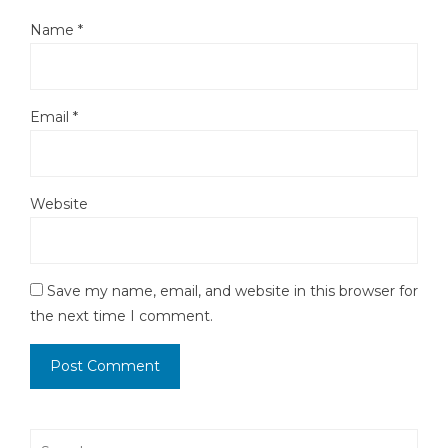
Name
*
Email
*
Website
Save my name, email, and website in this browser for
the next time I comment.
Search