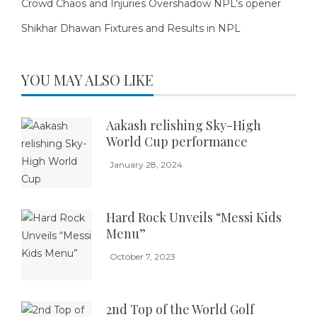
Crowd Chaos and Injuries Overshadow NPL’s opener
Shikhar Dhawan Fixtures and Results in NPL
YOU MAY ALSO LIKE
Aakash relishing Sky-High
World Cup performance
January 28, 2024
Hard Rock Unveils “Messi Kids
Menu”
October 7, 2023
2nd Top of the World Golf