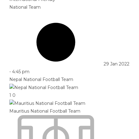
National Team
29 Jan 2022
-
4:45 pm
Nepal National Football Team
1
0
Mauritius National Football Team