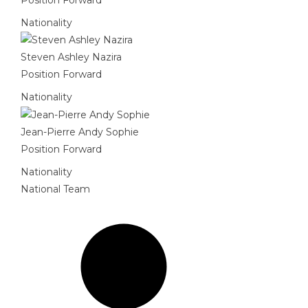
Nationality
Steven Ashley Nazira
Position
Forward
Nationality
Jean-Pierre Andy Sophie
Position
Forward
Nationality
National Team