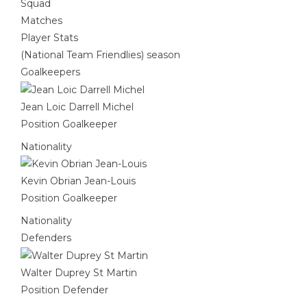
Squad
Matches
Player Stats
(National Team Friendlies) season
Goalkeepers
Jean Loic Darrell Michel
Position
Goalkeeper
Nationality
Kevin Obrian Jean-Louis
Position
Goalkeeper
Nationality
Defenders
Walter Duprey St Martin
Position
Defender