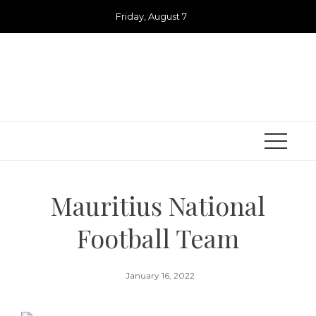
Skip
Friday, August 7
to
content
Mauritius National
Football Team
January 16, 2022