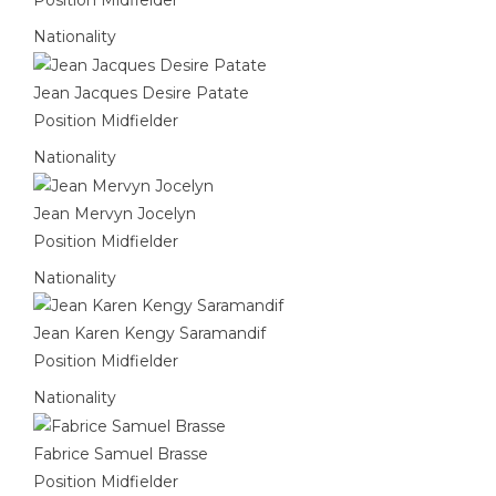
Nationality
Jean Jacques Desire Patate
Position
Midfielder
Nationality
Jean Mervyn Jocelyn
Position
Midfielder
Nationality
Jean Karen Kengy Saramandif
Position
Midfielder
Nationality
Fabrice Samuel Brasse
Position
Midfielder