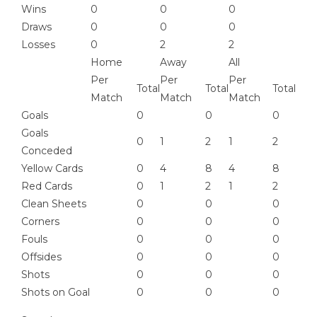
Wins
0
0
0
Draws
0
0
0
Losses
0
2
2
Home
Away
All
Per
Per
Per
Total
Total
Total
Match
Match
Match
Goals
0
0
0
Goals
0
1
2
1
2
Conceded
Yellow Cards
0
4
8
4
8
Red Cards
0
1
2
1
2
Clean Sheets
0
0
0
Corners
0
0
0
Fouls
0
0
0
Offsides
0
0
0
Shots
0
0
0
Shots on Goal
0
0
0