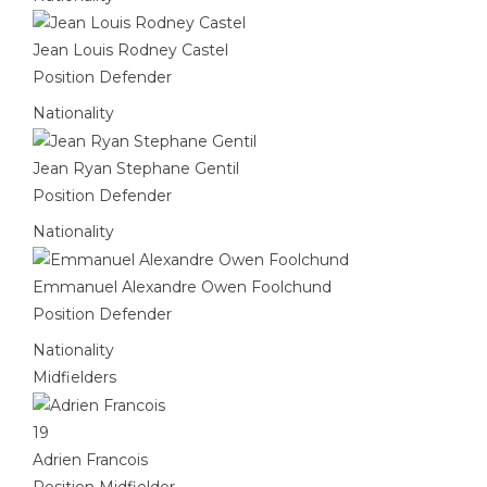
Jean Louis Rodney Castel
Position
Defender
Nationality
Jean Ryan Stephane Gentil
Position
Defender
Nationality
Emmanuel Alexandre Owen Foolchund
Position
Defender
Nationality
Midfielders
19
Adrien Francois
Position
Midfielder