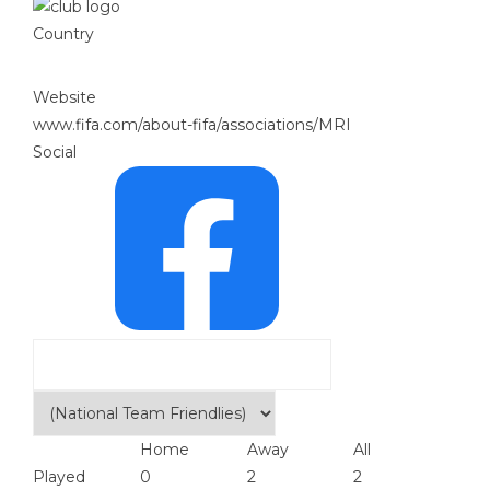
Country
Website
www.fifa.com/about-fifa/associations/MRI
Social
Home
Away
All
Played
0
2
2