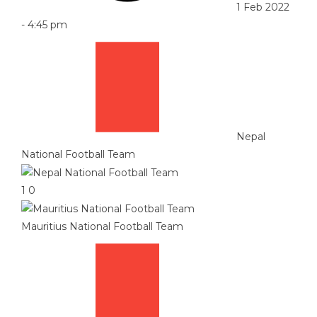
1 Feb 2022
-
4:45 pm
Nepal
National Football Team
1
0
Mauritius National Football Team