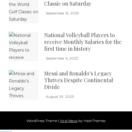
Classic on Saturday
September 15, 2023
National Volleyball Players to
receive Monthly Salaries for the
first time in history
September 6, 2023
Messi and Ronaldo’s Legacy
Thrives Despite Continental
Divide
August 29, 2023
WordPress Theme
|
Viral News
by HashThemes