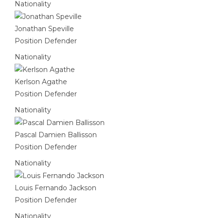
Nationality
Jonathan Speville
Position
Defender
Nationality
Kerlson Agathe
Position
Defender
Nationality
Pascal Damien Ballisson
Position
Defender
Nationality
Louis Fernando Jackson
Position
Defender
Nationality