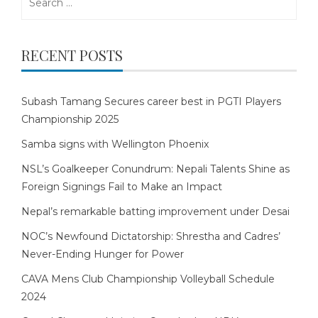
for:
RECENT POSTS
Subash Tamang Secures career best in PGTI Players
Championship 2025
Samba signs with Wellington Phoenix
NSL’s Goalkeeper Conundrum: Nepali Talents Shine as
Foreign Signings Fail to Make an Impact
Nepal’s remarkable batting improvement under Desai
NOC’s Newfound Dictatorship: Shrestha and Cadres’
Never-Ending Hunger for Power
CAVA Mens Club Championship Volleyball Schedule
2024