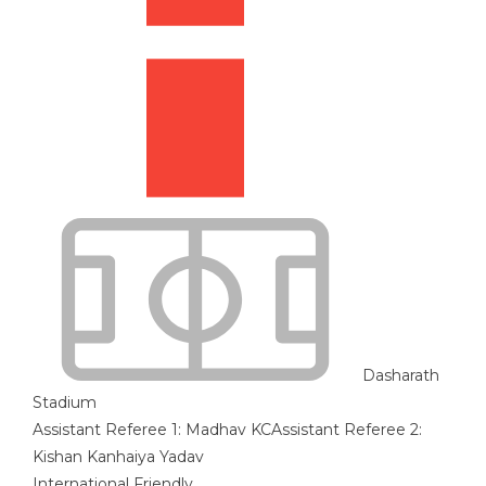
Dasharath
Stadium
Assistant Referee 1:
Madhav KC
Assistant Referee 2:
Kishan Kanhaiya Yadav
International Friendly