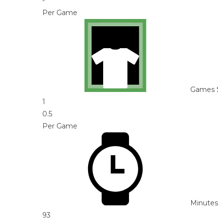
-
Per Game
Games 
1
0.5
Per Game
Minutes
93