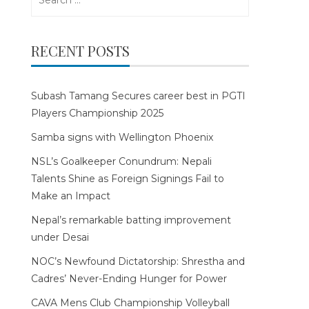
for:
RECENT POSTS
Subash Tamang Secures career best in PGTI
Players Championship 2025
Samba signs with Wellington Phoenix
NSL’s Goalkeeper Conundrum: Nepali
Talents Shine as Foreign Signings Fail to
Make an Impact
Nepal’s remarkable batting improvement
under Desai
NOC’s Newfound Dictatorship: Shrestha and
Cadres’ Never-Ending Hunger for Power
CAVA Mens Club Championship Volleyball