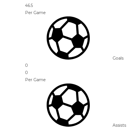
46.5
Per Game
Goals
0
0
Per Game
Assists