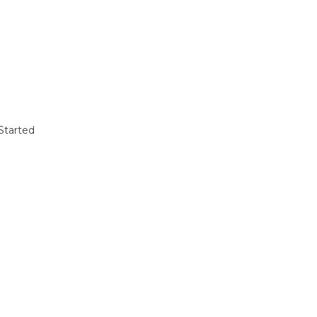
Started