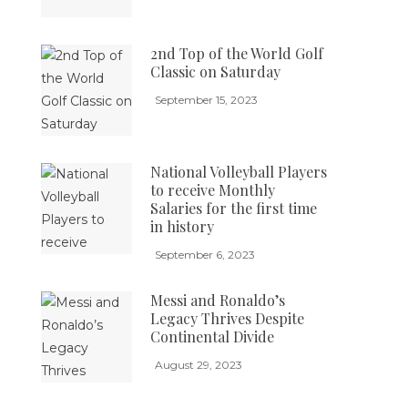
2nd Top of the World Golf
Classic on Saturday
September 15, 2023
National Volleyball Players
to receive Monthly
Salaries for the first time
in history
September 6, 2023
Messi and Ronaldo’s
Legacy Thrives Despite
Continental Divide
August 29, 2023