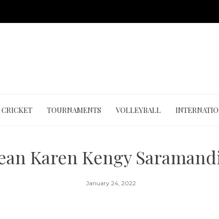
CRICKET
TOURNAMENTS
VOLLEYBALL
INTERNATI
Jean Karen Kengy Saramandi
January 24, 2022