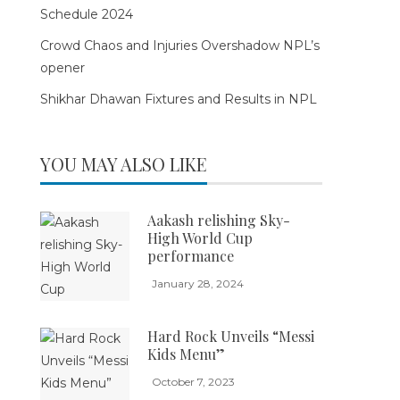
Schedule 2024
Crowd Chaos and Injuries Overshadow NPL’s
opener
Shikhar Dhawan Fixtures and Results in NPL
YOU MAY ALSO LIKE
Aakash relishing Sky-
High World Cup
performance
January 28, 2024
Hard Rock Unveils “Messi
Kids Menu”
October 7, 2023