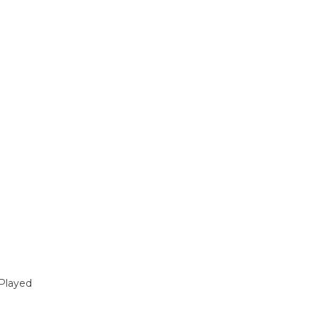
Played