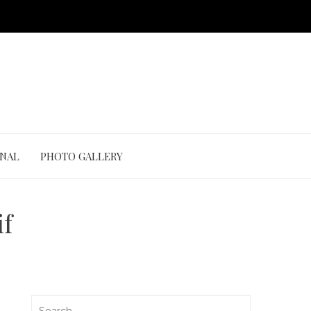
ONAL
PHOTO GALLERY
f
Search