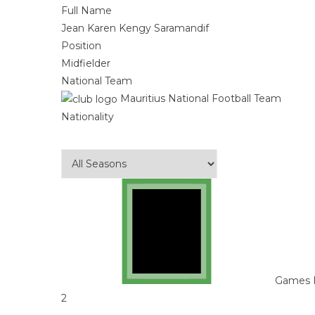
Full Name
Jean Karen Kengy Saramandif
Position
Midfielder
National Team
Mauritius National Football Team
Nationality
Games 
2