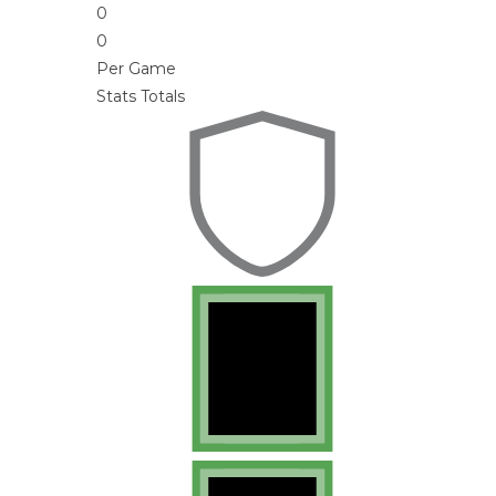
0
0
Per Game
Stats Totals