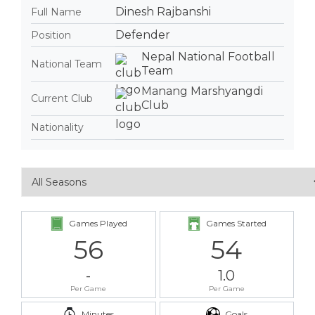
Dinesh Rajbanshi
Full Name
Defender
Position
Nepal National Football
National Team
Team
Manang Marshyangdi
Current Club
Club
Nationality
Games Played
Games Started
56
54
-
1.0
Per Game
Per Game
Minutes
Goals