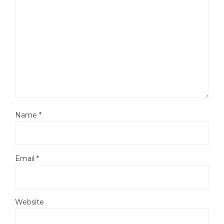
Name
*
Email
*
Website