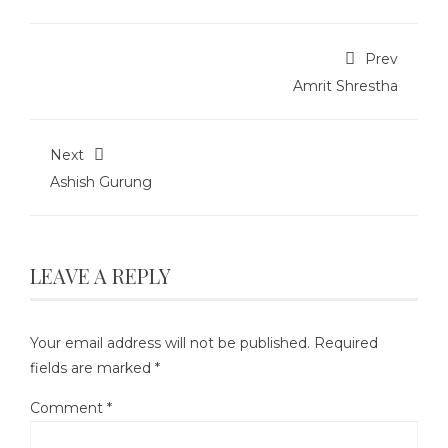
Prev
Amrit Shrestha
Next
Ashish Gurung
LEAVE A REPLY
Your email address will not be published.
Required
fields are marked
*
Comment
*