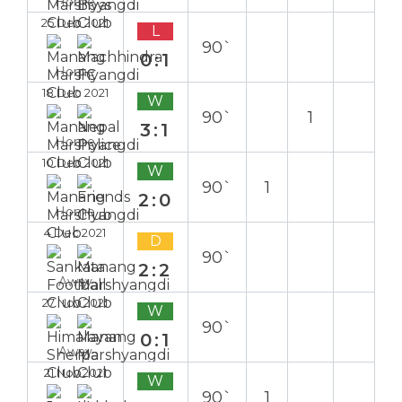
Home
25 Dec 2021
L
90`
0:1
Home
18 Dec 2021
W
90`
1
3:1
Home
10 Dec 2021
W
90`
1
2:0
Home
4 Dec 2021
D
90`
2:2
Away
27 Nov 2021
W
90`
0:1
Away
21 Nov 2021
W
90`
1