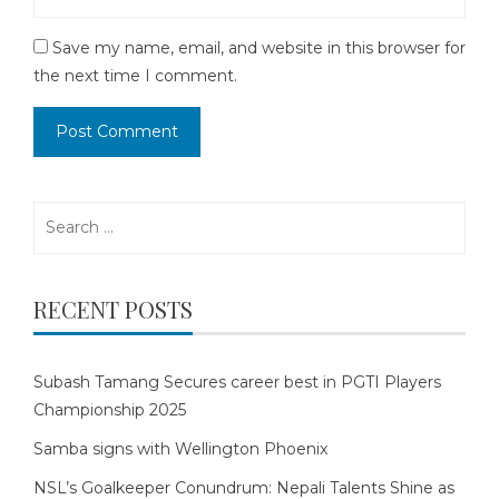
Save my name, email, and website in this browser for
the next time I comment.
Search
for:
RECENT POSTS
Subash Tamang Secures career best in PGTI Players
Championship 2025
Samba signs with Wellington Phoenix
NSL’s Goalkeeper Conundrum: Nepali Talents Shine as