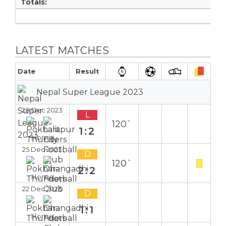
Totals:
LATEST MATCHES
Date
Result
Nepal Super League 2023
28 Dec 2023
L
120`
1:2
Home
25 Dec 2023
D
120`
2:2
Home
22 Dec 2023
D
1:1
Home