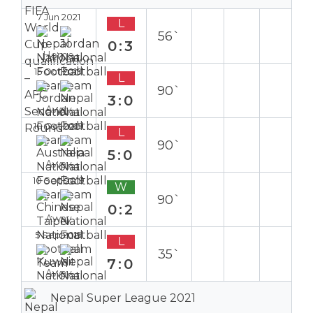
7 Jun 2021
L
56`
0:3
Home
15 Oct 2019
L
90`
3:0
Away
10 Oct 2019
L
90`
5:0
Away
10 Sep 2019
W
90`
0:2
Away
5 Sep 2019
L
35`
7:0
Away
Nepal Super League 2021