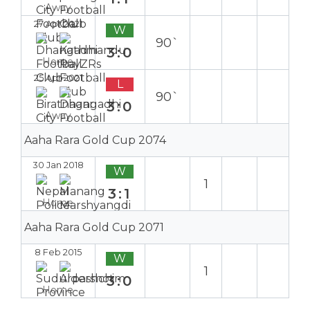
Away
27 Apr 2021
W
90`
3:0
Home
25 Apr 2021
L
90`
3:0
Away
Aaha Rara Gold Cup 2074
30 Jan 2018
W
1
3:1
Home
Aaha Rara Gold Cup 2071
8 Feb 2015
W
1
3:0
Home