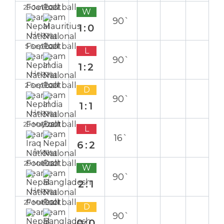
29 Jan 2022
W
90`
1:0
Home
5 Sep 2021
L
90`
1:2
Home
2 Sep 2021
D
90`
1:1
Home
29 May 2021
L
16`
6:2
Away
29 Mar 2021
W
90`
2:1
Home
27 Mar 2021
D
90`
0:0