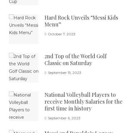
Hard Rock Unveils “Messi Kids
Menu”
October 7, 2023
2nd Top of the World Golf
Classic on Saturday
September 15, 2023
National Volleyball Players to
receive Monthly Salaries for the
first time in history
September 6, 2023