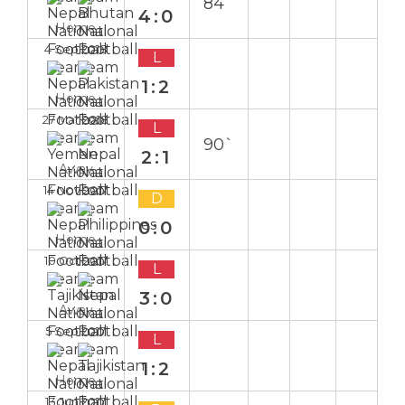
84`
4:0
Home
4 Sep 2018
L
1:2
Home
27 Mar 2018
L
90`
2:1
Away
14 Nov 2017
D
0:0
Home
10 Oct 2017
L
3:0
Away
5 Sep 2017
L
1:2
Home
13 Jun 2017