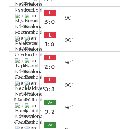
Home
6 Nov 2019
L
90`
3:0
Away
6 Oct 2018
L
90`
1:0
Away
2 Oct 2018
L
90`
2:0
Away
12 Sep 2018
L
90`
0:3
Home
8 Sep 2018
W
90`
0:2
Away
6 Sep 2018
W