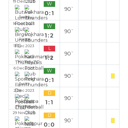
19 Dec 2023
W
90`
0:1
Away
16 Dec 2023
W
90`
1:2
Away
11 Dec 2023
L
90`
1:2
Home
6 Dec 2023
W
90`
0:1
Away
2 Dec 2023
D
90`
1:1
Home
29 Nov 2023
D
90`
0:0