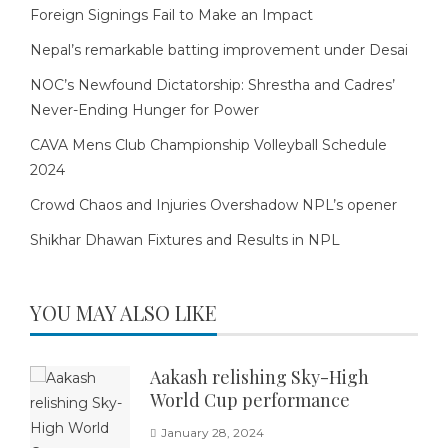
Foreign Signings Fail to Make an Impact
Nepal’s remarkable batting improvement under Desai
NOC’s Newfound Dictatorship: Shrestha and Cadres’
Never-Ending Hunger for Power
CAVA Mens Club Championship Volleyball Schedule
2024
Crowd Chaos and Injuries Overshadow NPL’s opener
Shikhar Dhawan Fixtures and Results in NPL
YOU MAY ALSO LIKE
Aakash relishing Sky-High
World Cup performance
January 28, 2024