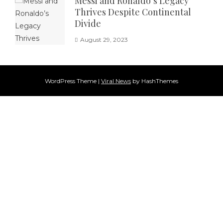
Messi and Ronaldo’s Legacy
Thrives Despite Continental
Divide
August 29, 2023
WordPress Theme
|
Viral News
by HashThemes