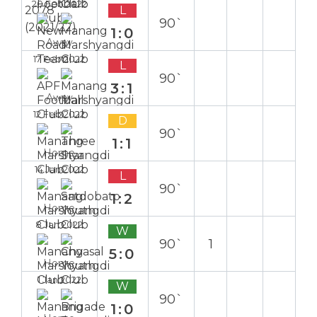
20 Feb 2022
L
90`
1:0
Away
17 Feb 2022
L
90`
3:1
Away
12 Feb 2022
D
90`
1:1
Home
14 Jan 2022
L
90`
1:2
Home
8 Jan 2022
W
90`
1
5:0
Home
1 Jan 2022
W
90`
1:0