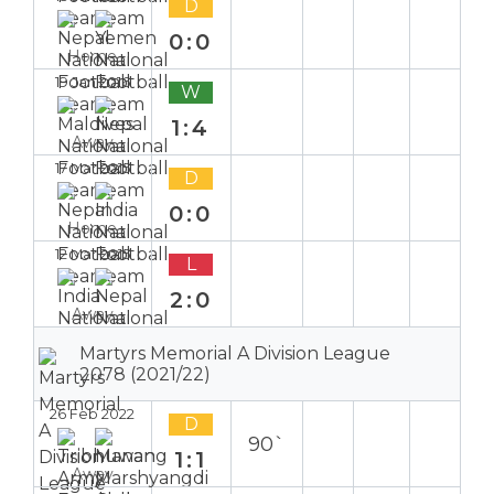
D
0:0
Home
19 Jan 2016
W
1:4
Away
17 Mar 2015
D
0:0
Home
12 Mar 2015
L
2:0
Away
Martyrs Memorial A Division League
2078 (2021/22)
26 Feb 2022
D
90`
1:1
Away