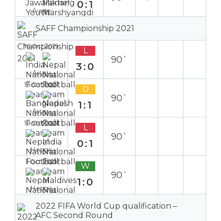
0:1
Away
SAFF Championship 2021
16 Oct 2021
L
90`
3:0
Away
13 Oct 2021
D
90`
1:1
Away
10 Oct 2021
L
90`
0:1
Home
1 Oct 2021
W
90`
1:0
Home
2022 FIFA World Cup qualification –
AFC Second Round