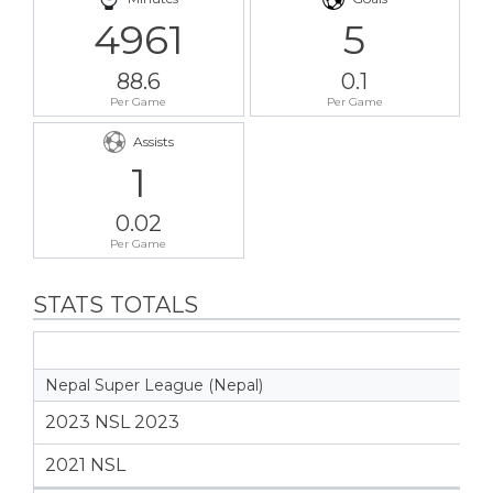
4961
5
88.6
0.1
Per Game
Per Game
Assists
1
0.02
Per Game
STATS TOTALS
Nepal Super League (Nepal)
2023 NSL 2023
2021 NSL