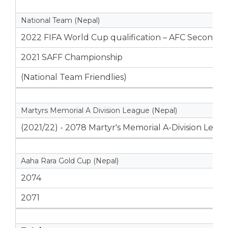
National Team (Nepal)
2022 FIFA World Cup qualification – AFC Second 
2021 SAFF Championship
(National Team Friendlies)
Martyrs Memorial A Division League (Nepal)
(2021/22) - 2078 Martyr's Memorial A-Division Leag
Aaha Rara Gold Cup (Nepal)
2074
2071