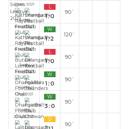
15 May 2021
L
90`
1:0
Away
11 May 2021
W
120`
1:2
Away
8 May 2021
L
90`
1:0
Away
5 May 2021
W
90`
1:0
Home
1 May 2021
W
90`
3:0
Home
29 Apr 2021
D
90`
1:1