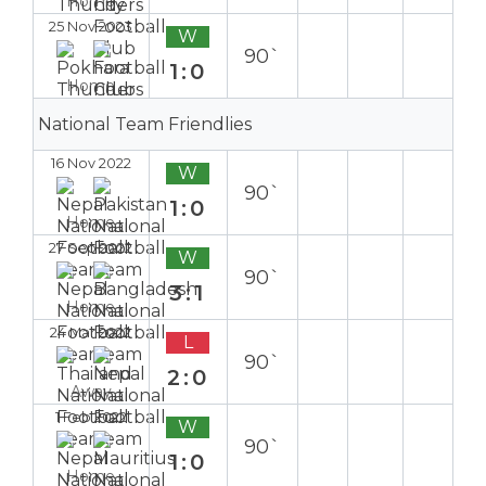
Home
25 Nov 2023
W
90`
1:0
Home
National Team Friendlies
16 Nov 2022
W
90`
1:0
Home
27 Sep 2022
W
90`
3:1
Home
24 Mar 2022
L
90`
2:0
Away
1 Feb 2022
W
90`
1:0
Home