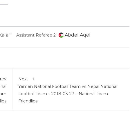
alaf
Abdel Aqel
Assistant Referee 2:
rev
Next
onal
Yemen National Football Team vs Nepal National
eam
Football Team – 2018-03-27 – National Team
lies
Friendlies