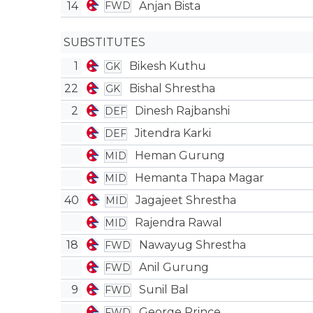
14
Anjan Bista
FWD
SUBSTITUTES
1
Bikesh Kuthu
GK
22
Bishal Shrestha
GK
2
Dinesh Rajbanshi
DEF
Jitendra Karki
DEF
Heman Gurung
MID
Hemanta Thapa Magar
MID
40
Jagajeet Shrestha
MID
Rajendra Rawal
MID
18
Nawayug Shrestha
FWD
Anil Gurung
FWD
9
Sunil Bal
FWD
George Prince
FWD