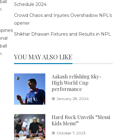
Schedule 2024
Crowd Chaos and Injuries Overshadow NPL’s
opener
Shikhar Dhawan Fixtures and Results in NPL
YOU MAY ALSO LIKE
Aakash relishing Sky-
High World Cup
performance
January 28, 2024
Hard Rock Unveils “Messi
Kids Menu”
October 7, 2023