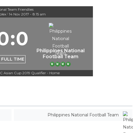
onal Team Friendlies
lex
14 Nov 2017
-
8:15 am
|
0
:
0
Philippines National
Football Team
FULL TIME
W
W
W
W
C Asian Cup 2019 Qualifier - Home
Philippines National Football Team