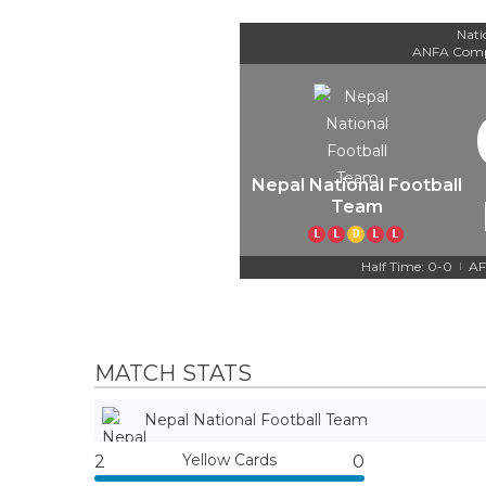
Nati
ANFA Comp
Nepal National Football
Team
L
L
D
L
L
Half Time: 0-0
AF
|
MATCH STATS
Nepal National Football Team
Yellow Cards
2
0