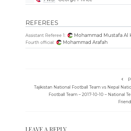
REFEREES
Mohammad Mustafa Al K
Assistant Referee 1:
Mohammad Arafah
Fourth official:
P
Tajikistan National Football Team vs Nepal Nati
Football Team – 2017-10-10 – National T
Friend
LEAVE A REPLY