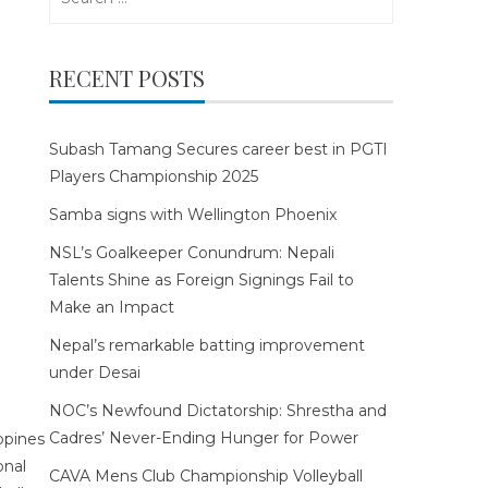
for:
RECENT POSTS
Subash Tamang Secures career best in PGTI
Players Championship 2025
Samba signs with Wellington Phoenix
NSL’s Goalkeeper Conundrum: Nepali
Talents Shine as Foreign Signings Fail to
Make an Impact
Nepal’s remarkable batting improvement
under Desai
NOC’s Newfound Dictatorship: Shrestha and
Cadres’ Never-Ending Hunger for Power
CAVA Mens Club Championship Volleyball