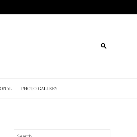
IONAL
PHOTO GALLERY
Search