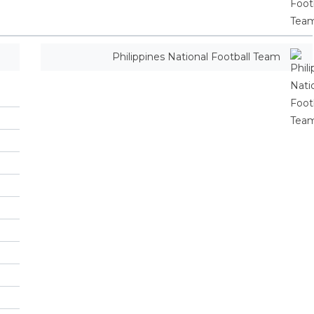
Philippines National Football Team