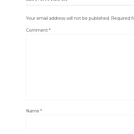
Your email address will not be published.
Required f
Comment
*
Name
*