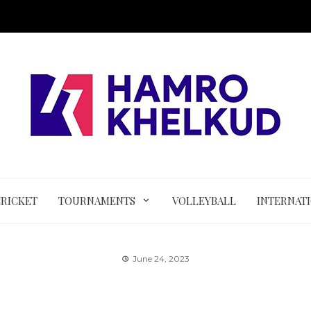
CRICKET
TOURNAMENTS
VOLLEYBALL
INTERNAT
June 24, 2023