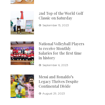
2nd Top of the World Golf
Classic on Saturday
September 15, 2023
National Volleyball Players
to receive Monthly
Salaries for the first time
in history
September 6, 2023
Messi and Ronaldo’s
Legacy Thrives Despite
Continental Divide
August 29, 2023