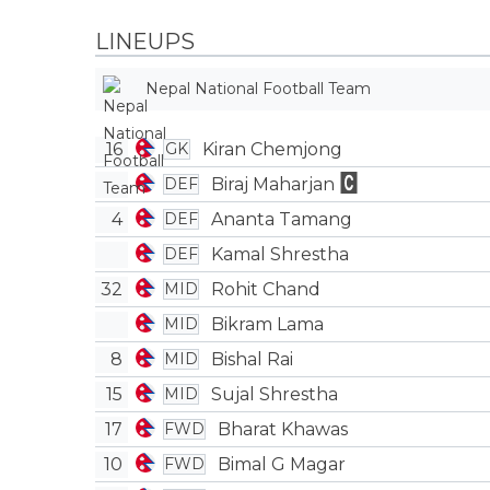
LINEUPS
Nepal National Football Team
16
Kiran Chemjong
GK
Biraj Maharjan
DEF
4
Ananta Tamang
DEF
Kamal Shrestha
DEF
32
Rohit Chand
MID
Bikram Lama
MID
8
Bishal Rai
MID
15
Sujal Shrestha
MID
17
Bharat Khawas
FWD
10
Bimal G Magar
FWD