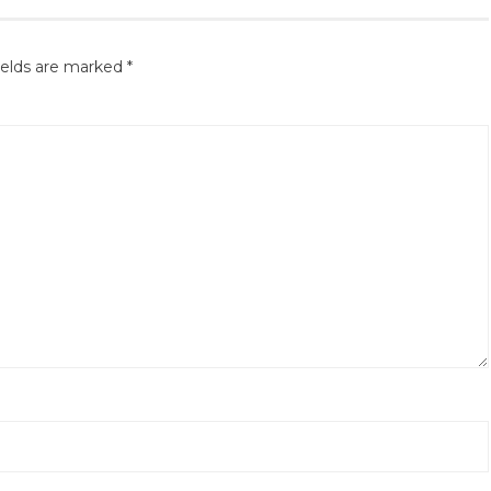
ields are marked
*