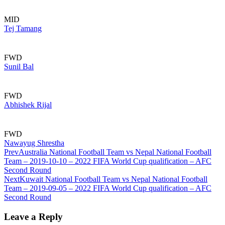
MID
Tej Tamang
FWD
Sunil Bal
FWD
Abhishek Rijal
FWD
Nawayug Shrestha
Prev
Australia National Football Team vs Nepal National Football
Team – 2019-10-10 – 2022 FIFA World Cup qualification – AFC
Second Round
Next
Kuwait National Football Team vs Nepal National Football
Team – 2019-09-05 – 2022 FIFA World Cup qualification – AFC
Second Round
Leave a Reply