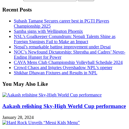
Recent Posts
Subash Tamang Secures career best in PGTI Players
Championship 2025
Samba signs with Wellington Phoenix
NSL’s Goalkeeper Conundrum: Nepali Talents Shine as
Foreign Signings Fail to Make an Impact
Nepal’s remarkable batting improvement under Desai
NOC’s Newfound Dictatorship: Shrestha and Cadres’ Never-
Ending Hunger for Power
CAVA Mens Club Championship Volleyball Schedule 2024
Crowd Chaos and Injuries Overshadow NPL’s opener
Shikhar Dhawan Fixtures and Results in NPL
You May Also Like
Aakash relishing Sky-High World Cup performance
January 28, 2024