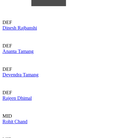
DEF
Dinesh Rajbanshi
DEF
Ananta Tamang
DEF
Devendra Tamang
DEF
Rajeen Dhimal
MID
Rohit Chand