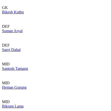
GK
Bikesh Kuthu
DEF
Suman Aryal
DEF
Saroj Dahal
MID
Santosh Tamang
MID
Heman Gurung
MID
Bikram Lama