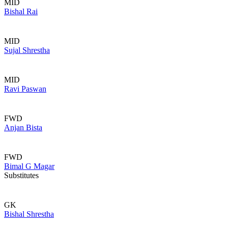
MID
Bishal Rai
MID
Sujal Shrestha
MID
Ravi Paswan
FWD
Anjan Bista
FWD
Bimal G Magar
Substitutes
GK
Bishal Shrestha