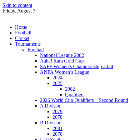
Skip to content
Friday, August 7
Home
Football
Cricket
Tournaments
Football
National League 2082
Aaha! Rara Gold Cup
SAFF Women’s Championship 2024
ANFA Women’s League
2024
2025
2082
Qualifiers
2026 World Cup Qualifiers – Second Round
A Division
2079
2078
B Division
2081
2078
U16 Youth