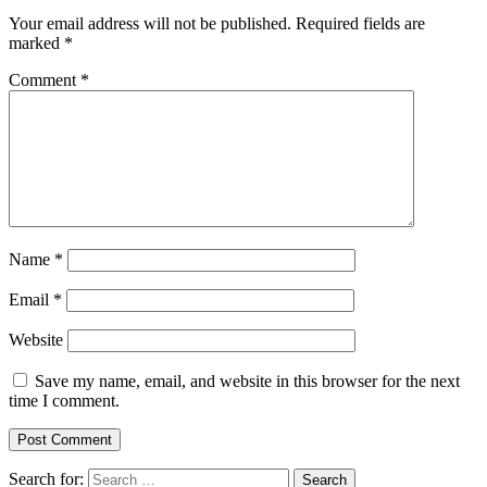
Your email address will not be published.
Required fields are
marked
*
Comment
*
Name
*
Email
*
Website
Save my name, email, and website in this browser for the next
time I comment.
Search for: