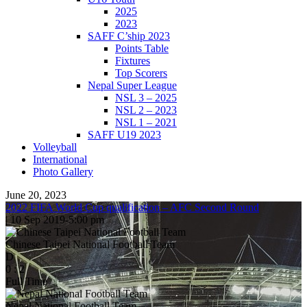
2025
2023
SAFF C’ship 2023
Points Table
Fixtures
Top Scorers
Nepal Super League
NSL 3 – 2025
NSL 2 – 2023
NSL 1 – 2021
SAFF U19 2023
Volleyball
International
Photo Gallery
June 20, 2023
2022 FIFA World Cup qualification – AFC Second Round
|
10 Sep 2019
-
5:00 pm
Chinese Taipei National Football Team
D
0
:
2
Full Time
Nepal National Football Team