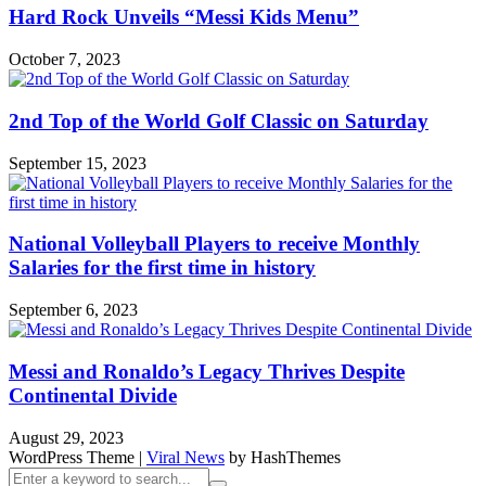
Hard Rock Unveils “Messi Kids Menu”
October 7, 2023
2nd Top of the World Golf Classic on Saturday
September 15, 2023
National Volleyball Players to receive Monthly
Salaries for the first time in history
September 6, 2023
Messi and Ronaldo’s Legacy Thrives Despite
Continental Divide
August 29, 2023
WordPress Theme
|
Viral News
by HashThemes