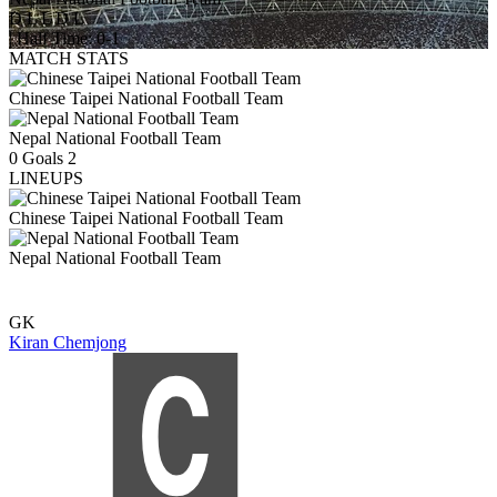
D
L
L
D
L
|
Half Time: 0-1
MATCH STATS
Chinese Taipei National Football Team
Nepal National Football Team
0
Goals
2
LINEUPS
Chinese Taipei National Football Team
Nepal National Football Team
GK
Kiran Chemjong