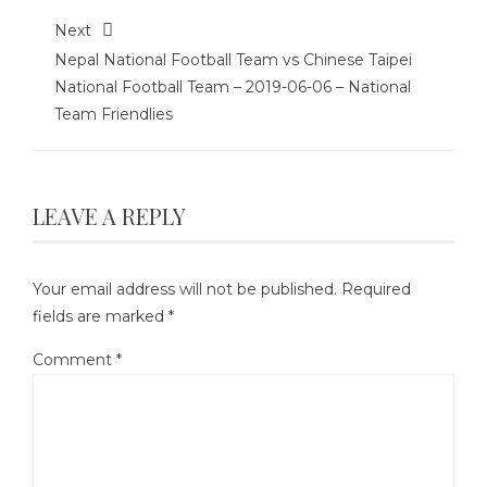
Next
Nepal National Football Team vs Chinese Taipei
National Football Team – 2019-06-06 – National
Team Friendlies
LEAVE A REPLY
Your email address will not be published.
Required
fields are marked
*
Comment
*