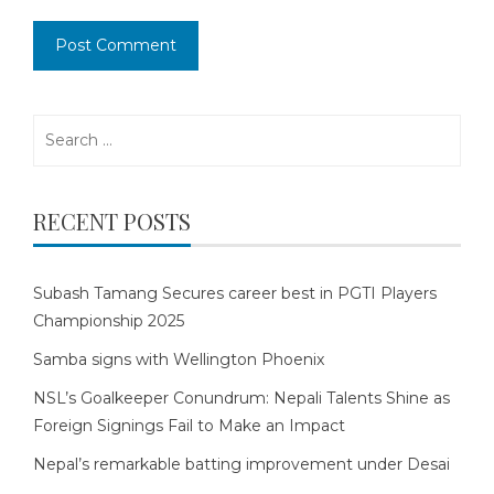
Search
for:
RECENT POSTS
Subash Tamang Secures career best in PGTI Players
Championship 2025
Samba signs with Wellington Phoenix
NSL’s Goalkeeper Conundrum: Nepali Talents Shine as
Foreign Signings Fail to Make an Impact
Nepal’s remarkable batting improvement under Desai