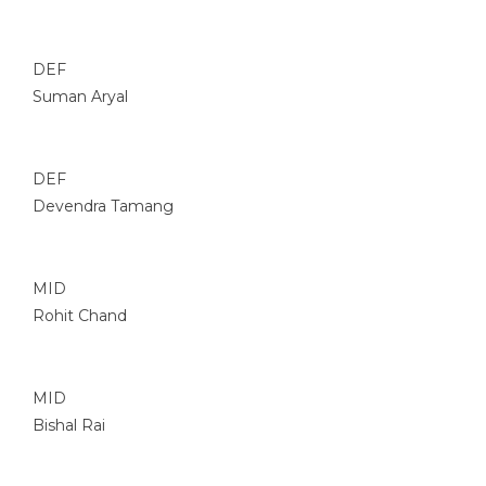
DEF
Suman Aryal
DEF
Devendra Tamang
MID
Rohit Chand
MID
Bishal Rai