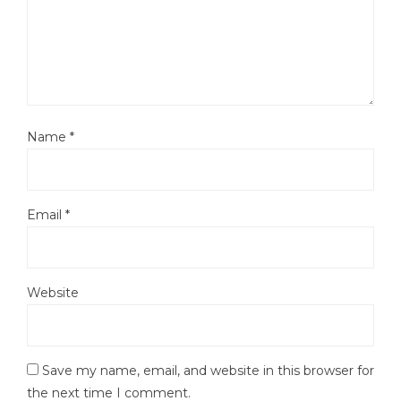
Name
*
Email
*
Website
Save my name, email, and website in this browser for
the next time I comment.