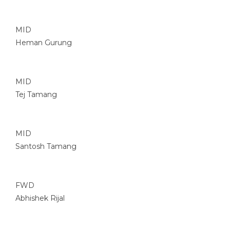
MID
Heman Gurung
MID
Tej Tamang
MID
Santosh Tamang
FWD
Abhishek Rijal