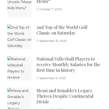
Menu”
October 7, 2023
2nd Top of the World Golf
Classic on Saturday
September 15, 2023
National Volleyball Players to
receive Monthly Salaries for the
first time in history
September 6, 2023
Messi and Ronaldo’s Legacy
Thrives Despite Continental
Divide