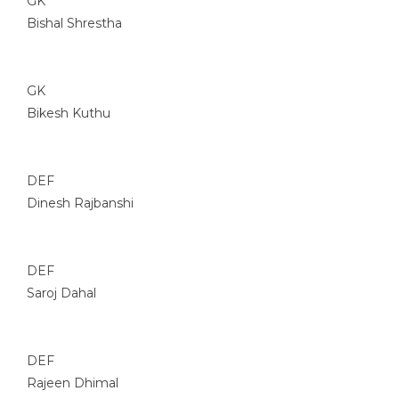
GK
Bishal Shrestha
GK
Bikesh Kuthu
DEF
Dinesh Rajbanshi
DEF
Saroj Dahal
DEF
Rajeen Dhimal