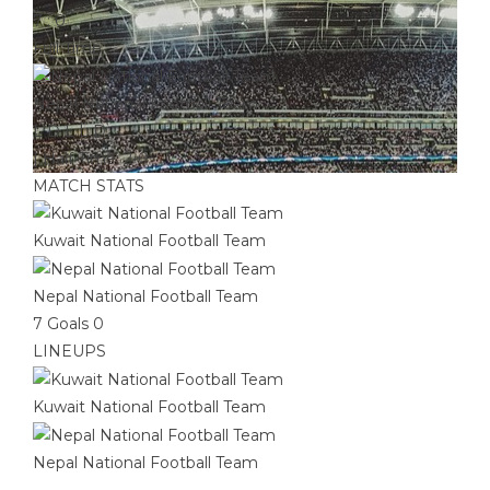
7
:
0
Full Time
Nepal National Football Team
L
D
L
L
D
|
Half Time: 2-0
MATCH STATS
Kuwait National Football Team
Nepal National Football Team
7
Goals
0
LINEUPS
Kuwait National Football Team
Nepal National Football Team