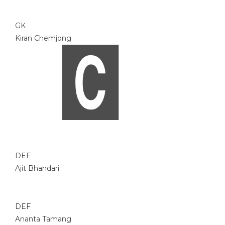
GK
Kiran Chemjong
DEF
Ajit Bhandari
DEF
Ananta Tamang