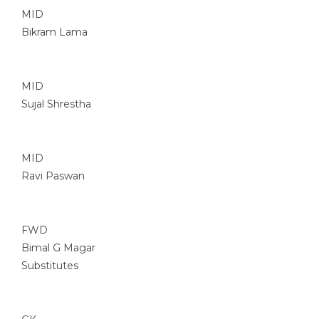
MID
Bikram Lama
MID
Sujal Shrestha
MID
Ravi Paswan
FWD
Bimal G Magar
Substitutes