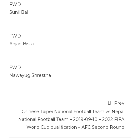
FWD
Sunil Bal
FWD
Anjan Bista
FWD
Nawayug Shrestha
Prev
Chinese Taipei National Football Team vs Nepal
National Football Team – 2019-09-10 – 2022 FIFA
World Cup qualification – AFC Second Round