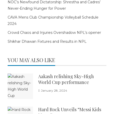
NOC’s Newfound Dictatorship: Shrestha and Cadres’
Never-Ending Hunger for Power
CAVA Mens Club Championship Volleyball Schedule
2024
Crowd Chaos and Injuries Overshadow NPL’s opener
Shikhar Dhawan Fixtures and Results in NPL
YOU MAY ALSO LIKE
Aakash relishing Sky-High
World Cup performance
January 28, 2024
Hard Rock Unveils “Messi Kids