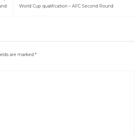
und
World Cup qualification – AFC Second Round
ields are marked
*