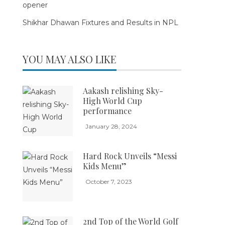
opener
Shikhar Dhawan Fixtures and Results in NPL
YOU MAY ALSO LIKE
Aakash relishing Sky-
High World Cup
performance
January 28, 2024
Hard Rock Unveils “Messi
Kids Menu”
October 7, 2023
2nd Top of the World Golf