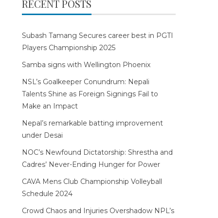
RECENT POSTS
Subash Tamang Secures career best in PGTI
Players Championship 2025
Samba signs with Wellington Phoenix
NSL’s Goalkeeper Conundrum: Nepali
Talents Shine as Foreign Signings Fail to
Make an Impact
Nepal’s remarkable batting improvement
under Desai
NOC’s Newfound Dictatorship: Shrestha and
Cadres’ Never-Ending Hunger for Power
CAVA Mens Club Championship Volleyball
Schedule 2024
Crowd Chaos and Injuries Overshadow NPL’s