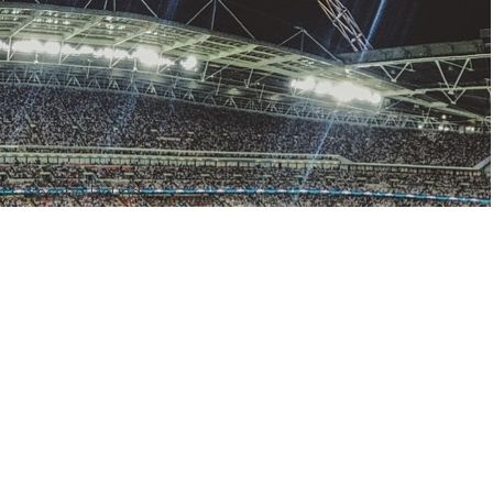
– AFC Second Round