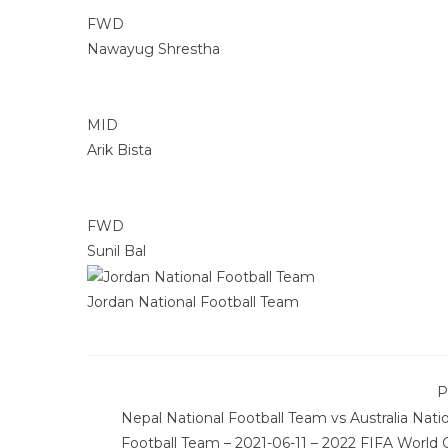
FWD
Nawayug Shrestha
MID
Arik Bista
FWD
Sunil Bal
Jordan National Football Team
P
Nepal National Football Team vs Australia Nati
Football Team – 2021-06-11 – 2022 FIFA World 