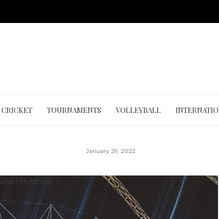
CRICKET
TOURNAMENTS
VOLLEYBALL
INTERNATI
January 29, 2022
Round
|
Matchday 1