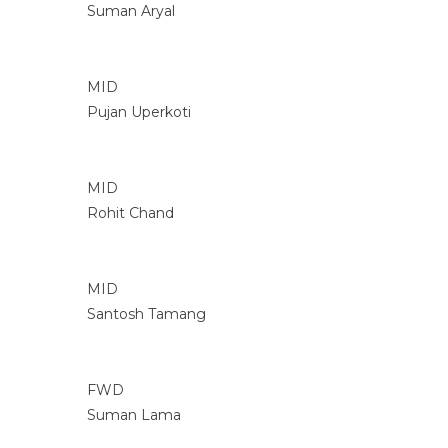
Suman Aryal
MID
Pujan Uperkoti
MID
Rohit Chand
MID
Santosh Tamang
FWD
Suman Lama