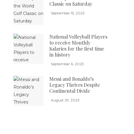
Classic on Saturday
September 15, 2023
National Volleyball Players
to receive Monthly
Salaries for the first time
in history
September 6, 2023
Messi and Ronaldo’s
Legacy Thrives Despite
Continental Divide
August 29, 2023