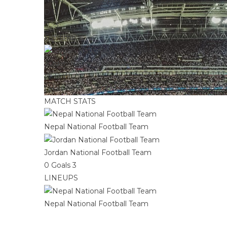
D
D
W
L
W
0
:
3
Full Time
Jordan National Football Team
W
D
W
|
Half Time: -
|
2022 FIFA World Cup qualification 
MATCH STATS
Nepal National Football Team
Jordan National Football Team
0
Goals
3
LINEUPS
Nepal National Football Team