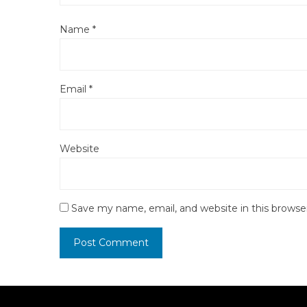
Name
*
Email
*
Website
Save my name, email, and website in this browse