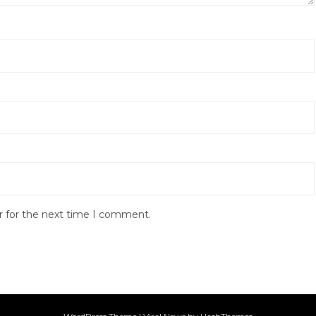
r for the next time I comment.