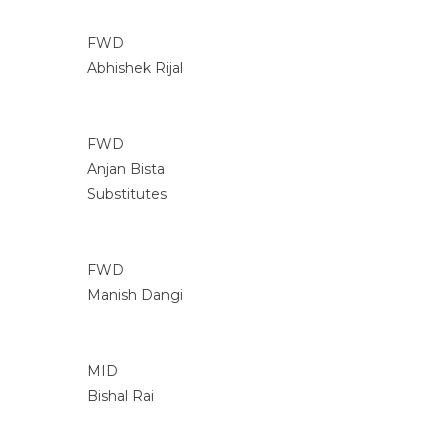
FWD
Abhishek Rijal
FWD
Anjan Bista
Substitutes
FWD
Manish Dangi
MID
Bishal Rai