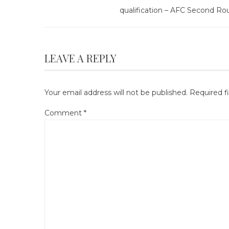
qualification – AFC Second Ro
LEAVE A REPLY
Your email address will not be published.
Required f
Comment
*