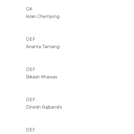
GK
Kiran Chemjong
DEF
Ananta Tamang
DEF
Bikash Khawas
DEF
Dinesh Rajbanshi
DEF