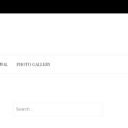
ONAL
PHOTO GALLERY
Search
for: