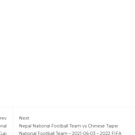
rev
Next
onal
Nepal National Football Team vs Chinese Taipei
Cup
National Football Team – 2021-06-03 – 2022 FIFA