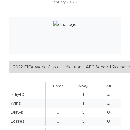
January 29, 2022
Home
Away
All
Played
1
1
2
Wins
1
1
2
Draws
0
0
0
Losses
0
0
0