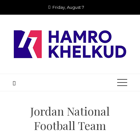
Skip
Friday, August 7
to
content
Jordan National
Football Team