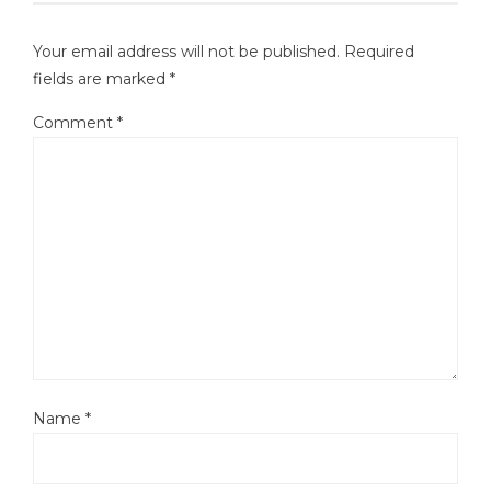
Your email address will not be published.
Required
fields are marked
*
Comment
*
Name
*