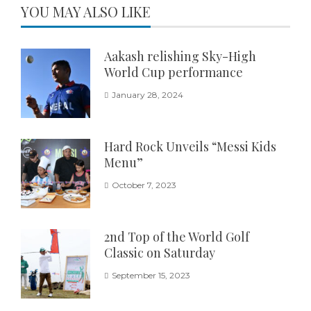
YOU MAY ALSO LIKE
Aakash relishing Sky-High
World Cup performance
January 28, 2024
Hard Rock Unveils “Messi Kids
Menu”
October 7, 2023
2nd Top of the World Golf
Classic on Saturday
September 15, 2023