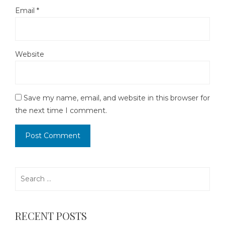
Email
*
Website
Save my name, email, and website in this browser for
the next time I comment.
Search
for:
RECENT POSTS