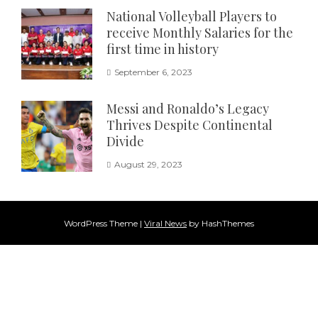
National Volleyball Players to
receive Monthly Salaries for the
first time in history
September 6, 2023
Messi and Ronaldo’s Legacy
Thrives Despite Continental
Divide
August 29, 2023
WordPress Theme
|
Viral News
by HashThemes