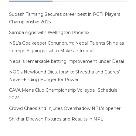
Subash Tamang Secures career best in PGTI Players
Championship 2025
Samba signs with Wellington Phoenix
NSL’s Goalkeeper Conundrum: Nepali Talents Shine as
Foreign Signings Fail to Make an Impact
Nepal’s remarkable batting improvement under Desai
NOC’s Newfound Dictatorship: Shrestha and Cadres’
Never-Ending Hunger for Power
CAVA Mens Club Championship Volleyball Schedule
2024
Crowd Chaos and Injuries Overshadow NPL’s opener
Shikhar Dhawan Fixtures and Results in NPL