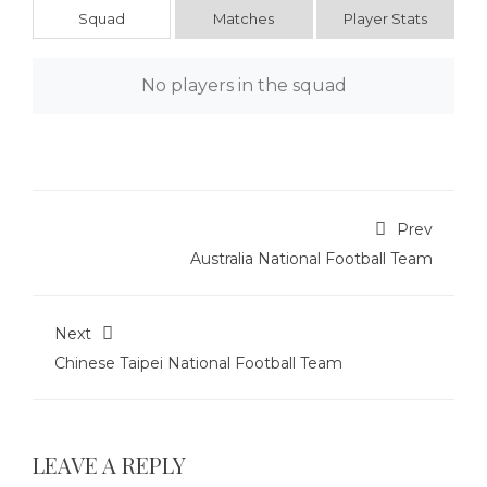
Squad
Matches
Player Stats
No players in the squad
Prev
Australia National Football Team
Next
Chinese Taipei National Football Team
LEAVE A REPLY