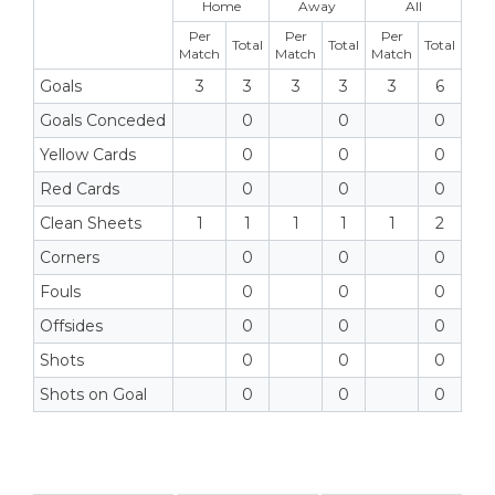
Home
Away
All
Per
Per
Per
Total
Total
Total
Match
Match
Match
Goals
3
3
3
3
3
6
Goals Conceded
0
0
0
Yellow Cards
0
0
0
Red Cards
0
0
0
Clean Sheets
1
1
1
1
1
2
Corners
0
0
0
Fouls
0
0
0
Offsides
0
0
0
Shots
0
0
0
Shots on Goal
0
0
0