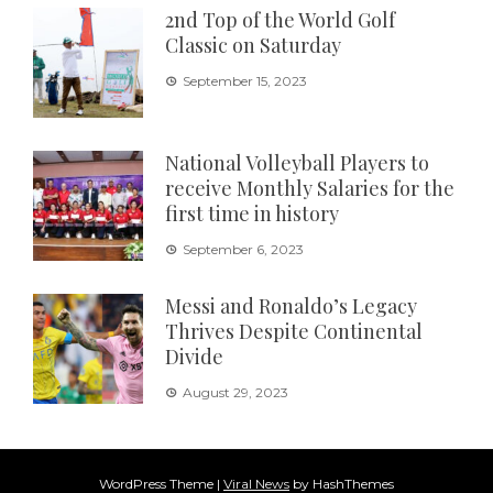
2nd Top of the World Golf
Classic on Saturday
September 15, 2023
National Volleyball Players to
receive Monthly Salaries for the
first time in history
September 6, 2023
Messi and Ronaldo’s Legacy
Thrives Despite Continental
Divide
August 29, 2023
WordPress Theme
|
Viral News
by HashThemes