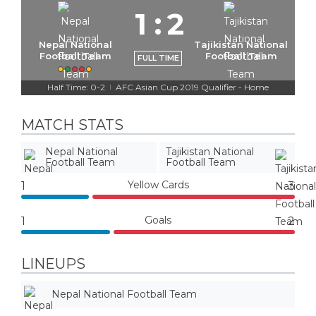
1
:
2
Nepal National
Tajikistan National
Football Team
Football Team
FULL TIME
Half Time: 0-2
AFC Asian Cup 2019 Qualifier - Home
|
MATCH STATS
Nepal National
Tajikistan National
Football Team
Football Team
Yellow Cards
1
3
Goals
1
2
LINEUPS
Nepal National Football Team