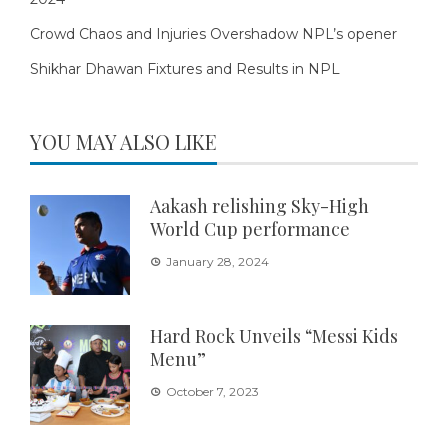
Crowd Chaos and Injuries Overshadow NPL’s opener
Shikhar Dhawan Fixtures and Results in NPL
YOU MAY ALSO LIKE
Aakash relishing Sky-High
World Cup performance
January 28, 2024
Hard Rock Unveils “Messi Kids
Menu”
October 7, 2023