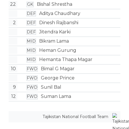
22
Bishal Shrestha
GK
Aditya Chaudhary
DEF
2
Dinesh Rajbanshi
DEF
Jitendra Karki
DEF
Bikram Lama
MID
Heman Gurung
MID
Hemanta Thapa Magar
MID
10
Bimal G Magar
FWD
George Prince
FWD
9
Sunil Bal
FWD
12
Suman Lama
FWD
Tajikistan National Football Team