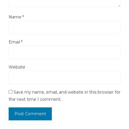
Name
*
Email
*
Website
Save my name, email, and website in this browser for
the next time I comment.