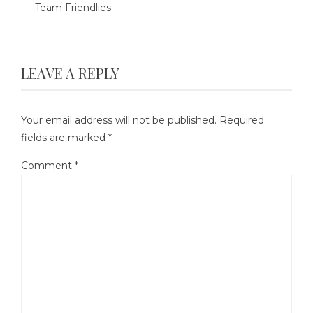
Team Friendlies
LEAVE A REPLY
Your email address will not be published.
Required
fields are marked
*
Comment
*