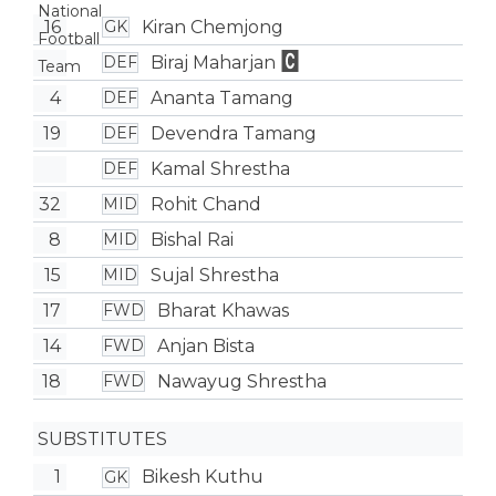
16
Kiran Chemjong
GK
Biraj Maharjan
DEF
4
Ananta Tamang
DEF
19
Devendra Tamang
DEF
Kamal Shrestha
DEF
32
Rohit Chand
MID
8
Bishal Rai
MID
15
Sujal Shrestha
MID
17
Bharat Khawas
FWD
14
Anjan Bista
FWD
18
Nawayug Shrestha
FWD
SUBSTITUTES
1
Bikesh Kuthu
GK