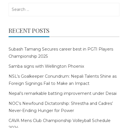
Search
for:
RECENT POSTS
Subash Tamang Secures career best in PGTI Players
Championship 2025
Samba signs with Wellington Phoenix
NSL’s Goalkeeper Conundrum: Nepali Talents Shine as
Foreign Signings Fail to Make an Impact
Nepal’s remarkable batting improvement under Desai
NOC’s Newfound Dictatorship: Shrestha and Cadres’
Never-Ending Hunger for Power
CAVA Mens Club Championship Volleyball Schedule
2024