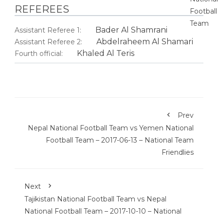
REFEREES
Bader Al Shamrani
Assistant Referee 1:
Abdelraheem Al Shamari
Assistant Referee 2:
Khaled Al Teris
Fourth official:
Prev
Nepal National Football Team vs Yemen National
Football Team – 2017-06-13 – National Team
Friendlies
Next
Tajikistan National Football Team vs Nepal
National Football Team – 2017-10-10 – National