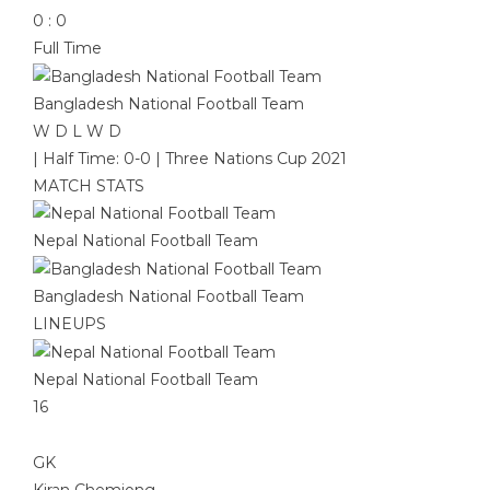
0
:
0
Full Time
Bangladesh National Football Team
W
D
L
W
D
|
Half Time: 0-0
|
Three Nations Cup 2021
MATCH STATS
Nepal National Football Team
Bangladesh National Football Team
LINEUPS
Nepal National Football Team
16
GK