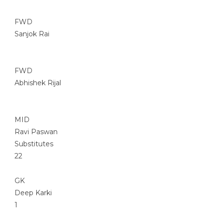
FWD
Sanjok Rai
FWD
Abhishek Rijal
MID
Ravi Paswan
Substitutes
22
GK
Deep Karki
1