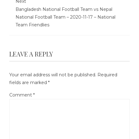
Next
Bangladesh National Football Team vs Nepal
National Football Team – 2020-11-17 – National
Team Friendlies
LEAVE A REPLY
Your email address will not be published.
Required
fields are marked
*
Comment
*