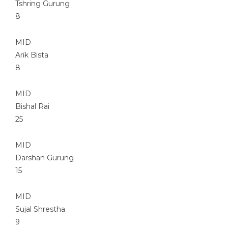
Tshring Gurung
8
MID
Arik Bista
8
MID
Bishal Rai
25
MID
Darshan Gurung
15
MID
Sujal Shrestha
9