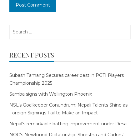
Search
for:
RECENT POSTS
Subash Tamang Secures career best in PGTI Players
Championship 2025
Samba signs with Wellington Phoenix
NSL’s Goalkeeper Conundrum: Nepali Talents Shine as
Foreign Signings Fail to Make an Impact
Nepal’s remarkable batting improvement under Desai
NOC’s Newfound Dictatorship: Shrestha and Cadres’