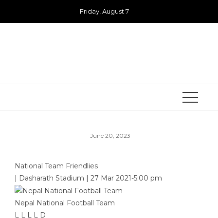
Skip
Friday, August 7
to
content
June 20, 2023
National Team Friendlies
|
Dasharath Stadium
|
27 Mar 2021
-
5:00 pm
Nepal National Football Team
L
L
L
L
D