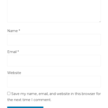
Name
*
Email
*
Website
Save my name, email, and website in this browser for
the next time I comment.