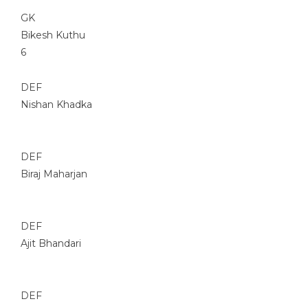
GK
Bikesh Kuthu
6
DEF
Nishan Khadka
DEF
Biraj Maharjan
DEF
Ajit Bhandari
DEF