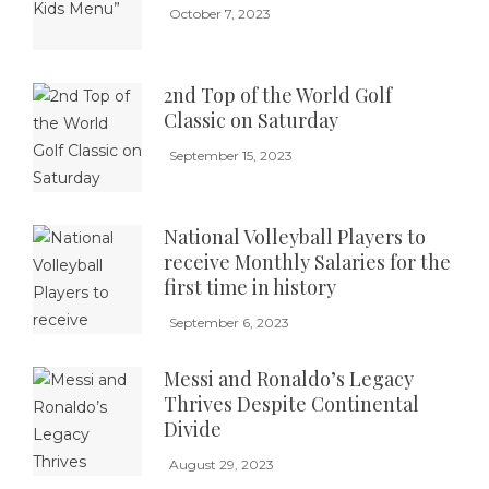
October 7, 2023
2nd Top of the World Golf
Classic on Saturday
September 15, 2023
National Volleyball Players to
receive Monthly Salaries for the
first time in history
September 6, 2023
Messi and Ronaldo’s Legacy
Thrives Despite Continental
Divide
August 29, 2023