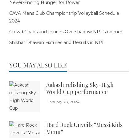
Never-Ending Hunger for Power
CAVA Mens Club Championship Volleyball Schedule
2024
Crowd Chaos and Injuries Overshadow NPL’s opener
Shikhar Dhawan Fixtures and Results in NPL
YOU MAY ALSO LIKE
Aakash relishing Sky-High
World Cup performance
January 28, 2024
Hard Rock Unveils “Messi Kids
Menu”