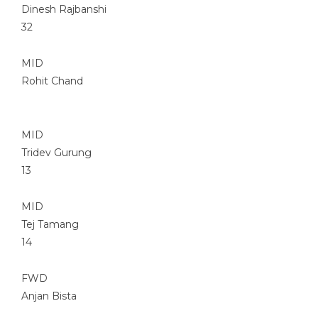
Dinesh Rajbanshi
32
MID
Rohit Chand
MID
Tridev Gurung
13
MID
Tej Tamang
14
FWD
Anjan Bista