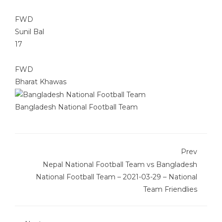
FWD
Sunil Bal
17
FWD
Bharat Khawas
Bangladesh National Football Team
Prev
Nepal National Football Team vs Bangladesh
National Football Team – 2021-03-29 – National
Team Friendlies