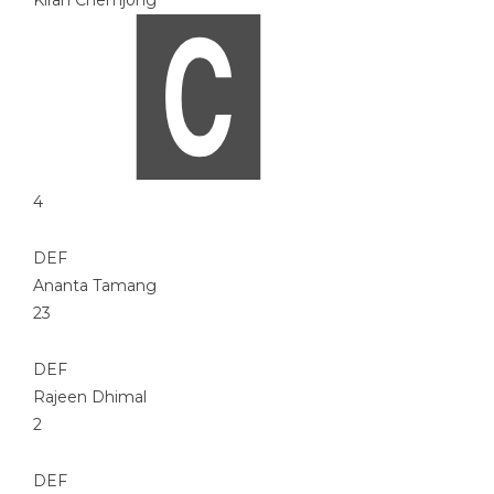
Kiran Chemjong
4
DEF
Ananta Tamang
23
DEF
Rajeen Dhimal
2
DEF