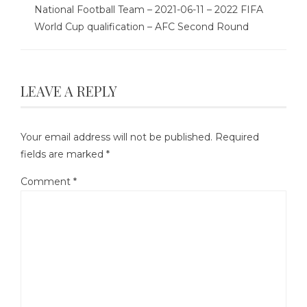
National Football Team – 2021-06-11 – 2022 FIFA
World Cup qualification – AFC Second Round
LEAVE A REPLY
Your email address will not be published.
Required
fields are marked
*
Comment
*