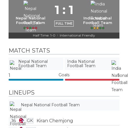
1
:
1
Nepal National
India National
Football Team
Football Team
FULL TIME
Half Time: 1-0
International Friendly
|
MATCH STATS
Nepal National
India National
Football Team
Football Team
Goals
1
1
LINEUPS
Nepal National Football Team
16
Kiran Chemjong
GK