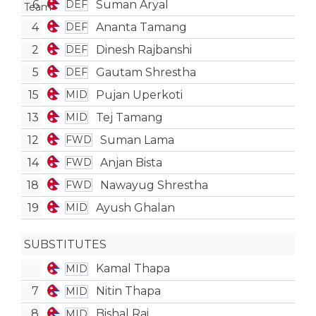
6
Suman Aryal
DEF
4
Ananta Tamang
DEF
2
Dinesh Rajbanshi
DEF
5
Gautam Shrestha
DEF
15
Pujan Uperkoti
MID
13
Tej Tamang
MID
12
Suman Lama
FWD
14
Anjan Bista
FWD
18
Nawayug Shrestha
FWD
19
Ayush Ghalan
MID
SUBSTITUTES
Kamal Thapa
MID
7
Nitin Thapa
MID
8
Bishal Rai
MID