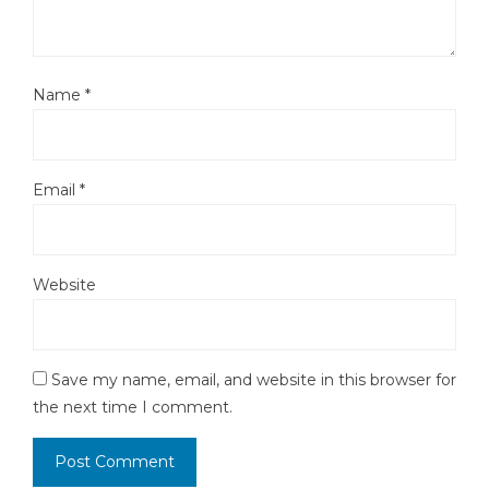
Name
*
Email
*
Website
Save my name, email, and website in this browser for
the next time I comment.