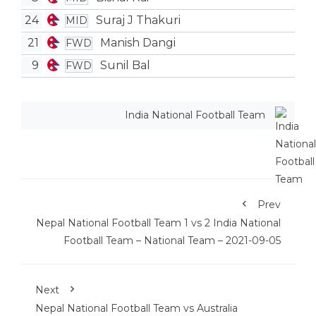
24
Suraj J Thakuri
MID
21
Manish Dangi
FWD
9
Sunil Bal
FWD
India National Football Team
Prev
Nepal National Football Team 1 vs 2 India National
Football Team – National Team – 2021-09-05
Next
Nepal National Football Team vs Australia