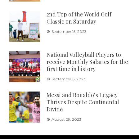
2nd Top of the World Golf
Classic on Saturday
September 15, 2023
National Volleyball Players to
receive Monthly Salaries for the
first time in history
September 6, 2023
Messi and Ronaldo’s Legacy
Thrives Despite Continental
Divide
August 29, 2023