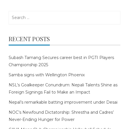
Search
for:
RECENT POSTS
Subash Tamang Secures career best in PGTI Players
Championship 2025
Samba signs with Wellington Phoenix
NSL’s Goalkeeper Conundrum: Nepali Talents Shine as
Foreign Signings Fail to Make an Impact
Nepal’s remarkable batting improvement under Desai
NOC’s Newfound Dictatorship: Shrestha and Cadres’
Never-Ending Hunger for Power