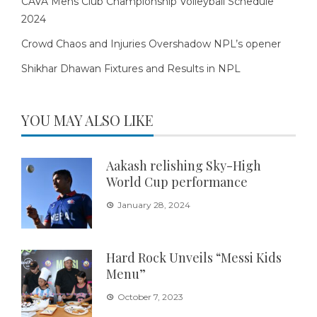
CAVA Mens Club Championship Volleyball Schedule
2024
Crowd Chaos and Injuries Overshadow NPL’s opener
Shikhar Dhawan Fixtures and Results in NPL
YOU MAY ALSO LIKE
Aakash relishing Sky-High
World Cup performance
January 28, 2024
Hard Rock Unveils “Messi Kids
Menu”
October 7, 2023