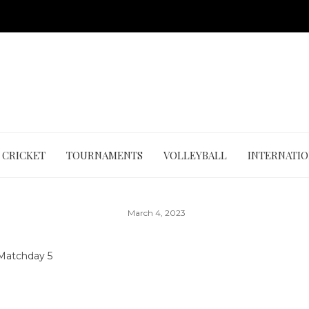
CRICKET
TOURNAMENTS
VOLLEYBALL
INTERNATI
March 4, 2023
Matchday 5