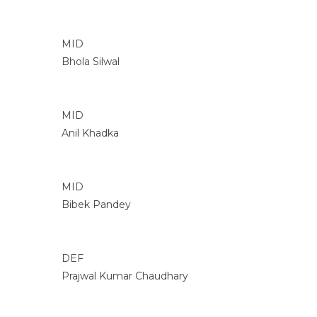
MID
Bhola Silwal
MID
Anil Khadka
MID
Bibek Pandey
DEF
Prajwal Kumar Chaudhary