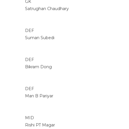
GK
Satrughan Chaudhary
DEF
Suman Subedi
DEF
Bikram Dong
DEF
Man B Pariyar
MID
Rishi PT Magar