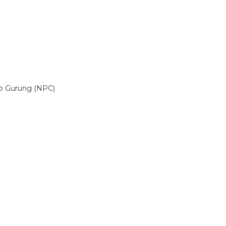
p Gurung (NPC)