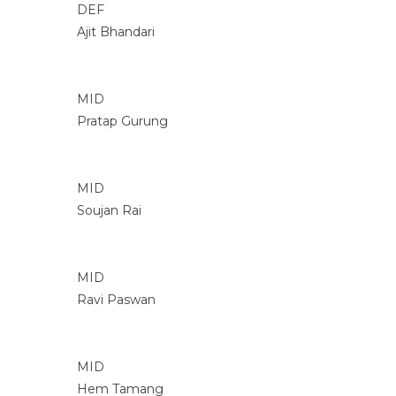
DEF
Ajit Bhandari
MID
Pratap Gurung
MID
Soujan Rai
MID
Ravi Paswan
MID
Hem Tamang