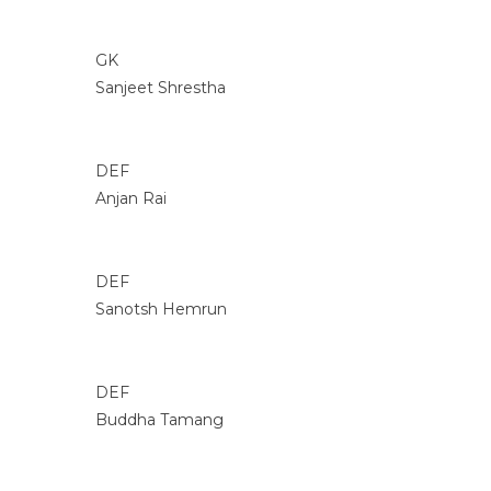
GK
Sanjeet Shrestha
DEF
Anjan Rai
DEF
Sanotsh Hemrun
DEF
Buddha Tamang