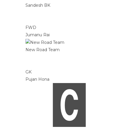
Sandesh BK
FWD
Jumanu Rai
New Road Team
GK
Pujan Hona