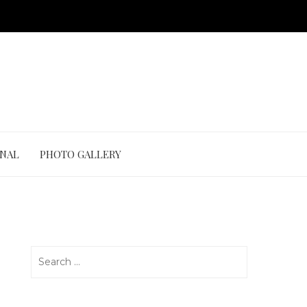
ONAL
PHOTO GALLERY
Search
for: