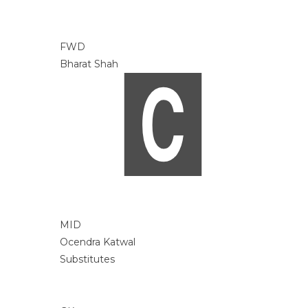
FWD
Bharat Shah
MID
Ocendra Katwal
Substitutes