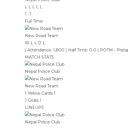
L
L
L
L
L
1
:
1
Full Time
New Road Team
W
L
L
D
L
|
Attendance: 1,800
|
Half Time: 0-0
|
POTM - Prata
MATCH STATS
Nepal Police Club
New Road Team
1
Yellow Cards
1
1
Goals
1
LINEUPS
Nepal Police Club