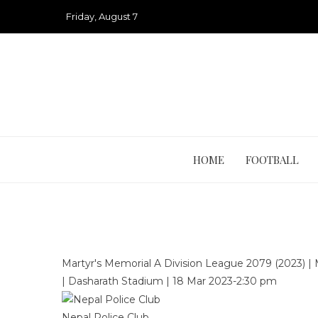
Skip
Friday, August 7
to
content
HOME
FOOTBALL
Martyr's Memorial A Division League 2079 (2023)
|
|
Dasharath Stadium
|
18 Mar 2023
-
2:30 pm
Nepal Police Club