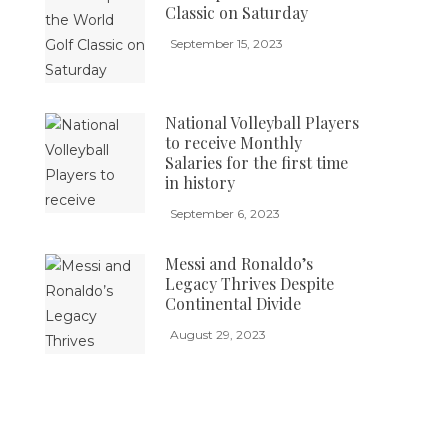
Classic on Saturday
September 15, 2023
National Volleyball Players
to receive Monthly
Salaries for the first time
in history
September 6, 2023
Messi and Ronaldo’s
Legacy Thrives Despite
Continental Divide
August 29, 2023