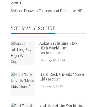
opener
Shikhar Dhawan Fixtures and Results in NPL
YOU MAY ALSO LIKE
Aakash relishing Sky-
High World Cup
performance
January 28, 2024
Hard Rock Unveils “Messi
Kids Menu”
October 7, 2023
2nd Top of the World Golf