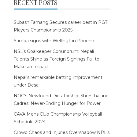
RECENT POSTS
Subash Tamang Secures career best in PGTI
Players Championship 2025
Samba signs with Wellington Phoenix
NSL’s Goalkeeper Conundrum: Nepali
Talents Shine as Foreign Signings Fail to
Make an Impact
Nepal’s remarkable batting improvement
under Desai
NOC’s Newfound Dictatorship: Shrestha and
Cadres’ Never-Ending Hunger for Power
CAVA Mens Club Championship Volleyball
Schedule 2024
Crowd Chaos and Injuries Overshadow NPL’s