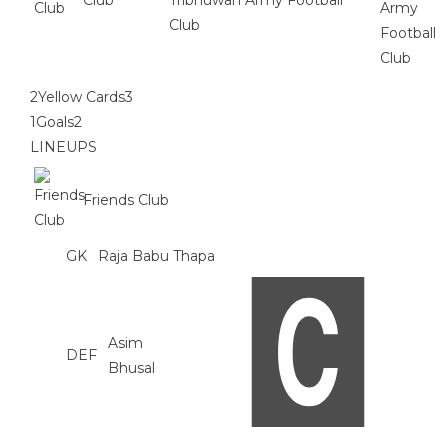
Club
Tribhuwan Army Football
Club
2
Yellow Cards
3
1
Goals
2
LINEUPS
Friends Club
GK
Raja Babu Thapa
Asim
DEF
Bhusal