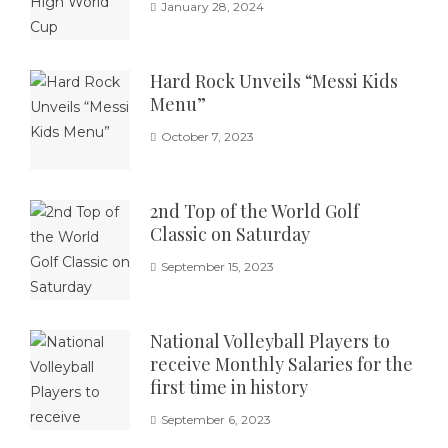
January 28, 2024
Hard Rock Unveils “Messi Kids
Menu”
October 7, 2023
2nd Top of the World Golf
Classic on Saturday
September 15, 2023
National Volleyball Players to
receive Monthly Salaries for the
first time in history
September 6, 2023