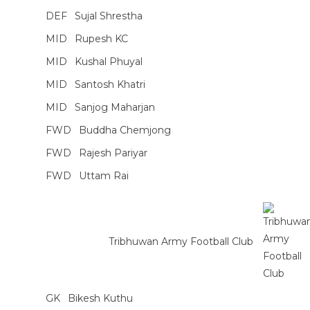
DEF
Sujal Shrestha
MID
Rupesh KC
MID
Kushal Phuyal
MID
Santosh Khatri
MID
Sanjog Maharjan
FWD
Buddha Chemjong
FWD
Rajesh Pariyar
FWD
Uttam Rai
Tribhuwan Army Football Club
GK
Bikesh Kuthu