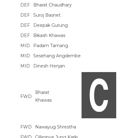
DEF
Bharat Chaudhary
DEF
Suroj Basnet
DEF
Deepak Gurung
DEF
Bikash Khawas
MID
Padam Tamang
MID
Sesehang Angdembe
MID
Dinesh Henjan
Bharat
FWD
Khawas
FWD
Nawayug Shrestha
FWD
Gillespye Jung Karki