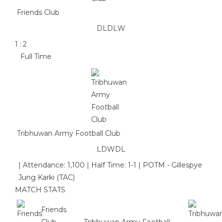
Friends Club
D
L
D
L
W
1
:
2
Full Time
Tribhuwan Army Football Club
L
D
W
D
L
|
Attendance: 1,100
|
Half Time: 1-1
|
POTM - Gillespye
Jung Karki (TAC)
MATCH STATS
Friends