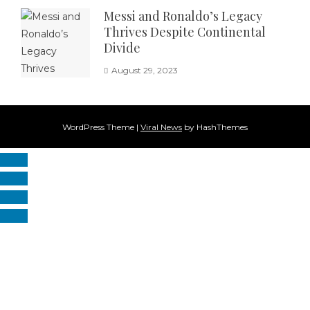
Messi and Ronaldo’s Legacy
Thrives Despite Continental
Divide
August 29, 2023
WordPress Theme
|
Viral News
by HashThemes