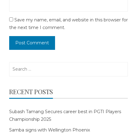
Save my name, email, and website in this browser for
the next time I comment.
Search
for:
RECENT POSTS
Subash Tamang Secures career best in PGTI Players
Championship 2025
Samba signs with Wellington Phoenix