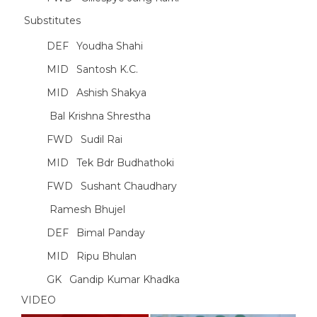
Substitutes
DEF
Youdha Shahi
MID
Santosh K.C.
MID
Ashish Shakya
Bal Krishna Shrestha
FWD
Sudil Rai
MID
Tek Bdr Budhathoki
FWD
Sushant Chaudhary
Ramesh Bhujel
DEF
Bimal Panday
MID
Ripu Bhulan
GK
Gandip Kumar Khadka
VIDEO