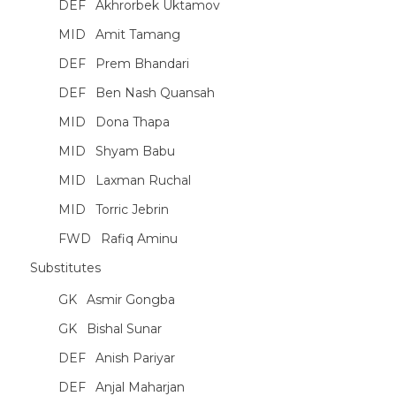
DEF
Akhrorbek Uktamov
MID
Amit Tamang
DEF
Prem Bhandari
DEF
Ben Nash Quansah
MID
Dona Thapa
MID
Shyam Babu
MID
Laxman Ruchal
MID
Torric Jebrin
FWD
Rafiq Aminu
Substitutes
GK
Asmir Gongba
GK
Bishal Sunar
DEF
Anish Pariyar
DEF
Anjal Maharjan