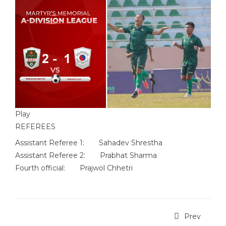
Play
REFEREES
Assistant Referee 1:
Sahadev Shrestha
Assistant Referee 2:
Prabhat Sharma
Fourth official:
Prajwol Chhetri
Prev