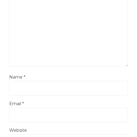
Name
*
Email
*
Website