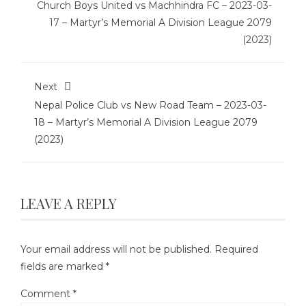
Church Boys United vs Machhindra FC – 2023-03-
17 – Martyr’s Memorial A Division League 2079
(2023)
Next
Nepal Police Club vs New Road Team – 2023-03-
18 – Martyr’s Memorial A Division League 2079
(2023)
LEAVE A REPLY
Your email address will not be published.
Required
fields are marked
*
Comment
*