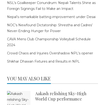
NSL’s Goalkeeper Conundrum: Nepali Talents Shine as
Foreign Signings Fail to Make an Impact
Nepal’s remarkable batting improvement under Desai
NOC’s Newfound Dictatorship: Shrestha and Cadres’
Never-Ending Hunger for Power
CAVA Mens Club Championship Volleyball Schedule
2024
Crowd Chaos and Injuries Overshadow NPL’s opener
Shikhar Dhawan Fixtures and Results in NPL
YOU MAY ALSO LIKE
Aakash relishing Sky-High
World Cup performance