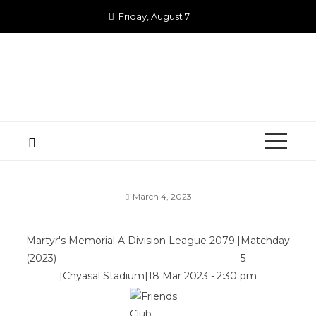
Skip
Friday, August 7
to
content
March 4, 2023
Martyr's Memorial A Division League 2079
|
Matchday
(2023)
5
|
Chyasal Stadium
|
18 Mar 2023
-
2:30 pm