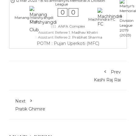
12 Mar 2023
-
8:45 am
Martyrs Memorial A Division
League
0
0
Manang Marshyangdi
Machhindra FC
Club
ANFA Complex
Assistant Referee 1:
Madhav Khatri
Assistant Referee 2:
Prabhat Sharma
POTM : Pujan Uperkoti (MFC)
Prev
Kashi Raj Rai
Next
Pratik Ghimire