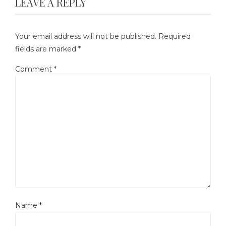
LEAVE A REPLY
Your email address will not be published.
Required
fields are marked
*
Comment
*
Name
*