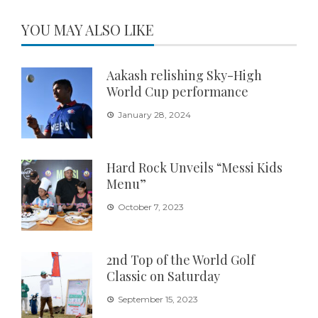
YOU MAY ALSO LIKE
Aakash relishing Sky-High
World Cup performance
January 28, 2024
Hard Rock Unveils “Messi Kids
Menu”
October 7, 2023
2nd Top of the World Golf
Classic on Saturday
September 15, 2023