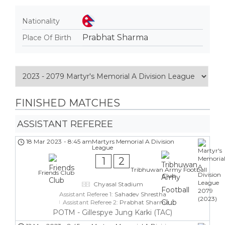
Nationality
Prabhat Sharma
Place Of Birth
FINISHED MATCHES
ASSISTANT REFEREE
18 Mar 2023
-
8:45 am
Martyrs Memorial A Division
League
1
2
Tribhuwan Army Football
Friends Club
Club
Chyasal Stadium
Assistant Referee 1:
Sahadev Shrestha
Assistant Referee 2:
Prabhat Sharma
POTM - Gillespye Jung Karki (TAC)