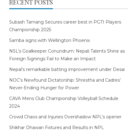
RECENT POSTS
Subash Tamang Secures career best in PGTI Players
Championship 2025
Samba signs with Wellington Phoenix
NSL’s Goalkeeper Conundrum: Nepali Talents Shine as
Foreign Signings Fail to Make an Impact
Nepal’s remarkable batting improvement under Desai
NOC’s Newfound Dictatorship: Shrestha and Cadres’
Never-Ending Hunger for Power
CAVA Mens Club Championship Volleyball Schedule
2024
Crowd Chaos and Injuries Overshadow NPL’s opener
Shikhar Dhawan Fixtures and Results in NPL