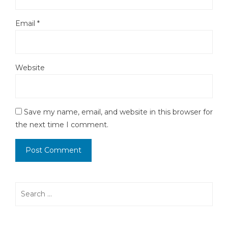
Email
*
Website
Save my name, email, and website in this browser for
the next time I comment.
Search
for: