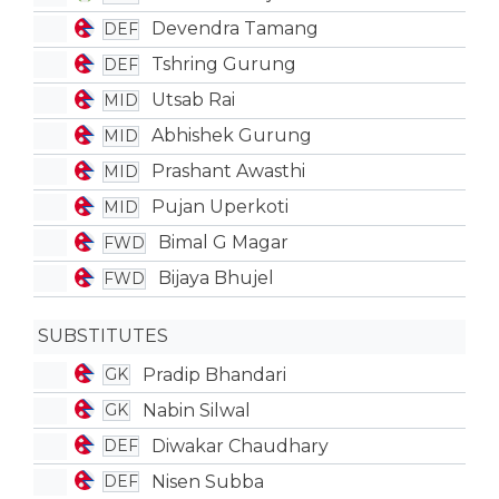
Devendra Tamang
DEF
Tshring Gurung
DEF
Utsab Rai
MID
Abhishek Gurung
MID
Prashant Awasthi
MID
Pujan Uperkoti
MID
Bimal G Magar
FWD
Bijaya Bhujel
FWD
SUBSTITUTES
Pradip Bhandari
GK
Nabin Silwal
GK
Diwakar Chaudhary
DEF
Nisen Subba
DEF