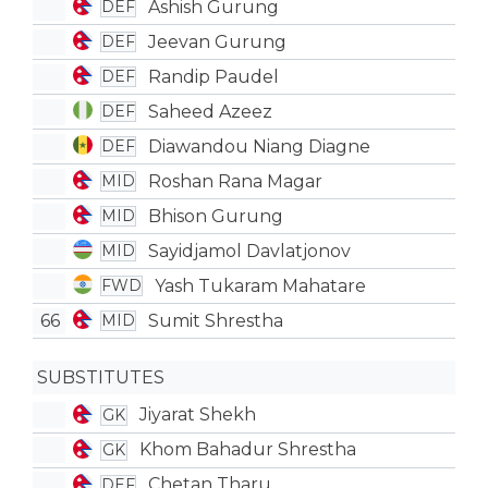
Ashish Gurung
DEF
Jeevan Gurung
DEF
Randip Paudel
DEF
Saheed Azeez
DEF
Diawandou Niang Diagne
DEF
Roshan Rana Magar
MID
Bhison Gurung
MID
Sayidjamol Davlatjonov
MID
Yash Tukaram Mahatare
FWD
66
Sumit Shrestha
MID
SUBSTITUTES
Jiyarat Shekh
GK
Khom Bahadur Shrestha
GK
Chetan Tharu
DEF