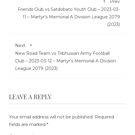
Prev
Friends Club vs Satdobato Youth Club – 2023-03-
11 – Martyr’s Memorial A Division League 2079
(2023)
Next
New Road Team vs Tribhuwan Army Football
Club – 2023-03-12 – Martyr’s Memorial A Division
League 2079 (2023)
LEAVE A REPLY
Your email address will not be published.
Required
fields are marked
*