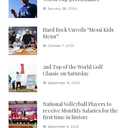
January 28, 2024
Hard Rock Unveils “Messi Kids
Menu”
October 7, 2023
2nd Top of the World Golf
Classic on Saturday
September 15, 2023
National Volleyball Players to
receive Monthly Salaries for the
first time in history
September 6, 2023