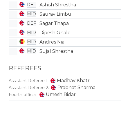
Ashish Shrestha
DEF
Saurav Limbu
MID
Sagar Thapa
DEF
Dipesh Ghale
MID
Andres Nia
MID
Sujal Shrestha
MID
REFEREES
Madhav Khatri
Assistant Referee 1:
Prabhat Sharma
Assistant Referee 2:
Umesh Bidari
Fourth official: