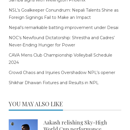
Samba signs with Wellington Phoenix
NSL’s Goalkeeper Conundrum: Nepali Talents Shine as
Foreign Signings Fail to Make an Impact
Nepal’s remarkable batting improvement under Desai
NOC’s Newfound Dictatorship: Shrestha and Cadres’
Never-Ending Hunger for Power
CAVA Mens Club Championship Volleyball Schedule
2024
Crowd Chaos and Injuries Overshadow NPL’s opener
Shikhar Dhawan Fixtures and Results in NPL
YOU MAY ALSO LIKE
Aakash relishing Sky-High
World Cup performance