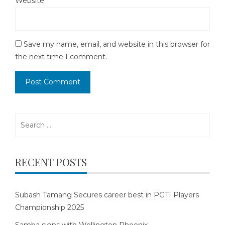
Website
Save my name, email, and website in this browser for
the next time I comment.
Search
for:
RECENT POSTS
Subash Tamang Secures career best in PGTI Players
Championship 2025