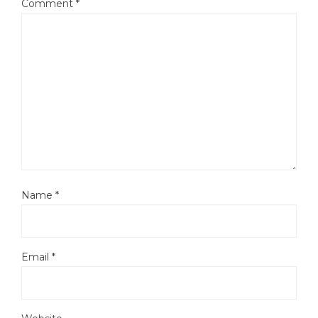
Comment
*
Name
*
Email
*