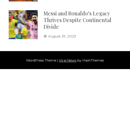
Messi and Ronaldo’s Legacy
Thrives Despite Continental
Divide
August 29, 2023
WordPress Theme
|
Viral News
by HashThemes