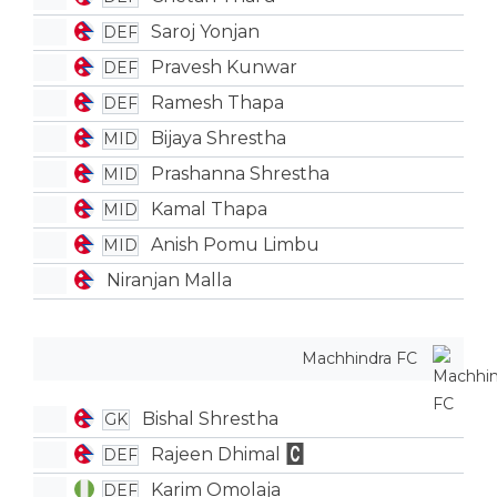
Saroj Yonjan
DEF
Pravesh Kunwar
DEF
Ramesh Thapa
DEF
Bijaya Shrestha
MID
Prashanna Shrestha
MID
Kamal Thapa
MID
Anish Pomu Limbu
MID
Niranjan Malla
Machhindra FC
Bishal Shrestha
GK
Rajeen Dhimal
DEF
Karim Omolaja
DEF