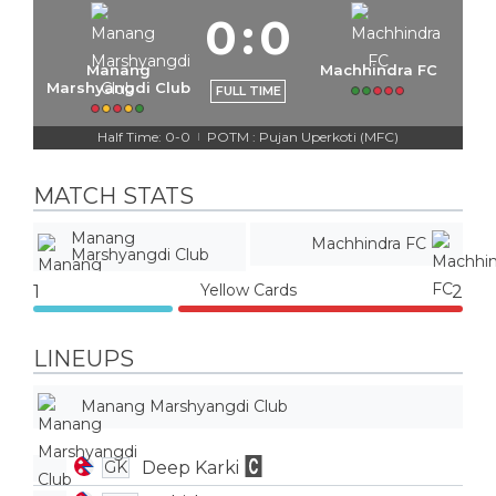
0
:
0
Manang
Machhindra FC
Marshyangdi Club
FULL TIME
Half Time: 0-0
POTM : Pujan Uperkoti (MFC)
|
MATCH STATS
Manang
Machhindra FC
Marshyangdi Club
Yellow Cards
1
2
LINEUPS
Manang Marshyangdi Club
Deep Karki
GK