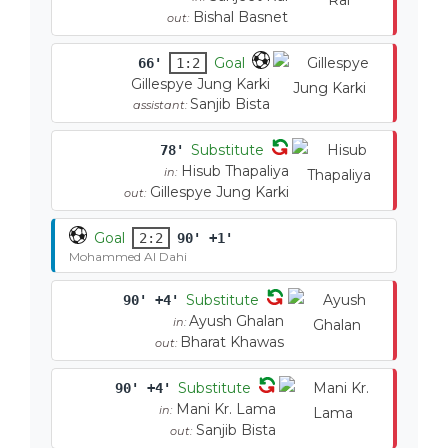
Bishal Basnet
out:
Goal
66'
1:2
Gillespye Jung Karki
Sanjib Bista
assistant:
Substitute
78'
Hisub Thapaliya
in:
Gillespye Jung Karki
out:
Goal
2:2
90' +1'
Mohammed Al Dahi
Substitute
90' +4'
Ayush Ghalan
in:
Bharat Khawas
out:
Substitute
90' +4'
Mani Kr. Lama
in:
Sanjib Bista
out: