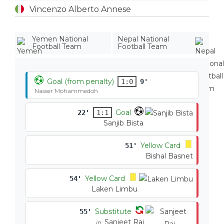
Vincenzo Alberto Annese
Yemen National
Nepal National
Football Team
Football Team
Goal (from penalty)
1:0
9'
Nasser Mohammedoh
Goal
22'
1:1
Sanjib Bista
Yellow Card
51'
Bishal Basnet
Yellow Card
54'
Laken Limbu
Substitute
55'
Sanjeet Rai
in: