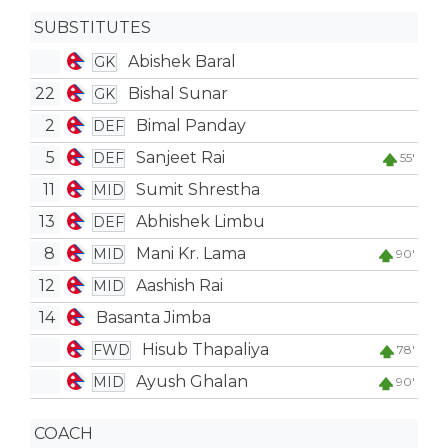
SUBSTITUTES
Abishek Baral
GK
22
Bishal Sunar
GK
2
Bimal Panday
DEF
5
Sanjeet Rai
DEF
55'
11
Sumit Shrestha
MID
13
Abhishek Limbu
DEF
8
Mani Kr. Lama
MID
90'
12
Aashish Rai
MID
14
Basanta Jimba
Hisub Thapaliya
FWD
78'
Ayush Ghalan
MID
90'
COACH