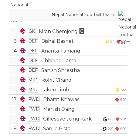
Nepal National Football Team
Kiran Chemjong
GK
3
Bishal Basnet
DEF
51'
55'
4
Ananta Tamang
DEF
Chhiring Lama
DEF
Sanish Shrestha
DEF
Rohit Chand
MID
Laken Limbu
MID
54'
17
Bharat Khawas
FWD
90'
Manish Dangi
FWD
Gillespye Jung Karki
FWD
66'
78'
9
Sanjib Bista
FWD
22'
90'