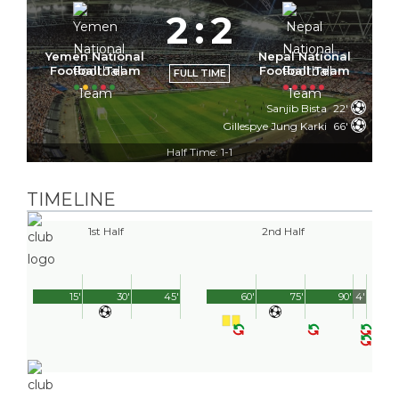
2
:
2
Yemen National
Nepal National
Football Team
Football Team
FULL TIME
Sanjib Bista
22'
Gillespye Jung Karki
66'
Half Time: 1-1
TIMELINE
1st Half
2nd Half
15'
30'
45'
60'
75'
90'
4'