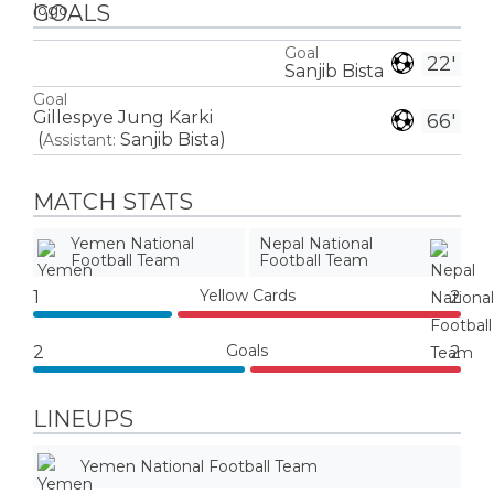
GOALS
Goal
22'
Sanjib Bista
Goal
Gillespye Jung Karki
66'
(
Sanjib Bista
)
Assistant:
MATCH STATS
Yemen National
Nepal National
Football Team
Football Team
Yellow Cards
1
2
Goals
2
2
LINEUPS
Yemen National Football Team