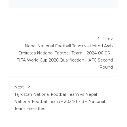
Prev
Nepal National Football Team vs United Arab
Emirates National Football Team – 2024-06-06 –
FIFA World Cup 2026 Qualification – AFC Second
Round
Next
Tajikistan National Football Team vs Nepal
National Football Team – 2024-11-13 – National
Team Friendlies