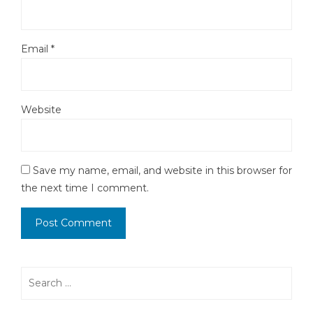
Email
*
Website
Save my name, email, and website in this browser for
the next time I comment.
Search
for: