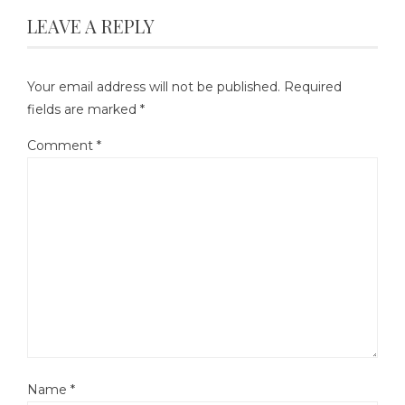
LEAVE A REPLY
Your email address will not be published.
Required
fields are marked
*
Comment
*
Name
*