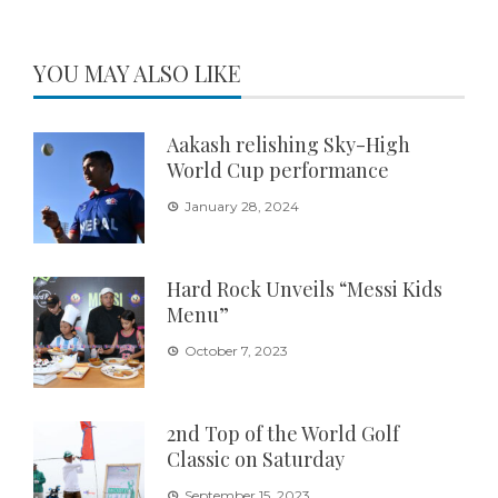
YOU MAY ALSO LIKE
Aakash relishing Sky-High
World Cup performance
January 28, 2024
Hard Rock Unveils “Messi Kids
Menu”
October 7, 2023
2nd Top of the World Golf
Classic on Saturday
September 15, 2023