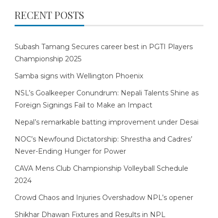
RECENT POSTS
Subash Tamang Secures career best in PGTI Players
Championship 2025
Samba signs with Wellington Phoenix
NSL’s Goalkeeper Conundrum: Nepali Talents Shine as
Foreign Signings Fail to Make an Impact
Nepal’s remarkable batting improvement under Desai
NOC’s Newfound Dictatorship: Shrestha and Cadres’
Never-Ending Hunger for Power
CAVA Mens Club Championship Volleyball Schedule
2024
Crowd Chaos and Injuries Overshadow NPL’s opener
Shikhar Dhawan Fixtures and Results in NPL