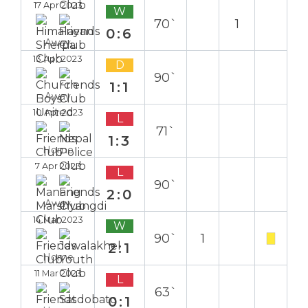
17 Apr 2023
W
70`
1
0:6
Away
13 Apr 2023
D
90`
1:1
Away
10 Apr 2023
L
71`
1:3
Home
7 Apr 2023
L
90`
2:0
Away
14 Mar 2023
W
90`
1
2:1
Home
11 Mar 2023
L
63`
0:1