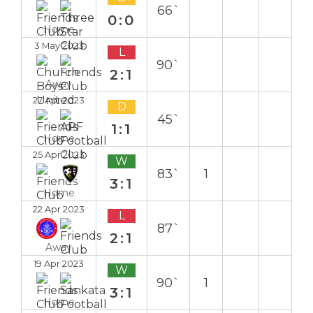
66`
0:0
Home
3 May 2023
L
90`
2:1
Away
27 Apr 2023
D
45`
1:1
Home
25 Apr 2023
W
83`
1
3:1
Home
22 Apr 2023
L
87`
2:1
Away
19 Apr 2023
W
90`
1
3:1
Home