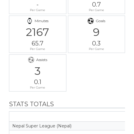
-
0.7
Per Game
Per Game
Minutes
Goals
2167
9
65.7
0.3
Per Game
Per Game
Assists
3
0.1
Per Game
STATS TOTALS
Nepal Super League (Nepal)