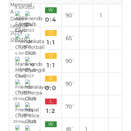
9 Jun 2023
W
90`
1
0:4
Away
7 Jun 2023
D
65`
1:1
Home
4 Jun 2023
D
90`
1:1
Away
1 Jun 2023
D
90`
0:0
Home
29 May 2023
L
70`
1:2
Home
25 May 2023
W
81`
1