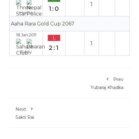
1
1:0
Home
Aaha Rara Gold Cup 2067
18 Jan 2011
L
1
2:1
Away
Prev
Yubaraj Khadka
Next
Sakti Rai