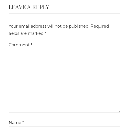
LEAVE A REPLY
Your email address will not be published.
Required
fields are marked
*
Comment
*
Name
*