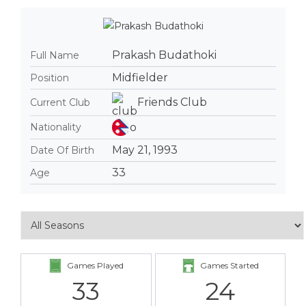
Prakash Budathoki
Full Name
Midfielder
Position
Friends Club
Current Club
Nationality
May 21, 1993
Date Of Birth
33
Age
Games Played
Games Started
33
24