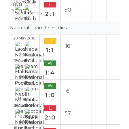
26 Nov 2021
L
90`
1
2:1
Away
National Team Friendlies
29 May 2016
D
16`
1:1
Away
19 Jan 2016
W
1:4
Away
12 Jan 2016
W
6`
1:0
Home
25 Jun 2014
L
57`
2:0
Away
19 Nov 2013