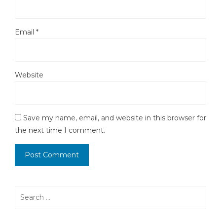
Email
*
Website
Save my name, email, and website in this browser for
the next time I comment.
Search
for: