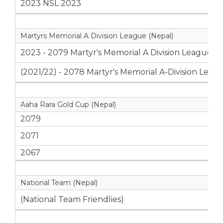
2023 NSL 2023
Martyrs Memorial A Division League (Nepal)
2023 - 2079 Martyr's Memorial A Division League
(2021/22) - 2078 Martyr's Memorial A-Division Leag
Aaha Rara Gold Cup (Nepal)
2079
2071
2067
National Team (Nepal)
(National Team Friendlies)