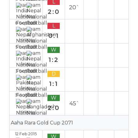
L
20`
2:0
Away
8 Sep 2013
L
0:1
Home
5 Sep 2013
W
1:2
Away
3 Sep 2013
D
1:1
Away
31 Aug 2013
W
45`
2:0
Home
Aaha Rara Gold Cup 2071
12 Feb 2015
W