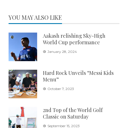
YOU MAY ALSO LIKE
Aakash relishing Sky-High
World Cup performance
January 28, 2024
Hard Rock Unveils “Messi Kids
Menu”
October 7, 2023
2nd Top of the World Golf
Classic on Saturday
September 15, 2023