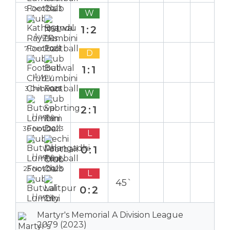
9 Dec 2023
W
1:2
Away
7 Dec 2023
D
1:1
Away
3 Dec 2023
W
2:1
Home
30 Nov 2023
L
0:1
Home
25 Nov 2023
L
45`
0:2
Home
Martyr's Memorial A Division League
2079 (2023)