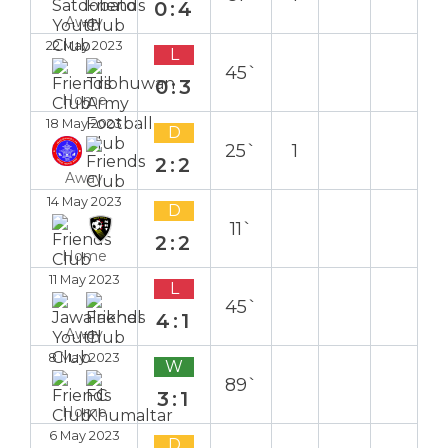
0:4
Away
22 May 2023
L
45`
0:3
Home
18 May 2023
D
25`
1
2:2
Away
14 May 2023
D
11`
2:2
Home
11 May 2023
L
45`
4:1
Away
8 May 2023
W
89`
3:1
Home
6 May 2023
D