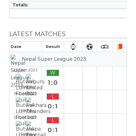
Totals:
LATEST MATCHES
Date
Result
Nepal Super League 2023
23 Dec 2023
W
1:0
Home
19 Dec 2023
L
0:1
Home
12 Dec 2023
L
0:1
Home