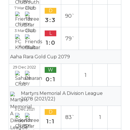
Home
7 Mar 2023
D
90`
3:3
Home
3 Mar 2023
L
79`
1:0
Away
Aaha Rara Gold Cup 2079
29 Dec 2022
W
1
0:1
Away
Martyrs Memorial A Division League
2078 (2021/22)
3 Dec 2021
D
83`
1
1:1
Home