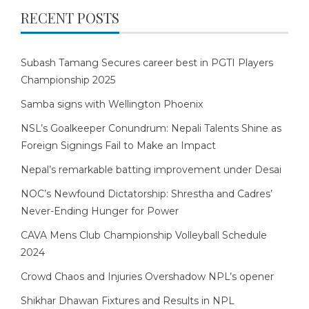
RECENT POSTS
Subash Tamang Secures career best in PGTI Players
Championship 2025
Samba signs with Wellington Phoenix
NSL’s Goalkeeper Conundrum: Nepali Talents Shine as
Foreign Signings Fail to Make an Impact
Nepal’s remarkable batting improvement under Desai
NOC’s Newfound Dictatorship: Shrestha and Cadres’
Never-Ending Hunger for Power
CAVA Mens Club Championship Volleyball Schedule
2024
Crowd Chaos and Injuries Overshadow NPL’s opener
Shikhar Dhawan Fixtures and Results in NPL