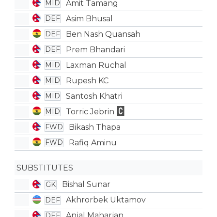
Amit Tamang
MID
Asim Bhusal
DEF
Ben Nash Quansah
DEF
Prem Bhandari
DEF
Laxman Ruchal
MID
Rupesh KC
MID
Santosh Khatri
MID
Torric Jebrin
MID
Bikash Thapa
FWD
Rafiq Aminu
FWD
SUBSTITUTES
Bishal Sunar
GK
Akhrorbek Uktamov
DEF
Anjal Maharjan
DEF