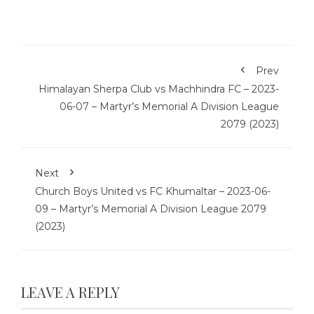
Prev
Himalayan Sherpa Club vs Machhindra FC – 2023-
06-07 – Martyr’s Memorial A Division League
2079 (2023)
Next
Church Boys United vs FC Khumaltar – 2023-06-
09 – Martyr’s Memorial A Division League 2079
(2023)
LEAVE A REPLY