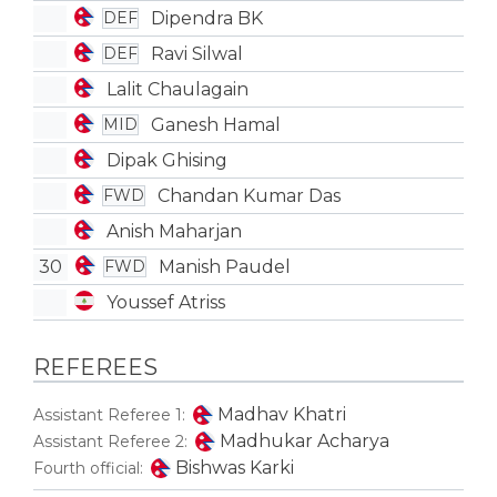
Dipendra BK
DEF
Ravi Silwal
DEF
Lalit Chaulagain
Ganesh Hamal
MID
Dipak Ghising
Chandan Kumar Das
FWD
Anish Maharjan
30
Manish Paudel
FWD
Youssef Atriss
REFEREES
Madhav Khatri
Assistant Referee 1:
Madhukar Acharya
Assistant Referee 2:
Bishwas Karki
Fourth official: