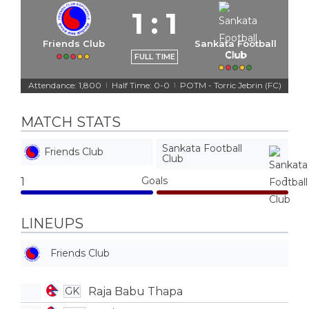
1
:
1
Friends Club
Sankata Football
Club
FULL TIME
Attendance: 1,800
Half Time: 0-0
POTM - Torric Jebrin (FC)
|
|
MATCH STATS
Sankata Football
Friends Club
Club
Goals
1
1
LINEUPS
Friends Club
Raja Babu Thapa
GK