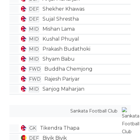
Shekher Khawas
DEF
Sujal Shrestha
DEF
Mishan Lama
MID
Kushal Phuyal
MID
Prakash Budathoki
MID
Shyam Babu
MID
Buddha Chemjong
FWD
Rajesh Pariyar
FWD
Sanjog Maharjan
MID
Sankata Football Club
Tikendra Thapa
GK
Biyik Biyik
DEF