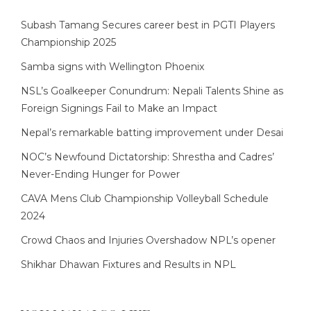
Subash Tamang Secures career best in PGTI Players
Championship 2025
Samba signs with Wellington Phoenix
NSL’s Goalkeeper Conundrum: Nepali Talents Shine as
Foreign Signings Fail to Make an Impact
Nepal’s remarkable batting improvement under Desai
NOC’s Newfound Dictatorship: Shrestha and Cadres’
Never-Ending Hunger for Power
CAVA Mens Club Championship Volleyball Schedule
2024
Crowd Chaos and Injuries Overshadow NPL’s opener
Shikhar Dhawan Fixtures and Results in NPL