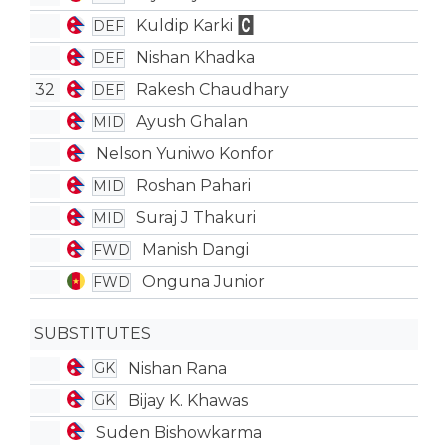
Kuldip Karki
DEF
Nishan Khadka
DEF
32
Rakesh Chaudhary
DEF
Ayush Ghalan
MID
Nelson Yuniwo Konfor
Roshan Pahari
MID
Suraj J Thakuri
MID
Manish Dangi
FWD
Onguna Junior
FWD
SUBSTITUTES
Nishan Rana
GK
Bijay K. Khawas
GK
Suden Bishowkarma