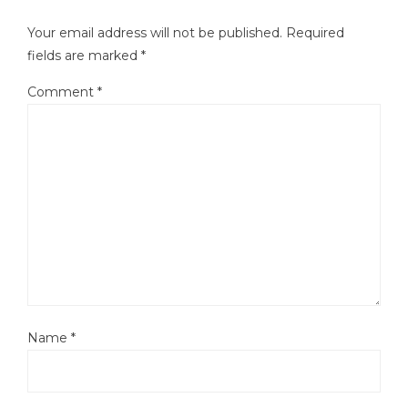
Your email address will not be published.
Required
fields are marked
*
Comment
*
Name
*