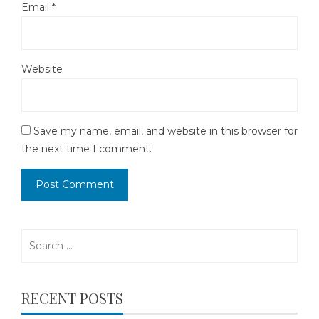
Email
*
Website
Save my name, email, and website in this browser for
the next time I comment.
Search
for:
RECENT POSTS