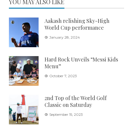
YOU MAY ALSO LIKE
Aakash relishing Sky-High
World Cup performance
January 28, 2024
Hard Rock Unveils “Messi Kids
Menu”
October 7, 2023
2nd Top of the World Golf
Classic on Saturday
September 15, 2023