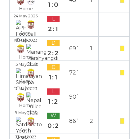
45`
1
1:0
Home
24 May 2023
L
2:1
Away
18 May 2023
D
69`
1
2:2
Home
15 May 2023
D
72`
1:1
Away
12 May 2023
L
90`
1:2
Home
9 May 2023
W
86`
2
0:2
Away
7 May 2023