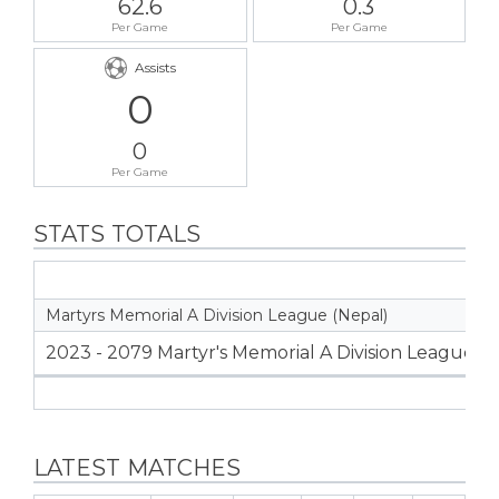
62.6
0.3
Per Game
Per Game
Assists
0
0
Per Game
STATS TOTALS
Martyrs Memorial A Division League (Nepal)
2023 - 2079 Martyr's Memorial A Division League
LATEST MATCHES