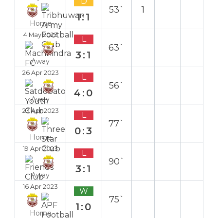
D
53`
1
1:1
Home
4 May 2023
L
63`
3:1
Away
26 Apr 2023
L
56`
4:0
Away
23 Apr 2023
L
77`
0:3
Home
19 Apr 2023
L
90`
3:1
Away
16 Apr 2023
W
75`
1:0
Home