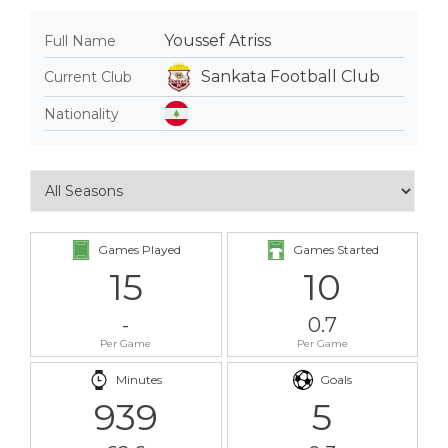
Youssef Atriss
Full Name
Sankata Football Club
Current Club
Nationality
Games Played
Games Started
15
10
-
0.7
Per Game
Per Game
Minutes
Goals
939
5