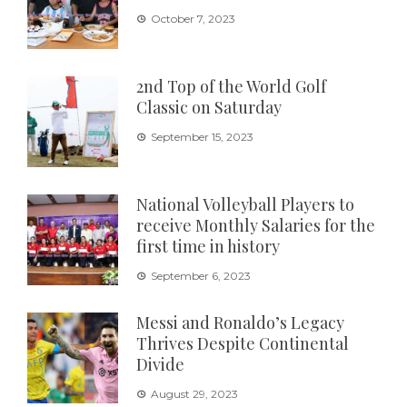
October 7, 2023
2nd Top of the World Golf
Classic on Saturday
September 15, 2023
National Volleyball Players to
receive Monthly Salaries for the
first time in history
September 6, 2023
Messi and Ronaldo’s Legacy
Thrives Despite Continental
Divide
August 29, 2023