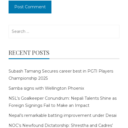
Search
for:
RECENT POSTS
Subash Tamang Secures career best in PGTI Players
Championship 2025
Samba signs with Wellington Phoenix
NSL’s Goalkeeper Conundrum: Nepali Talents Shine as
Foreign Signings Fail to Make an Impact
Nepal’s remarkable batting improvement under Desai
NOC’s Newfound Dictatorship: Shrestha and Cadres’