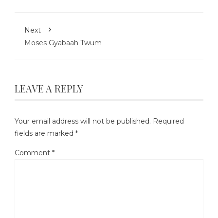
Next
Moses Gyabaah Twum
LEAVE A REPLY
Your email address will not be published.
Required
fields are marked
*
Comment
*