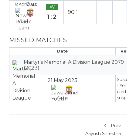
12 Apr 2023
W
90`
1:2
Away
MISSED MATCHES
Date
Reaso
Martyr's Memorial A Division League 2079
(2023)
Suspend
21 May 2023
- Yellow
card
Away
suspensi
Prev
Aayush Shrestha