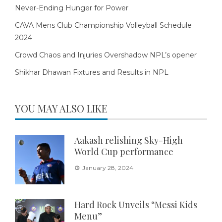
Never-Ending Hunger for Power
CAVA Mens Club Championship Volleyball Schedule
2024
Crowd Chaos and Injuries Overshadow NPL’s opener
Shikhar Dhawan Fixtures and Results in NPL
YOU MAY ALSO LIKE
Aakash relishing Sky-High
World Cup performance
January 28, 2024
Hard Rock Unveils “Messi Kids
Menu”