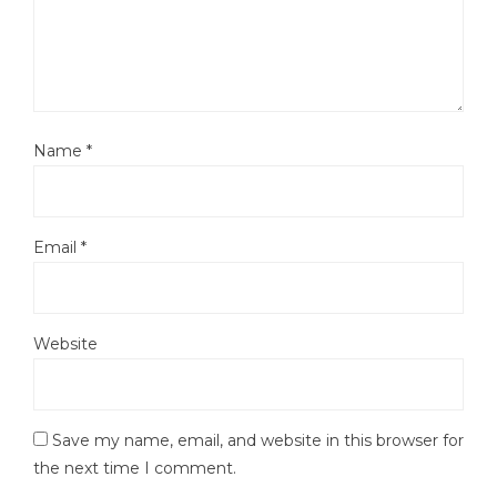
Name
*
Email
*
Website
Save my name, email, and website in this browser for
the next time I comment.