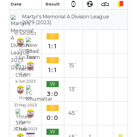
Date
Result
Martyr's Memorial A Division League
2079 (2023)
10 Jun 2023
D
1:1
Home
7 Jun 2023
D
15`
1:1
Away
4 Jun 2023
W
13`
3:0
Home
31 May 2023
D
45`
0:0
Away
27 May 2023
W