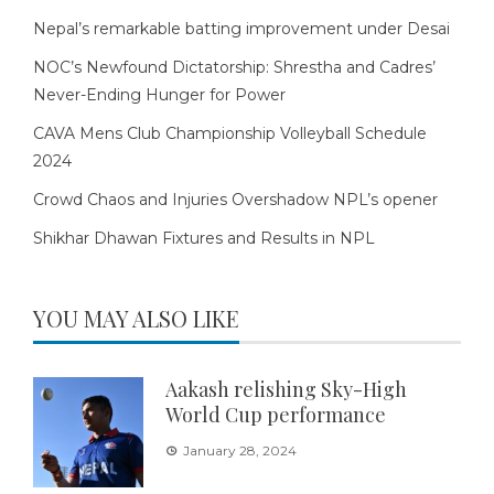
Nepal’s remarkable batting improvement under Desai
NOC’s Newfound Dictatorship: Shrestha and Cadres’
Never-Ending Hunger for Power
CAVA Mens Club Championship Volleyball Schedule
2024
Crowd Chaos and Injuries Overshadow NPL’s opener
Shikhar Dhawan Fixtures and Results in NPL
YOU MAY ALSO LIKE
Aakash relishing Sky-High
World Cup performance
January 28, 2024