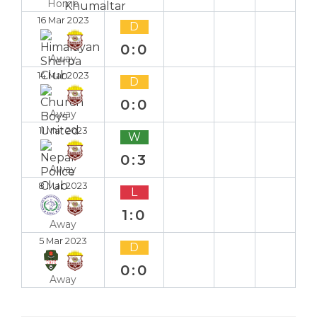
Home
16 Mar 2023
D
0:0
Away
14 Mar 2023
D
0:0
Away
11 Mar 2023
W
0:3
Away
8 Mar 2023
L
1:0
Away
5 Mar 2023
D
0:0
Away