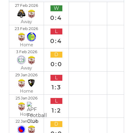
27 Feb 2026
W
0:4
Away
23 Feb 2026
L
0:4
Home
3 Feb 2026
D
0:0
Away
29 Jan 2026
L
1:3
Home
25 Jan 2026
L
1:2
Home
22 Jan 2026
D