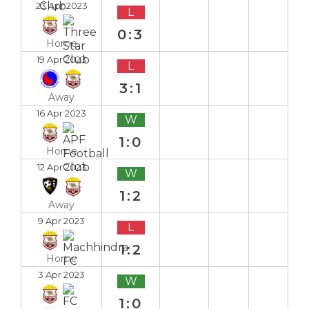
23 Apr 2023
L
0:3
Home
19 Apr 2023
L
3:1
Away
16 Apr 2023
W
1:0
Home
12 Apr 2023
W
1:2
Away
9 Apr 2023
L
1:2
Home
3 Apr 2023
W
1:0