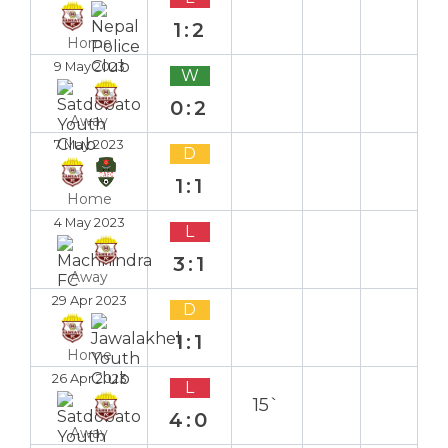
1:2
Home
9 May 2023
W
0:2
Away
7 May 2023
D
1:1
Home
4 May 2023
L
3:1
Away
29 Apr 2023
D
1:1
Home
26 Apr 2023
L
15`
4:0
Away