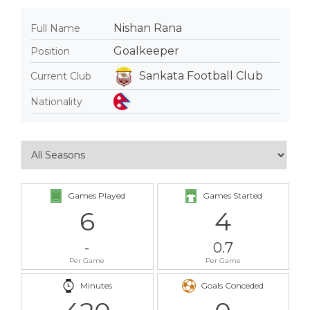
Nishan Rana
Full Name
Goalkeeper
Position
Sankata Football Club
Current Club
Nationality
Games Played
Games Started
6
4
-
0.7
Per Game
Per Game
Minutes
Goals Conceded