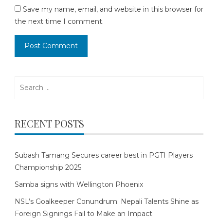
Save my name, email, and website in this browser for
the next time I comment.
Search
for:
RECENT POSTS
Subash Tamang Secures career best in PGTI Players
Championship 2025
Samba signs with Wellington Phoenix
NSL’s Goalkeeper Conundrum: Nepali Talents Shine as
Foreign Signings Fail to Make an Impact