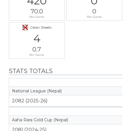
420
0
70.0
0
Per Game
Per Game
Clean Sheets
4
0.7
Per Game
STATS TOTALS
National League (Nepal)
2082 (2025-26)
Aaha Rara Gold Cup (Nepal)
2081 (2024-25)