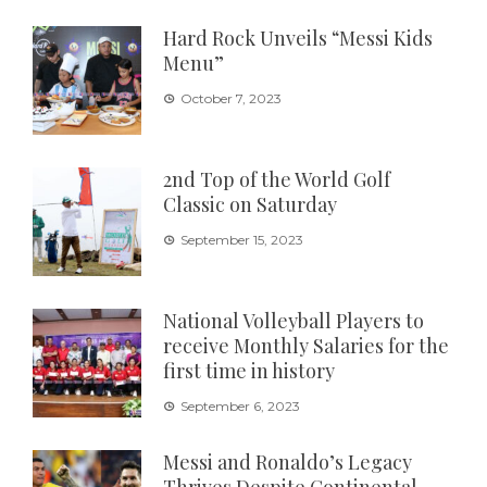
Hard Rock Unveils “Messi Kids
Menu”
October 7, 2023
2nd Top of the World Golf
Classic on Saturday
September 15, 2023
National Volleyball Players to
receive Monthly Salaries for the
first time in history
September 6, 2023
Messi and Ronaldo’s Legacy
Thrives Despite Continental