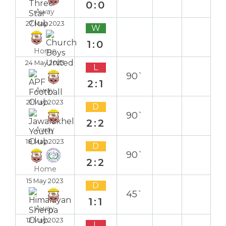
0:0
Away
27 May 2023
W
1:0
Home
24 May 2023
L
90`
2:1
Away
21 May 2023
D
90`
2:2
Away
18 May 2023
D
90`
2:2
Home
15 May 2023
D
45`
1:1
Away
12 May 2023
L