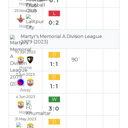
0:1
Home
25 Nov 2023
L
0:2
Home
Martyr's Memorial A Division League
2079 (2023)
10 Jun 2023
D
90`
1:1
Home
7 Jun 2023
D
1:1
Away
4 Jun 2023
W
3:0
Home
31 May 2023
D