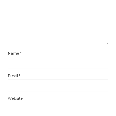
Name
*
Email
*
Website