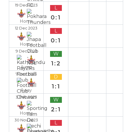
19 Dec 2023
L
0:1
Home
12 Dec 2023
L
0:1
Home
9 Dec 2023
W
1:2
Away
7 Dec 2023
D
1:1
Away
3 Dec 2023
W
2:1
Home
30 Nov 2023
L