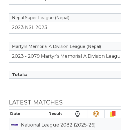
Nepal Super League (Nepal)
2023 NSL 2023
Martyrs Memorial A Division League (Nepal)
2023 - 2079 Martyr's Memorial A Division League
Totals:
LATEST MATCHES
Date
Result
National League 2082 (2025-26)