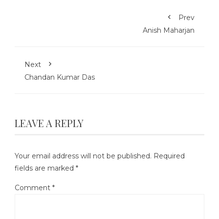
Prev
Anish Maharjan
Next
Chandan Kumar Das
LEAVE A REPLY
Your email address will not be published.
Required
fields are marked
*
Comment
*