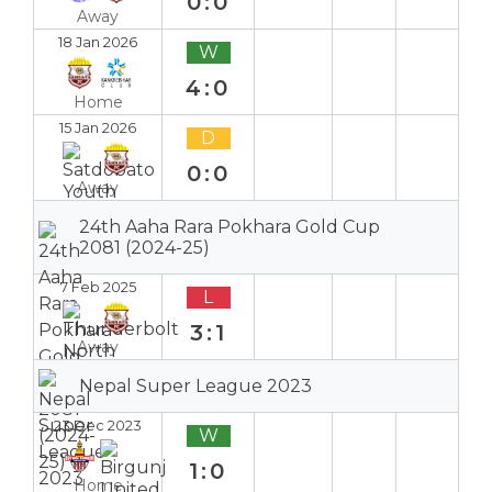
0:0
Away
18 Jan 2026
W
4:0
Home
15 Jan 2026
D
0:0
Away
24th Aaha Rara Pokhara Gold Cup
2081 (2024-25)
7 Feb 2025
L
3:1
Away
Nepal Super League 2023
23 Dec 2023
W
1:0
Home