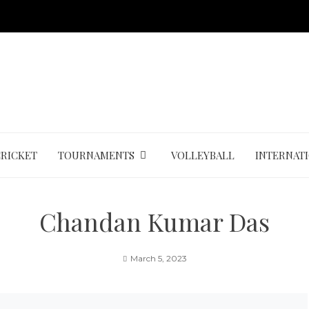
CRICKET
TOURNAMENTS
VOLLEYBALL
INTERNAT
Chandan Kumar Das
March 5, 2023