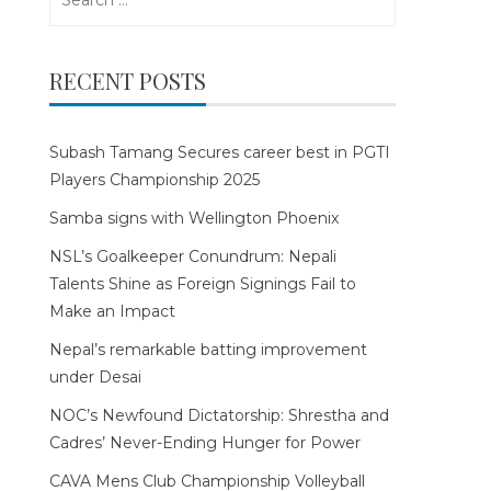
for:
RECENT POSTS
Subash Tamang Secures career best in PGTI
Players Championship 2025
Samba signs with Wellington Phoenix
NSL’s Goalkeeper Conundrum: Nepali
Talents Shine as Foreign Signings Fail to
Make an Impact
Nepal’s remarkable batting improvement
under Desai
NOC’s Newfound Dictatorship: Shrestha and
Cadres’ Never-Ending Hunger for Power
CAVA Mens Club Championship Volleyball