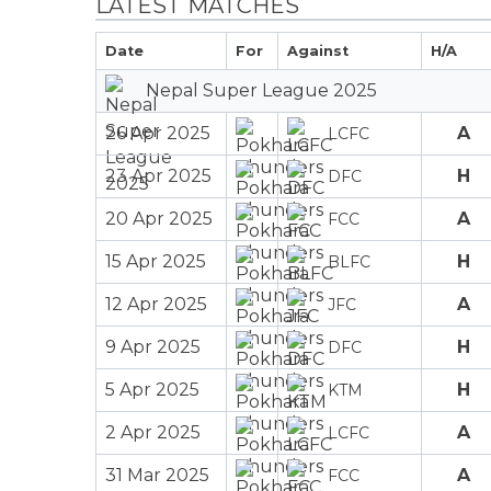
LATEST MATCHES
Date
For
Against
H/A
Nepal Super League 2025
26 Apr 2025
A
LCFC
23 Apr 2025
H
DFC
20 Apr 2025
A
FCC
15 Apr 2025
H
BLFC
12 Apr 2025
A
JFC
9 Apr 2025
H
DFC
5 Apr 2025
H
KTM
2 Apr 2025
A
LCFC
31 Mar 2025
A
FCC