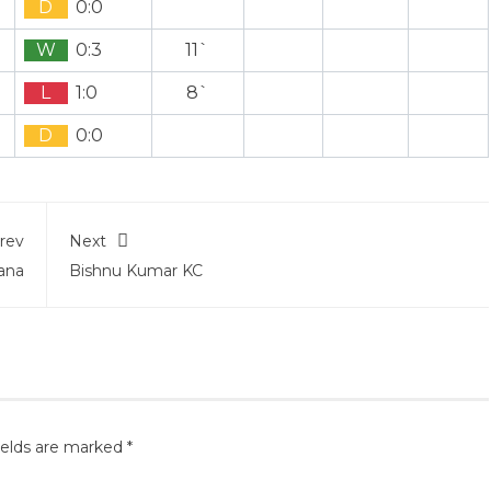
D
0:0
W
0:3
11`
L
1:0
8`
D
0:0
rev
Next
ana
Bishnu Kumar KC
ields are marked
*