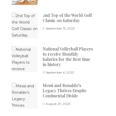
2nd Top of the World Golf
Classic on Saturday
September 15, 2023
National Volleyball Players
to receive Monthly
Salaries for the first time
in history
September 6, 2023
Messi and Ronaldo’s
Legacy Thrives Despite
Continental Divide
August 29, 2023