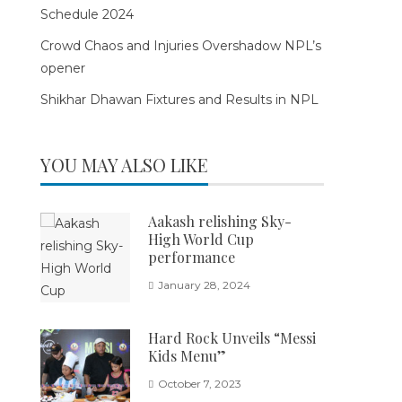
Schedule 2024
Crowd Chaos and Injuries Overshadow NPL’s
opener
Shikhar Dhawan Fixtures and Results in NPL
YOU MAY ALSO LIKE
Aakash relishing Sky-
High World Cup
performance
January 28, 2024
Hard Rock Unveils “Messi
Kids Menu”
October 7, 2023