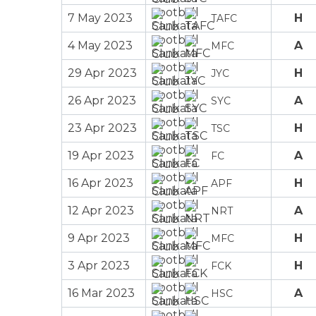
7 May 2023
H
TAFC
4 May 2023
A
MFC
29 Apr 2023
H
JYC
26 Apr 2023
A
SYC
23 Apr 2023
H
TSC
19 Apr 2023
A
FC
16 Apr 2023
H
APF
12 Apr 2023
A
NRT
9 Apr 2023
H
MFC
3 Apr 2023
H
FCK
16 Mar 2023
A
HSC