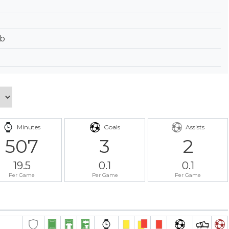
ub
Minutes
Goals
Assists
507
3
2
19.5
0.1
0.1
Per Game
Per Game
Per Game