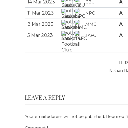
14 Mar 2023
A
CBU
11 Mar 2023
A
NPC
8 Mar 2023
A
MMC
5 Mar 2023
A
TAFC
P
Nishan R
LEAVE A REPLY
Your email address will not be published.
Required f
Comment
*