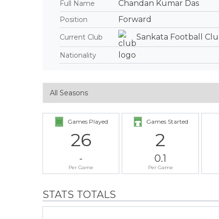
Chandan Kumar Das
Full Name
Forward
Position
Sankata Football Cl
Current Club
Nationality
Games Played
Games Started
26
2
-
0.1
Per Game
Per Game
STATS TOTALS