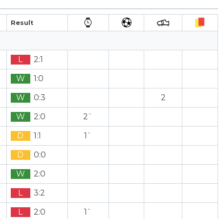
Result
L
2:1
W
1:0
W
0:3
2
W
2:0
2`
D
1:1
1`
D
0:0
W
2:0
L
3:2
L
2:0
1`