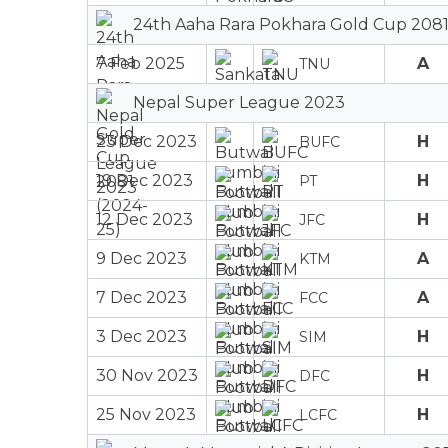
24th Aaha Rara Pokhara Gold Cup 2081
7 Feb 2025
A
TNU
Nepal Super League 2023
23 Dec 2023
H
BUFC
19 Dec 2023
H
PT
12 Dec 2023
H
JFC
9 Dec 2023
A
KTM
7 Dec 2023
A
FCC
3 Dec 2023
H
SIM
30 Nov 2023
H
DFC
25 Nov 2023
H
LCFC