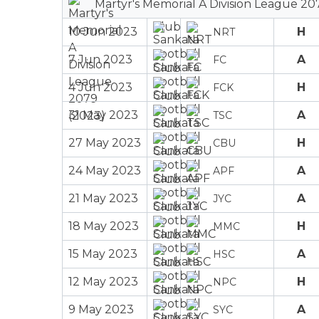
Martyr's Memorial A Division League 20
10 Jun 2023
H
NRT
7 Jun 2023
A
FC
4 Jun 2023
H
FCK
31 May 2023
A
TSC
27 May 2023
H
CBU
24 May 2023
A
APF
21 May 2023
A
JYC
18 May 2023
H
MMC
15 May 2023
A
HSC
12 May 2023
H
NPC
9 May 2023
A
SYC