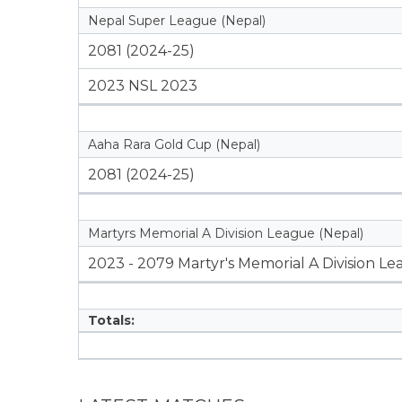
Nepal Super League (Nepal)
2081 (2024-25)
2023 NSL 2023
Aaha Rara Gold Cup (Nepal)
2081 (2024-25)
Martyrs Memorial A Division League (Nepal)
2023 - 2079 Martyr's Memorial A Division L
Totals: