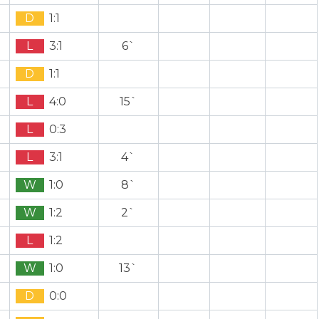
D
1:1
L
3:1
6`
D
1:1
L
4:0
15`
L
0:3
L
3:1
4`
W
1:0
8`
W
1:2
2`
L
1:2
W
1:0
13`
D
0:0