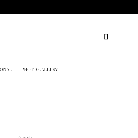
IONAL
PHOTO GALLERY
Search