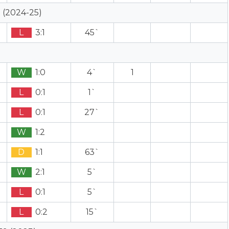
 (2024-25)
L
3:1
45`
W
1:0
4`
1
L
0:1
1`
L
0:1
27`
W
1:2
D
1:1
63`
W
2:1
5`
L
0:1
5`
L
0:2
15`