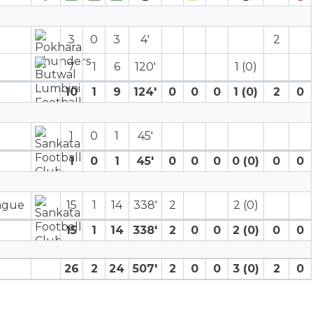
3
0
3
4′
2
7
1
6
120′
1 (0)
10
1
9
124′
0
0
0
1 (0)
2
0
1
0
1
45′
1
0
1
45′
0
0
0
0 (0)
0
0
eague
15
1
14
338′
2
2 (0)
15
1
14
338′
2
0
0
2 (0)
0
0
26
2
24
507′
2
0
0
3 (0)
2
0