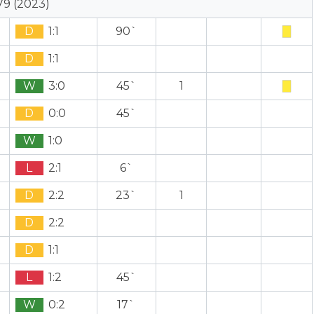
79 (2023)
D
1:1
90`
D
1:1
W
3:0
45`
1
D
0:0
45`
W
1:0
L
2:1
6`
D
2:2
23`
1
D
2:2
D
1:1
L
1:2
45`
W
0:2
17`