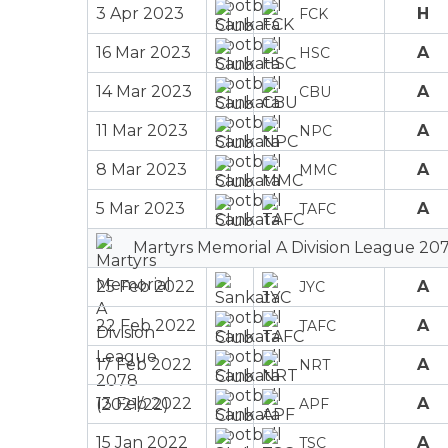
3 Apr 2023
H
FCK
16 Mar 2023
A
HSC
14 Mar 2023
A
CBU
11 Mar 2023
A
NPC
8 Mar 2023
A
MMC
5 Mar 2023
A
TAFC
Martyrs Memorial A Division League 207
25 Feb 2022
A
JYC
22 Feb 2022
A
TAFC
17 Feb 2022
A
NRT
13 Feb 2022
A
APF
15 Jan 2022
A
TSC