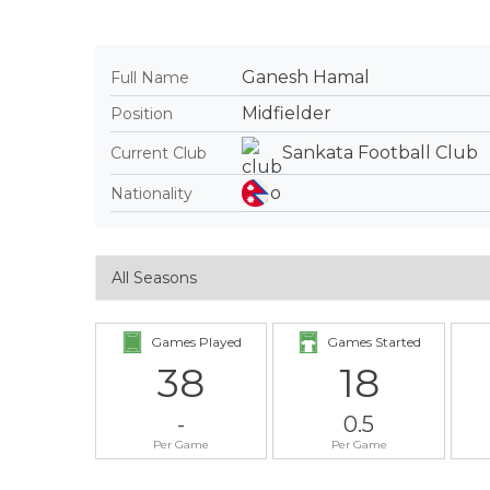
Ganesh Hamal
Full Name
Midfielder
Position
Sankata Football Club
Current Club
Nationality
Games Played
Games Started
38
18
-
0.5
Per Game
Per Game