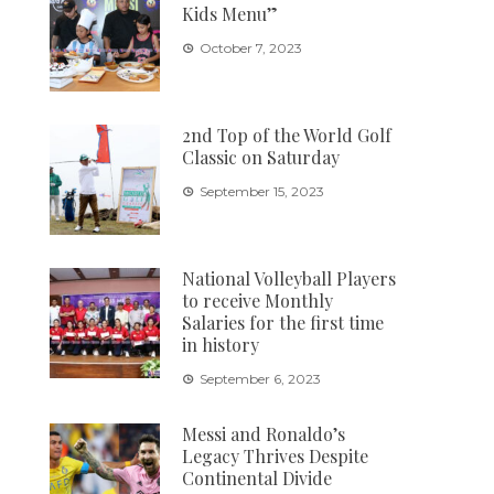
Kids Menu”
October 7, 2023
2nd Top of the World Golf
Classic on Saturday
September 15, 2023
National Volleyball Players
to receive Monthly
Salaries for the first time
in history
September 6, 2023
Messi and Ronaldo’s
Legacy Thrives Despite
Continental Divide