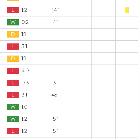
L
1:2
14`
W
0:2
4`
D
1:1
L
3:1
D
1:1
L
4:0
L
0:3
3`
L
3:1
45`
W
1:0
W
1:2
5`
L
1:2
5`