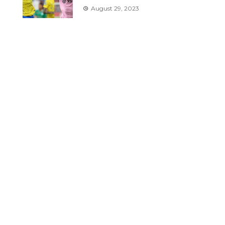
August 29, 2023