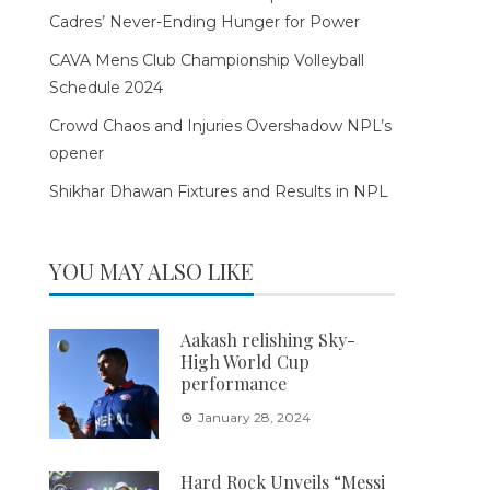
Cadres’ Never-Ending Hunger for Power
CAVA Mens Club Championship Volleyball
Schedule 2024
Crowd Chaos and Injuries Overshadow NPL’s
opener
Shikhar Dhawan Fixtures and Results in NPL
YOU MAY ALSO LIKE
Aakash relishing Sky-
High World Cup
performance
January 28, 2024
Hard Rock Unveils “Messi