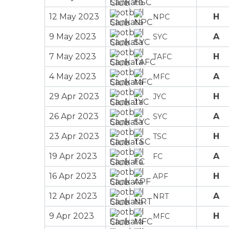
12 May 2023
H
NPC
9 May 2023
A
SYC
7 May 2023
H
TAFC
4 May 2023
A
MFC
29 Apr 2023
H
JYC
26 Apr 2023
A
SYC
23 Apr 2023
H
TSC
19 Apr 2023
A
FC
16 Apr 2023
H
APF
12 Apr 2023
A
NRT
9 Apr 2023
H
MFC