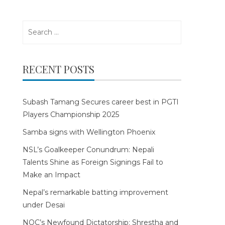
Search
for:
RECENT POSTS
Subash Tamang Secures career best in PGTI
Players Championship 2025
Samba signs with Wellington Phoenix
NSL’s Goalkeeper Conundrum: Nepali
Talents Shine as Foreign Signings Fail to
Make an Impact
Nepal’s remarkable batting improvement
under Desai
NOC’s Newfound Dictatorship: Shrestha and