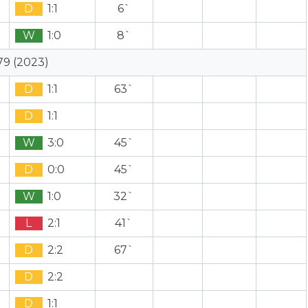
D
1:1
6`
W
1:0
8`
79 (2023)
D
1:1
63`
D
1:1
W
3:0
45`
D
0:0
45`
W
1:0
32`
L
2:1
41`
D
2:2
67`
D
2:2
D
1:1