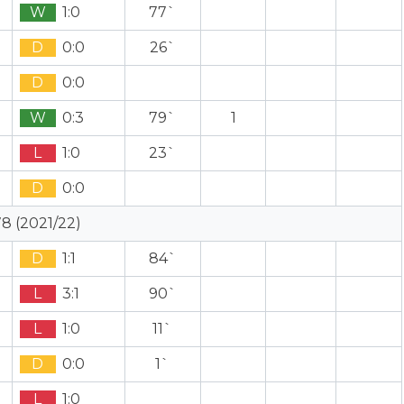
W
1:0
77`
D
0:0
26`
D
0:0
W
0:3
79`
1
L
1:0
23`
D
0:0
8 (2021/22)
D
1:1
84`
L
3:1
90`
L
1:0
11`
D
0:0
1`
L
1:0