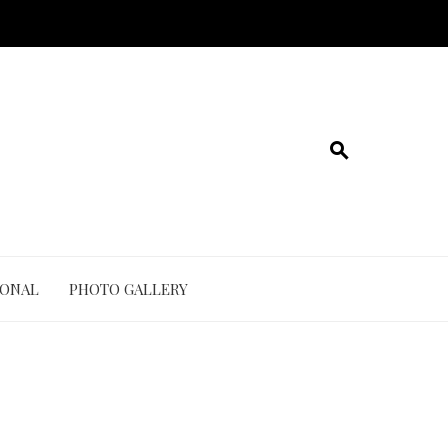
IONAL
PHOTO GALLERY