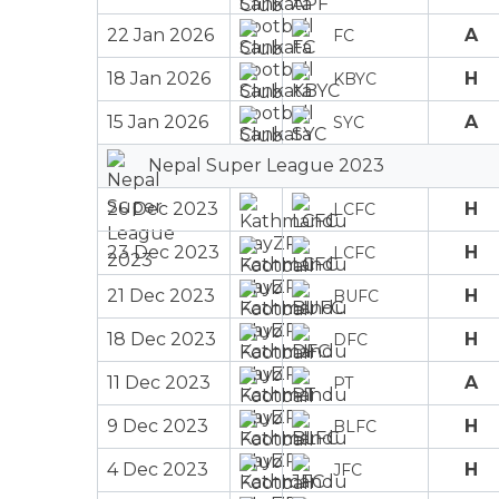
22 Jan 2026
A
FC
18 Jan 2026
H
KBYC
15 Jan 2026
A
SYC
Nepal Super League 2023
26 Dec 2023
H
LCFC
23 Dec 2023
H
LCFC
21 Dec 2023
H
BUFC
18 Dec 2023
H
DFC
11 Dec 2023
A
PT
9 Dec 2023
H
BLFC
4 Dec 2023
H
JFC