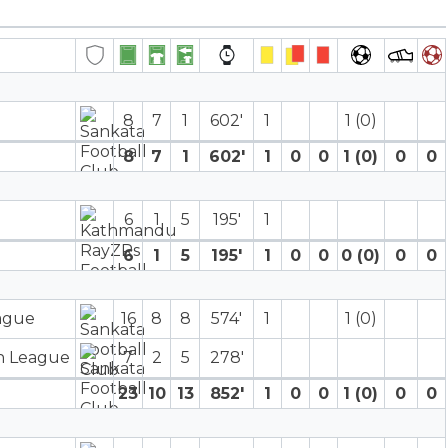
8
7
1
602′
1
1 (0)
8
7
1
602′
1
0
0
1 (0)
0
0
6
1
5
195′
1
6
1
5
195′
1
0
0
0 (0)
0
0
eague
16
8
8
574′
1
1 (0)
on League
7
2
5
278′
23
10
13
852′
1
0
0
1 (0)
0
0