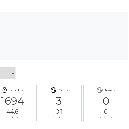
Minutes
Goals
Assists
1694
3
0
44.6
0.1
0
Per Game
Per Game
Per Game