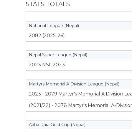
STATS TOTALS
National League (Nepal)
2082 (2025-26)
Nepal Super League (Nepal)
2023 NSL 2023
Martyrs Memorial A Division League (Nepal)
2023 - 2079 Martyr's Memorial A Division L
(2021/22) - 2078 Martyr's Memorial A-Divisi
Aaha Rara Gold Cup (Nepal)