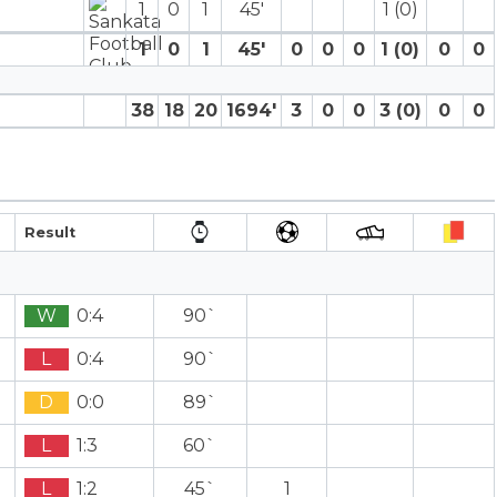
1
0
1
45′
1 (0)
1
0
1
45′
0
0
0
1 (0)
0
0
38
18
20
1694′
3
0
0
3 (0)
0
0
Result
W
0:4
90`
L
0:4
90`
D
0:0
89`
L
1:3
60`
L
1:2
45`
1