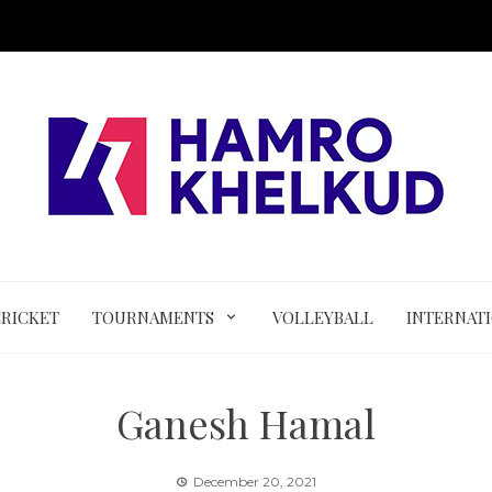
CRICKET
TOURNAMENTS
VOLLEYBALL
INTERNAT
Ganesh Hamal
December 20, 2021