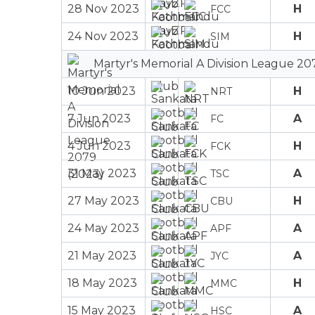
28 Nov 2023
H
FCC
24 Nov 2023
H
SIM
Martyr's Memorial A Division League 20
10 Jun 2023
H
NRT
7 Jun 2023
A
FC
4 Jun 2023
H
FCK
31 May 2023
A
TSC
27 May 2023
H
CBU
24 May 2023
A
APF
21 May 2023
A
JYC
18 May 2023
H
MMC
15 May 2023
A
HSC