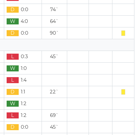
D
0:0
74`
W
4:0
64`
D
0:0
90`
L
0:3
45`
W
1:0
L
1:4
D
1:1
22`
W
1:2
L
1:2
69`
D
0:0
45`