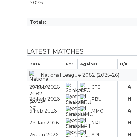
2078
Totals:
LATEST MATCHES
Date
For
Against
H/A
National League 2082 (2025-26)
27 Feb 2026
A
CFC
23 Feb 2026
H
PBU
3 Feb 2026
A
MMC
29 Jan 2026
H
NRT
25 Jan 2026
H
APF