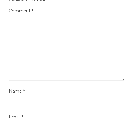
Comment
*
Name
*
Email
*