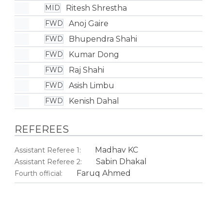
Ritesh Shrestha
MID
Anoj Gaire
FWD
Bhupendra Shahi
FWD
Kumar Dong
FWD
Raj Shahi
FWD
Asish Limbu
FWD
Kenish Dahal
FWD
REFEREES
Madhav KC
Assistant Referee 1:
Sabin Dhakal
Assistant Referee 2:
Faruq Ahmed
Fourth official: