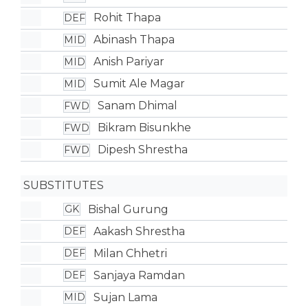
Rohit Thapa
DEF
Abinash Thapa
MID
Anish Pariyar
MID
Sumit Ale Magar
MID
Sanam Dhimal
FWD
Bikram Bisunkhe
FWD
Dipesh Shrestha
FWD
SUBSTITUTES
Bishal Gurung
GK
Aakash Shrestha
DEF
Milan Chhetri
DEF
Sanjaya Ramdan
DEF
Sujan Lama
MID