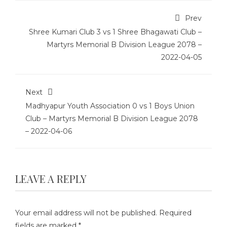
Prev
Shree Kumari Club 3 vs 1 Shree Bhagawati Club –
Martyrs Memorial B Division League 2078 –
2022-04-05
Next
Madhyapur Youth Association 0 vs 1 Boys Union
Club – Martyrs Memorial B Division League 2078
– 2022-04-06
LEAVE A REPLY
Your email address will not be published.
Required
fields are marked
*