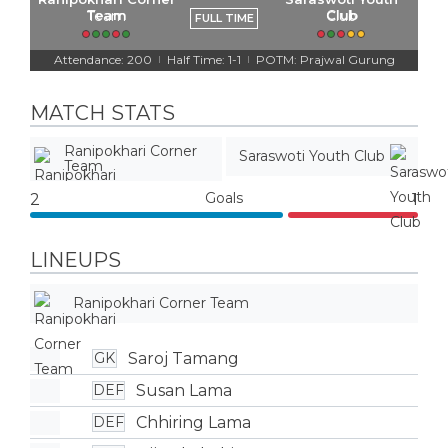
Team
Club
FULL TIME
Attendance: 200
Half Time: 1-1
POTM: Prajwal Gurung
|
|
MATCH STATS
Ranipokhari Corner
Saraswoti Youth Club
Team
Goals
2
1
LINEUPS
Ranipokhari Corner Team
Saroj Tamang
GK
Susan Lama
DEF
Chhiring Lama
DEF