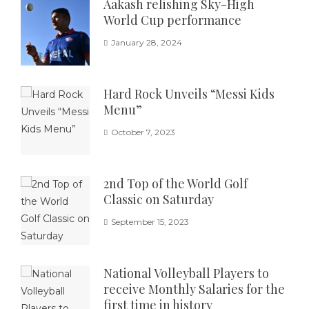
Aakash relishing Sky-High
World Cup performance
January 28, 2024
Hard Rock Unveils “Messi Kids
Menu”
October 7, 2023
2nd Top of the World Golf
Classic on Saturday
September 15, 2023
National Volleyball Players to
receive Monthly Salaries for the
first time in history