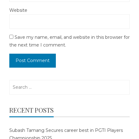
Website
Save my name, email, and website in this browser for
the next time I comment.
Search
for:
RECENT POSTS
Subash Tamang Secures career best in PGTI Players
Championship 2025