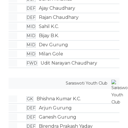
Ajay Chaudhary
DEF
Rajan Chaudhary
DEF
Sahil K.C.
MID
Bijay B.K.
MID
Dev Gurung
MID
Milan Gole
MID
Udit Narayan Chaudhary
FWD
Saraswoti Youth Club
Bhishna Kumar K.C.
GK
Arjun Gurung
DEF
Ganesh Gurung
DEF
Birendra Prakash Yadav
DEF