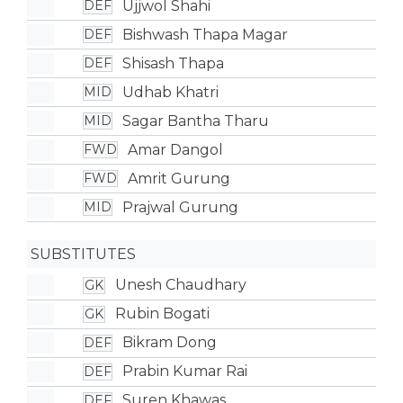
Ujjwol Shahi
DEF
Bishwash Thapa Magar
DEF
Shisash Thapa
DEF
Udhab Khatri
MID
Sagar Bantha Tharu
MID
Amar Dangol
FWD
Amrit Gurung
FWD
Prajwal Gurung
MID
SUBSTITUTES
Unesh Chaudhary
GK
Rubin Bogati
GK
Bikram Dong
DEF
Prabin Kumar Rai
DEF
Suren Khawas
DEF