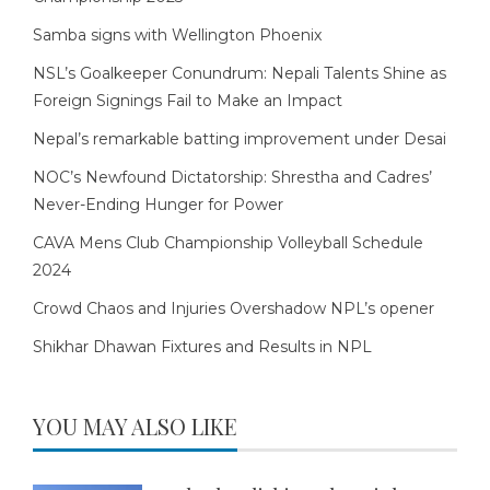
Samba signs with Wellington Phoenix
NSL’s Goalkeeper Conundrum: Nepali Talents Shine as
Foreign Signings Fail to Make an Impact
Nepal’s remarkable batting improvement under Desai
NOC’s Newfound Dictatorship: Shrestha and Cadres’
Never-Ending Hunger for Power
CAVA Mens Club Championship Volleyball Schedule
2024
Crowd Chaos and Injuries Overshadow NPL’s opener
Shikhar Dhawan Fixtures and Results in NPL
YOU MAY ALSO LIKE