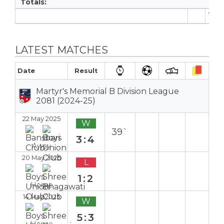
Totals:
11
LATEST MATCHES
Date
Result
Martyr's Memorial B Division League
2081 (2024-25)
22 May 2025
W
39`
3:4
Away
20 May 2025
L
1:2
Home
14 May 2025
W
5:3
Home