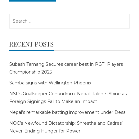
Search
for:
RECENT POSTS
Subash Tamang Secures career best in PGTI Players
Championship 2025
Samba signs with Wellington Phoenix
NSL’s Goalkeeper Conundrum: Nepali Talents Shine as
Foreign Signings Fail to Make an Impact
Nepal’s remarkable batting improvement under Desai
NOC’s Newfound Dictatorship: Shrestha and Cadres’
Never-Ending Hunger for Power