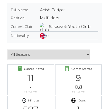
Anish Pariyar
Full Name
Midfielder
Position
Saraswoti Youth Club
Current Club
Nationality
Games Played
Games Started
11
9
-
0.8
Per Game
Per Game
Minutes
Goals