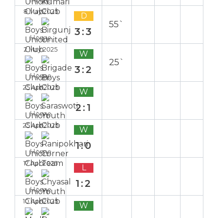
8 May 2025
D
55`
3:3
Home
2 May 2025
W
25`
3:2
Home
25 Apr 2025
W
2:1
Home
25 Apr 2025
W
1:0
Home
17 Apr 2025
L
1:2
Home
10 Apr 2025
W