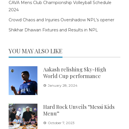
CAVA Mens Club Championship Volleyball Schedule
2024
Crowd Chaos and Injuries Overshadow NPL’s opener
Shikhar Dhawan Fixtures and Results in NPL
YOU MAY ALSO LIKE
Aakash relishing Sky-High
World Cup performance
January 28, 2024
Hard Rock Unveils “Messi Kids
Menu”
October 7, 2023