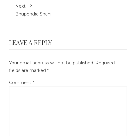
Next
Bhupendra Shahi
LEAVE A REPLY
Your email address will not be published.
Required
fields are marked
*
Comment
*