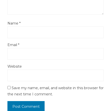
Name
*
Email
*
Website
Save my name, email, and website in this browser for
the next time I comment.