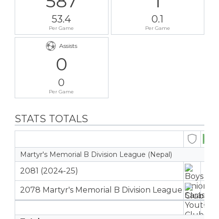
587
1
53.4
0.1
Per Game
Per Game
Assists
0
0
Per Game
STATS TOTALS
Martyr's Memorial B Division League (Nepal)
2081 (2024-25)
4
2078 Martyr's Memorial B Division League
7
11