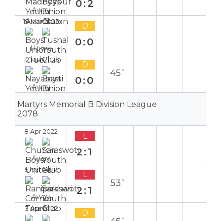
0:2
Away
19 Mar 2025
D
0:0
Home
12 Mar 2025
D
45`
0:0
Away
Martyrs Memorial B Division League
2078
8 Apr 2022
L
2:1
Away
5 Apr 2022
L
53`
2:1
Away
3 Apr 2022
D