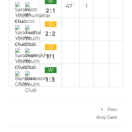
W
47`
1
2:1
Home
8 Mar 2022
D
2:2
Home
4 Mar 2022
D
1:1
Home
2 Mar 2022
W
1:3
Away
Prev
Anoj Gaire