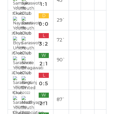
45`
1:1
Away
31 Mar 2022
D
29`
0:0
Away
29 Mar 2022
L
72`
3:2
Away
25 Mar 2022
W
90`
2:1
Home
22 Mar 2022
L
0:5
Home
15 Mar 2022
W
87`
2:1
Home
11 Mar 2022