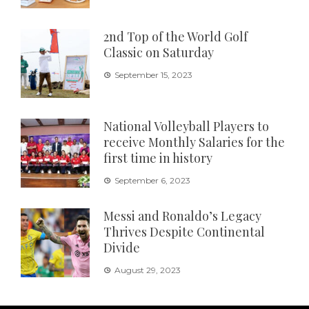
2nd Top of the World Golf
Classic on Saturday
September 15, 2023
National Volleyball Players to
receive Monthly Salaries for the
first time in history
September 6, 2023
Messi and Ronaldo’s Legacy
Thrives Despite Continental
Divide
August 29, 2023