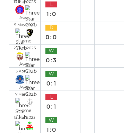
13 May 2023
L
1:0
Away
9 May 2023
D
0:0
Home
23 Apr 2023
W
0:3
Away
13 Apr 2023
W
0:1
Away
17 Mar 2023
L
0:1
Home
13 Mar 2023
W
1:0