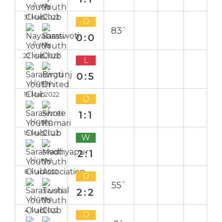
Away
31 Mar 2022
D
83`
0:0
Away
22 Mar 2022
L
0:5
Home
19 Mar 2022
D
1:1
Home
15 Mar 2022
W
2:1
Home
8 Mar 2022
D
55`
2:2
Home
4 Mar 2022
D