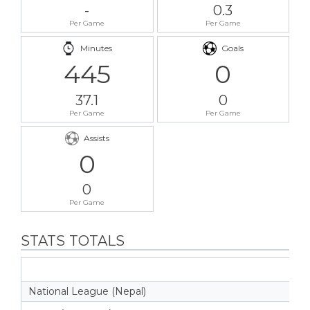
-
0.3
Per Game
Per Game
Minutes
Goals
445
0
37.1
0
Per Game
Per Game
Assists
0
0
Per Game
STATS TOTALS
National League (Nepal)