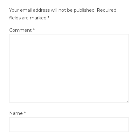
Your email address will not be published.
Required
fields are marked
*
Comment
*
Name
*