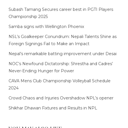
Subash Tamang Secures career best in PGTI Players
Championship 2025
Samba signs with Wellington Phoenix
NSL’s Goalkeeper Conundrum: Nepali Talents Shine as
Foreign Signings Fail to Make an Impact
Nepal’s remarkable batting improvement under Desai
NOC’s Newfound Dictatorship: Shrestha and Cadres’
Never-Ending Hunger for Power
CAVA Mens Club Championship Volleyball Schedule
2024
Crowd Chaos and Injuries Overshadow NPL’s opener
Shikhar Dhawan Fixtures and Results in NPL