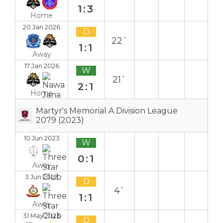
1:3
Home
20 Jan 2026
D
22`
1:1
Away
17 Jan 2026
W
21`
2:1
Home
Martyr's Memorial A Division League
2079 (2023)
10 Jun 2023
W
0:1
Away
3 Jun 2023
D
4`
1:1
Away
31 May 2023
D