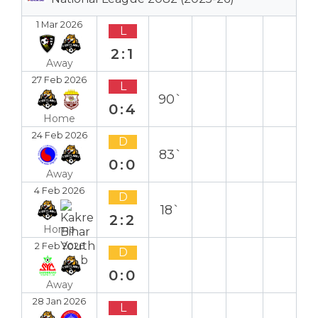
1 Mar 2026
L
2:1
Away
27 Feb 2026
L
90`
0:4
Home
24 Feb 2026
D
83`
0:0
Away
4 Feb 2026
D
18`
2:2
Home
2 Feb 2026
D
0:0
Away
28 Jan 2026
L