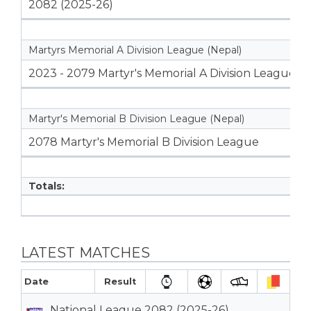
2082 (2025-26)
Martyrs Memorial A Division League (Nepal)
2023 - 2079 Martyr's Memorial A Division League
Martyr's Memorial B Division League (Nepal)
2078 Martyr's Memorial B Division League
Totals:
LATEST MATCHES
Date
Result
National League 2082 (2025-26)