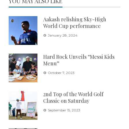
YOU MAY ALSO LIKE
Aakash relishing Sky-High
World Cup performance
January 28, 2024
Hard Rock Unveils “Messi Kids
Menu”
October 7, 2023
2nd Top of the World Golf
Classic on Saturday
September 15, 2023