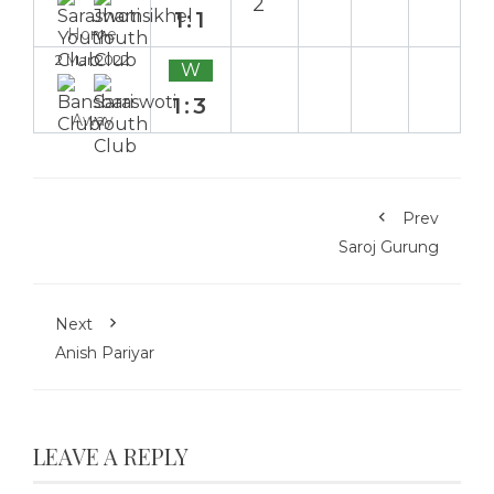
2`
1:1
Home
2 Mar 2022
W
1:3
Away
Prev
Saroj Gurung
Next
Anish Pariyar
LEAVE A REPLY