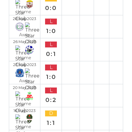
0:0
Home
28 May 2023
L
1:0
Away
26 May 2023
L
0:1
Home
23 May 2023
L
1:0
Away
20 May 2023
L
0:2
Home
16 May 2023
D
1:1
Home