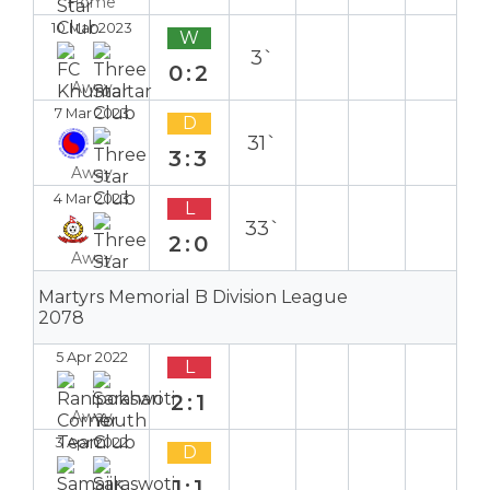
Home
10 Mar 2023
W
3`
0:2
Away
7 Mar 2023
D
31`
3:3
Away
4 Mar 2023
L
33`
2:0
Away
Martyrs Memorial B Division League
2078
5 Apr 2022
L
2:1
Away
3 Apr 2022
D
1:1