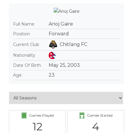
Anoj Gaire
Full Name
Forward
Position
Chitlang FC
Current Club
Nationality
May 25, 2003
Date Of Birth
23
Age
Games Played
Games Started
12
4