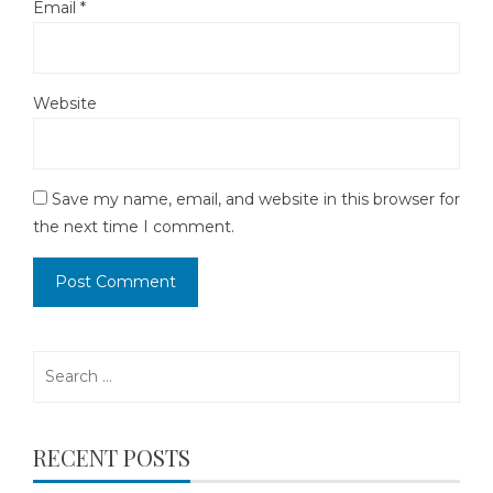
Email
*
Website
Save my name, email, and website in this browser for
the next time I comment.
Search
for:
RECENT POSTS