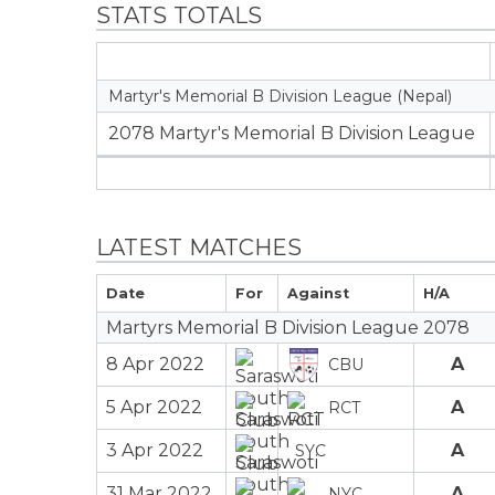
STATS TOTALS
Martyr's Memorial B Division League (Nepal)
2078 Martyr's Memorial B Division League
LATEST MATCHES
Date
For
Against
H/A
Martyrs Memorial B Division League 2078
8 Apr 2022
A
CBU
5 Apr 2022
A
RCT
3 Apr 2022
A
SYC
31 Mar 2022
A
NYC