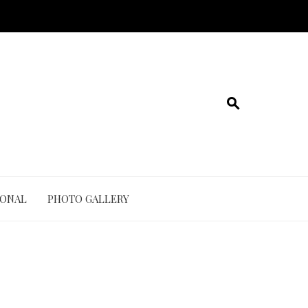
IONAL
PHOTO GALLERY