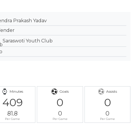
endra Prakash Yadav
fender
Saraswoti Youth Club
Minutes
Goals
Assists
409
0
0
81.8
0
0
Per Game
Per Game
Per Game