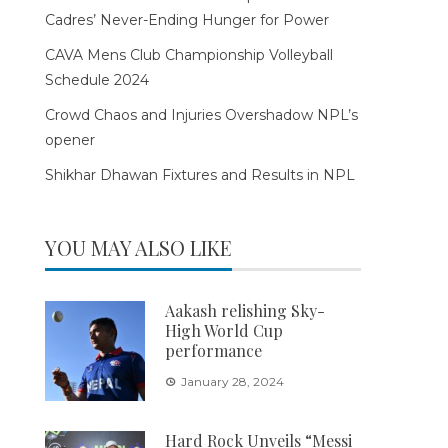
Cadres’ Never-Ending Hunger for Power
CAVA Mens Club Championship Volleyball
Schedule 2024
Crowd Chaos and Injuries Overshadow NPL’s
opener
Shikhar Dhawan Fixtures and Results in NPL
YOU MAY ALSO LIKE
Aakash relishing Sky-
High World Cup
performance
January 28, 2024
Hard Rock Unveils “Messi