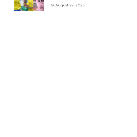
August 29, 2023