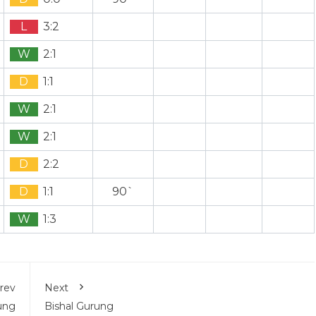
L
3:2
W
2:1
D
1:1
W
2:1
W
2:1
D
2:2
D
1:1
90`
W
1:3
rev
Next
ung
Bishal Gurung