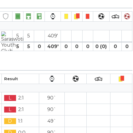
5
5
409′
5
5
0
409′
0
0
0
0 (0)
0
0
Result
L
2:1
90`
L
2:1
90`
D
1:1
49`
D
0:0
90`