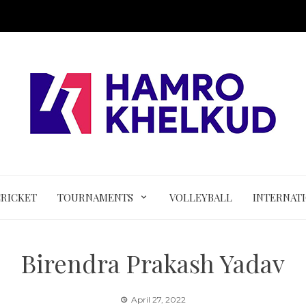
CRICKET
TOURNAMENTS
VOLLEYBALL
INTERNAT
Birendra Prakash Yadav
April 27, 2022