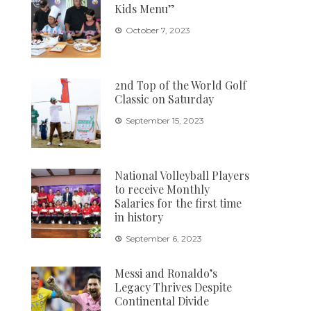
Kids Menu”
October 7, 2023
2nd Top of the World Golf
Classic on Saturday
September 15, 2023
National Volleyball Players
to receive Monthly
Salaries for the first time
in history
September 6, 2023
Messi and Ronaldo’s
Legacy Thrives Despite
Continental Divide