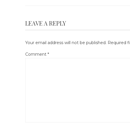
LEAVE A REPLY
Your email address will not be published.
Required f
Comment
*