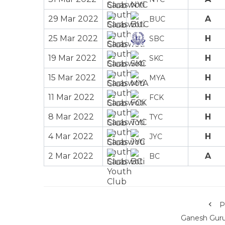
29 Mar 2022
A
BUC
25 Mar 2022
H
SBC
19 Mar 2022
H
SKC
15 Mar 2022
H
MYA
11 Mar 2022
H
FCK
8 Mar 2022
H
TYC
4 Mar 2022
H
JYC
2 Mar 2022
A
BC
P
Ganesh Gur