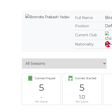
Bir
Full Name
De
Position
Current Club
Nationality
Games Played
Games Started
5
5
-
1.0
Per Game
Per Game