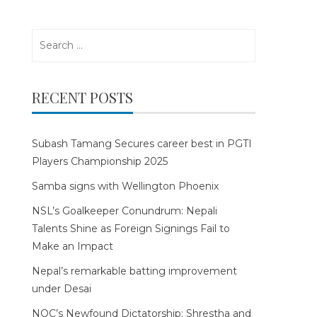
Search
for:
RECENT POSTS
Subash Tamang Secures career best in PGTI
Players Championship 2025
Samba signs with Wellington Phoenix
NSL’s Goalkeeper Conundrum: Nepali
Talents Shine as Foreign Signings Fail to
Make an Impact
Nepal’s remarkable batting improvement
under Desai
NOC’s Newfound Dictatorship: Shrestha and