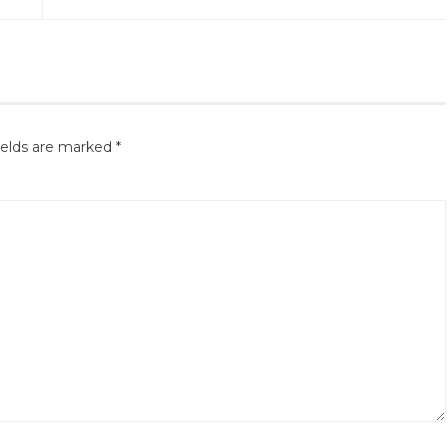
ields are marked
*