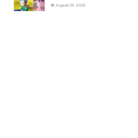
August 29, 2023