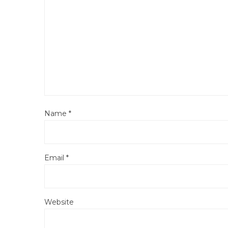
Name
*
Email
*
Website