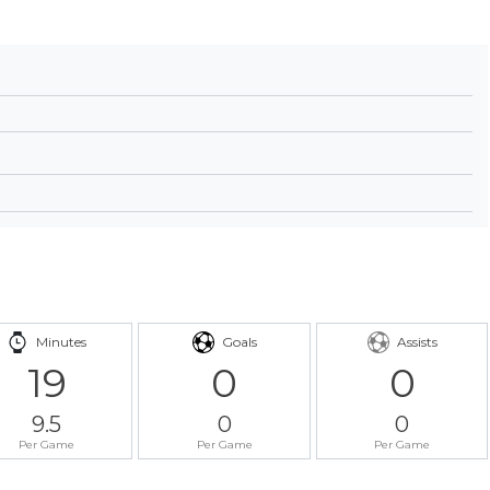
Minutes
Goals
Assists
19
0
0
9.5
0
0
Per Game
Per Game
Per Game