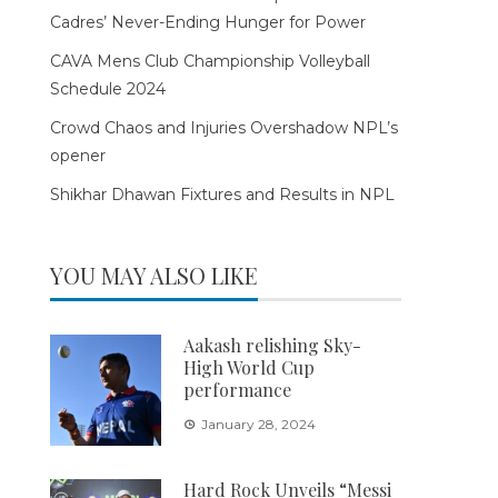
Cadres’ Never-Ending Hunger for Power
CAVA Mens Club Championship Volleyball
Schedule 2024
Crowd Chaos and Injuries Overshadow NPL’s
opener
Shikhar Dhawan Fixtures and Results in NPL
YOU MAY ALSO LIKE
Aakash relishing Sky-
High World Cup
performance
January 28, 2024
Hard Rock Unveils “Messi