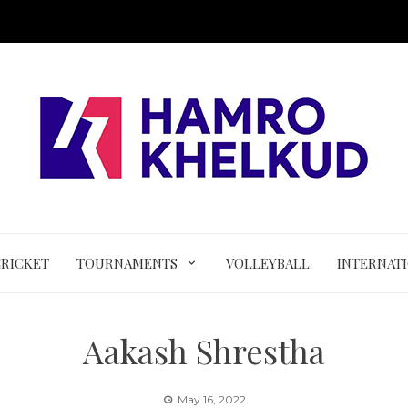
CRICKET
TOURNAMENTS
VOLLEYBALL
INTERNAT
Aakash Shrestha
May 16, 2022