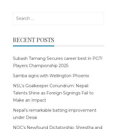
Search
for:
RECENT POSTS
Subash Tamang Secures career best in PGTI
Players Championship 2025
Samba signs with Wellington Phoenix
NSL’s Goalkeeper Conundrum: Nepali
Talents Shine as Foreign Signings Fail to
Make an Impact
Nepal’s remarkable batting improvement
under Desai
NOC’s Newfound Dictatorship: Shrestha and