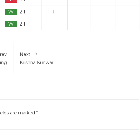
W
2:1
1`
W
2:1
rev
Next
ung
Krishna Kunwar
ields are marked
*