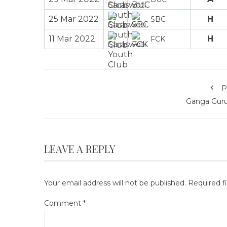
25 Mar 2022
H
SBC
11 Mar 2022
H
FCK
P
Ganga Gur
LEAVE A REPLY
Your email address will not be published.
Required f
Comment
*