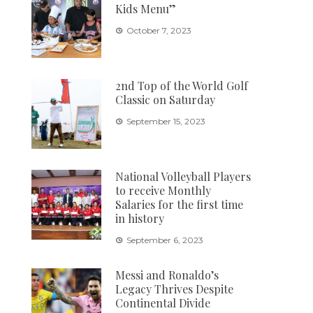
Kids Menu”
October 7, 2023
2nd Top of the World Golf
Classic on Saturday
September 15, 2023
National Volleyball Players
to receive Monthly
Salaries for the first time
in history
September 6, 2023
Messi and Ronaldo’s
Legacy Thrives Despite
Continental Divide