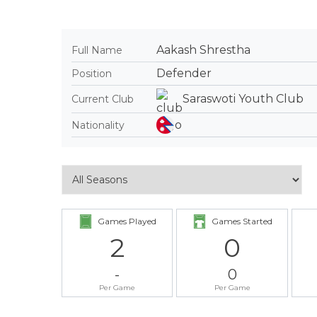
Aakash Shrestha
Full Name
Defender
Position
Saraswoti Youth Club
Current Club
Nationality
Games Played
Games Started
2
0
-
0
Per Game
Per Game