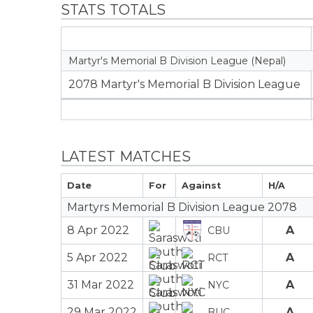
STATS TOTALS
Martyr's Memorial B Division League (Nepal)
2078 Martyr's Memorial B Division League
LATEST MATCHES
Date
For
Against
H/A
Martyrs Memorial B Division League 2078
8 Apr 2022
A
CBU
5 Apr 2022
A
RCT
31 Mar 2022
A
NYC
29 Mar 2022
A
BUC