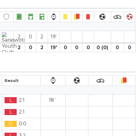
2
0
2
19′
2
0
2
19′
0
0
0
0 (0)
0
0
Result
L
2:1
18`
L
2:1
D
0:0
L
3:2