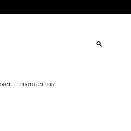
IONAL
PHOTO GALLERY