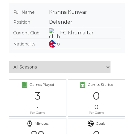
Krishna Kunwar
Full Name
Defender
Position
FC Khumaltar
Current Club
Nationality
Games Played
Games Started
3
0
-
0
Per Game
Per Game
Minutes
Goals