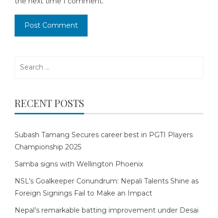
the next time I comment.
Search
for:
RECENT POSTS
Subash Tamang Secures career best in PGTI Players
Championship 2025
Samba signs with Wellington Phoenix
NSL’s Goalkeeper Conundrum: Nepali Talents Shine as
Foreign Signings Fail to Make an Impact
Nepal’s remarkable batting improvement under Desai