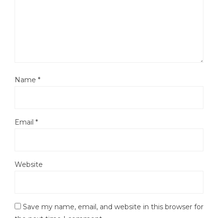
Name
*
Email
*
Website
Save my name, email, and website in this browser for