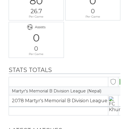
80
0
26.7
0
Per Game
Per Game
Assists
0
0
Per Game
STATS TOTALS
Martyr's Memorial B Division League (Nepal)
2078 Martyr's Memorial B Division League
3
3