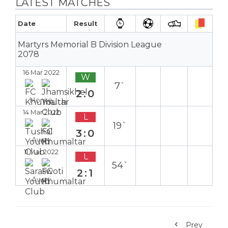
LATEST MATCHES
Date
Result
Martyrs Memorial B Division League
2078
16 Mar 2022
W
7`
2:0
Home
14 Mar 2022
L
19`
3:0
Away
11 Mar 2022
L
54`
2:1
Away
Prev