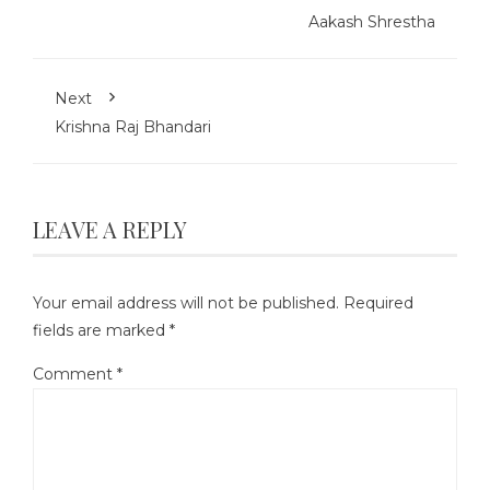
Aakash Shrestha
Next
Krishna Raj Bhandari
LEAVE A REPLY
Your email address will not be published.
Required
fields are marked
*
Comment
*