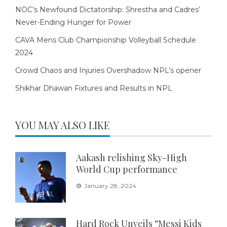
NOC’s Newfound Dictatorship: Shrestha and Cadres’
Never-Ending Hunger for Power
CAVA Mens Club Championship Volleyball Schedule
2024
Crowd Chaos and Injuries Overshadow NPL’s opener
Shikhar Dhawan Fixtures and Results in NPL
YOU MAY ALSO LIKE
Aakash relishing Sky-High
World Cup performance
January 28, 2024
Hard Rock Unveils “Messi Kids