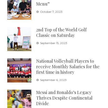
Menu”
October 7, 2023
2nd Top of the World Golf
Classic on Saturday
September 15, 2023
National Volleyball Players to
receive Monthly Salaries for the
first time in history
September 6, 2023
Messi and Ronaldo’s Legacy
Thrives Despite Continental
Divide